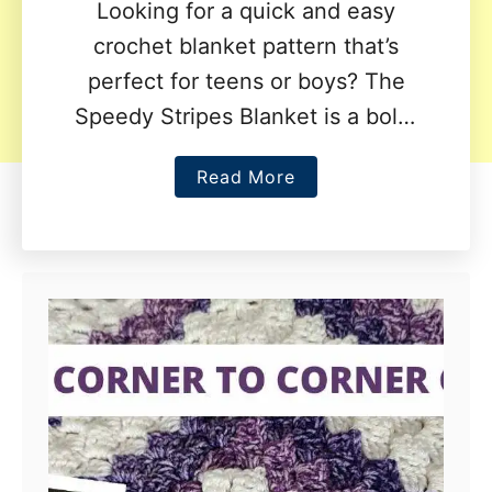
Looking for a quick and easy
crochet blanket pattern that’s
perfect for teens or boys? The
Speedy Stripes Blanket is a bold,
modern design featuring eye-
a
Read More
catching stripes and a fun, …
b
o
u
t
S
p
e
e
d
y
S