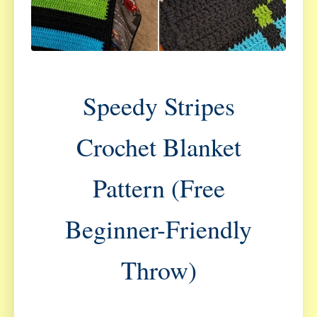
Speedy Stripes
Crochet Blanket
Pattern (Free
Beginner-Friendly
Throw)