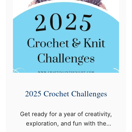
a
s
h
m
o
r
e
Y
a
r
2025 Crochet Challenges
n
C
Get ready for a year of creativity,
h
exploration, and fun with the
a