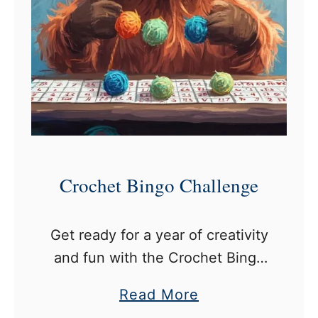
e
t
C
h
a
l
l
e
Crochet Bingo Challenge
n
g
Get ready for a year of creativity
e
and fun with the Crochet Bingo
s
Challenge! This exciting game
a
Read More
combines the thrill of Bingo with
b