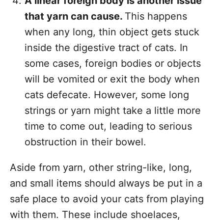
A linear foreign body is another issue
that yarn can cause.
This happens
when any long, thin object gets stuck
inside the digestive tract of cats. In
some cases, foreign bodies or objects
will be vomited or exit the body when
cats defecate. However, some long
strings or yarn might take a little more
time to come out, leading to serious
obstruction in their bowel.
Aside from yarn, other string-like, long,
and small items should always be put in a
safe place to avoid your cats from playing
with them. These include shoelaces,