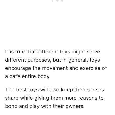
It is true that different toys might serve
different purposes, but in general, toys
encourage the movement and exercise of
a cat’s entire body.
The best toys will also keep their senses
sharp while giving them more reasons to
bond and play with their owners.