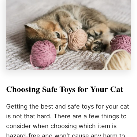
Choosing Safe Toys for Your Cat
Getting the best and safe toys for your cat
is not that hard. There are a few things to
consider when choosing which item is
hazard-free and won’t cause any harm to