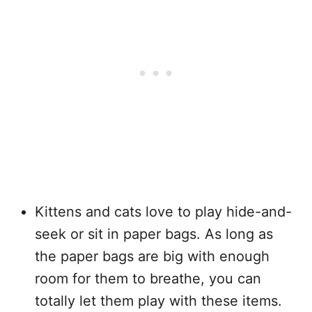
Kittens and cats love to play hide-and-
seek or sit in paper bags. As long as
the paper bags are big with enough
room for them to breathe, you can
totally let them play with these items.