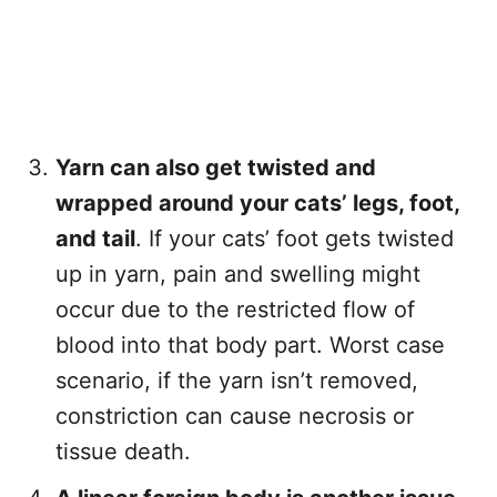
Yarn can also get twisted and
wrapped around your cats’ legs, foot,
and tail
. If your cats’ foot gets twisted
up in yarn, pain and swelling might
occur due to the restricted flow of
blood into that body part. Worst case
scenario, if the yarn isn’t removed,
constriction can cause necrosis or
tissue death.