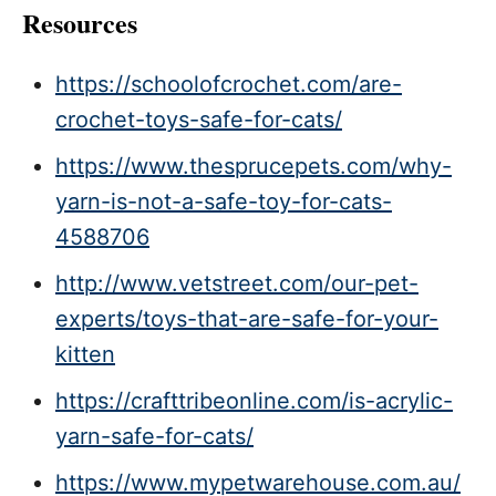
Resources
https://schoolofcrochet.com/are-
crochet-toys-safe-for-cats/
https://www.thesprucepets.com/why-
yarn-is-not-a-safe-toy-for-cats-
4588706
http://www.vetstreet.com/our-pet-
experts/toys-that-are-safe-for-your-
kitten
https://crafttribeonline.com/is-acrylic-
yarn-safe-for-cats/
https://www.mypetwarehouse.com.au/