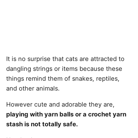
It is no surprise that cats are attracted to
dangling strings or items because these
things remind them of snakes, reptiles,
and other animals.
However cute and adorable they are,
playing with yarn balls or a crochet yarn
stash is not totally safe.