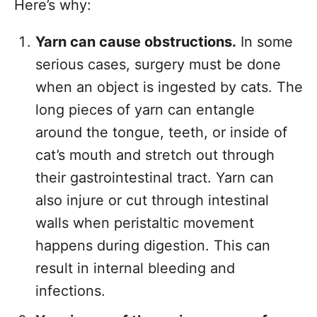
Here’s why:
Yarn can cause obstructions.
In some
serious cases, surgery must be done
when an object is ingested by cats. The
long pieces of yarn can entangle
around the tongue, teeth, or inside of
cat’s mouth and stretch out through
their gastrointestinal tract. Yarn can
also injure or cut through intestinal
walls when peristaltic movement
happens during digestion. This can
result in internal bleeding and
infections.