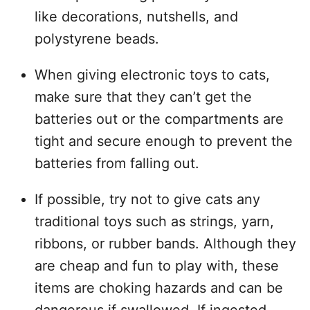
like decorations, nutshells, and
polystyrene beads.
When giving electronic toys to cats,
make sure that they can’t get the
batteries out or the compartments are
tight and secure enough to prevent the
batteries from falling out.
If possible, try not to give cats any
traditional toys such as strings, yarn,
ribbons, or rubber bands. Although they
are cheap and fun to play with, these
items are choking hazards and can be