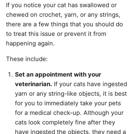
If you notice your cat has swallowed or
chewed on crochet, yarn, or any strings,
there are a few things that you should do
to treat this issue or prevent it from
happening again.
These include:
Set an appointment with your
veterinarian.
If your cats have ingested
yarn or any string-like objects, it is best
for you to immediately take your pets
for a medical check-up. Although your
cats look completely fine after they
have ingested the objects, they need a