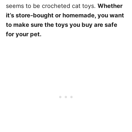
seems to be crocheted cat toys.
Whether
it’s store-bought or homemade, you want
to make sure the toys you buy are safe
for your pet.