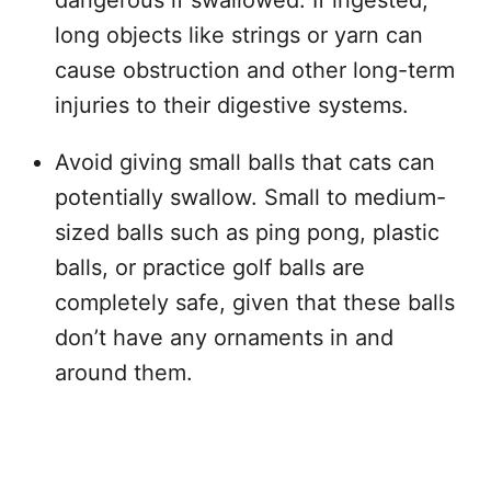
dangerous if swallowed. If ingested,
long objects like strings or yarn can
cause obstruction and other long-term
injuries to their digestive systems.
Avoid giving small balls that cats can
potentially swallow. Small to medium-
sized balls such as ping pong, plastic
balls, or practice golf balls are
completely safe, given that these balls
don’t have any ornaments in and
around them.