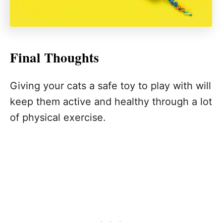
Final Thoughts
Giving your cats a safe toy to play with will
keep them active and healthy through a lot
of physical exercise.