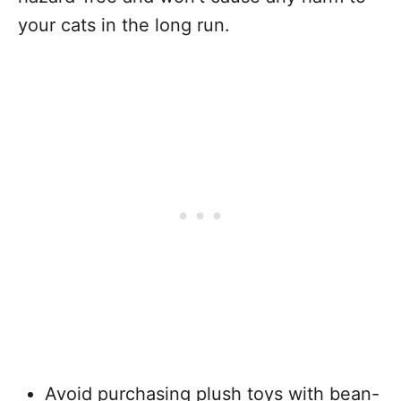
your cats in the long run.
Avoid purchasing plush toys with bean-