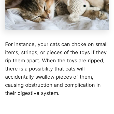
For instance, your cats can choke on small
items, strings, or pieces of the toys if they
rip them apart. When the toys are ripped,
there is a possibility that cats will
accidentally swallow pieces of them,
causing obstruction and complication in
their digestive system.