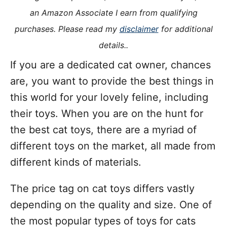
i
an Amazon Associate I earn from qualifying
e
purchases. Please read my
disclaimer
for additional
s
details..
If you are a dedicated cat owner, chances
are, you want to provide the best things in
this world for your lovely feline, including
their toys. When you are on the hunt for
the best cat toys, there are a myriad of
different toys on the market, all made from
different kinds of materials.
The price tag on cat toys differs vastly
depending on the quality and size. One of
the most popular types of toys for cats