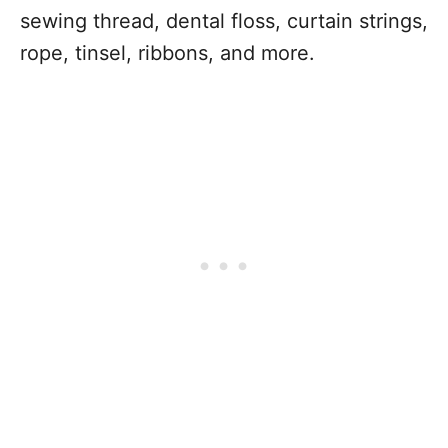
sewing thread, dental floss, curtain strings,
rope, tinsel, ribbons, and more.