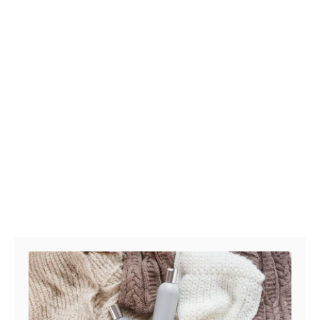
Post navigation