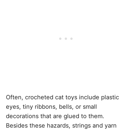
Often, crocheted cat toys include plastic
eyes, tiny ribbons, bells, or small
decorations that are glued to them.
Besides these hazards, strings and yarn