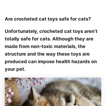
Are crocheted cat toys safe for cats?
Unfortunately, crocheted cat toys aren’t
totally safe for cats. Although they are
made from non-toxic materials, the
structure and the way these toys are
produced can impose health hazards on
your pet.