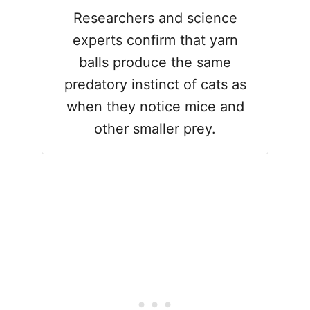
Researchers and science
experts confirm that yarn
balls produce the same
predatory instinct of cats as
when they notice mice and
other smaller prey.