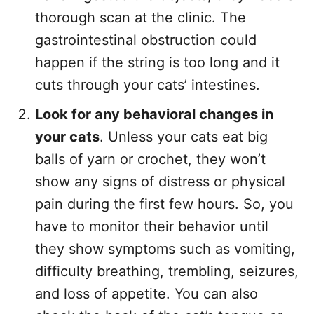
thorough scan at the clinic. The
gastrointestinal obstruction could
happen if the string is too long and it
cuts through your cats’ intestines.
Look for any behavioral changes in
your cats
. Unless your cats eat big
balls of yarn or crochet, they won’t
show any signs of distress or physical
pain during the first few hours. So, you
have to monitor their behavior until
they show symptoms such as vomiting,
difficulty breathing, trembling, seizures,
and loss of appetite. You can also