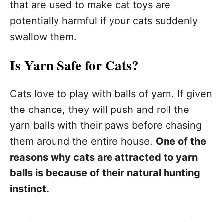
that are used to make cat toys are
potentially harmful if your cats suddenly
swallow them.
Is Yarn Safe for Cats?
Cats love to play with balls of yarn. If given
the chance, they will push and roll the
yarn balls with their paws before chasing
them around the entire house.
One of the
reasons why cats are attracted to yarn
balls is because of their natural hunting
instinct.