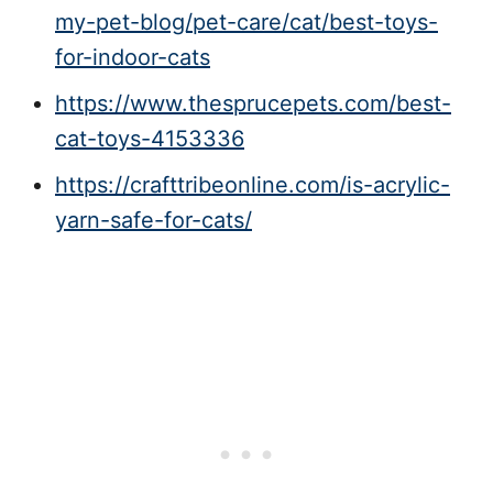
my-pet-blog/pet-care/cat/best-toys-
for-indoor-cats
https://www.thesprucepets.com/best-
cat-toys-4153336
https://crafttribeonline.com/is-acrylic-
yarn-safe-for-cats/