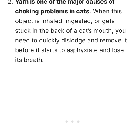
Yarn is one of the major causes of
choking problems in cats.
When this
object is inhaled, ingested, or gets
stuck in the back of a cat’s mouth, you
need to quickly dislodge and remove it
before it starts to asphyxiate and lose
its breath.