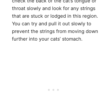
check the back of the cat’s tongue or
throat slowly and look for any strings
that are stuck or lodged in this region.
You can try and pull it out slowly to
prevent the strings from moving down
further into your cats’ stomach.