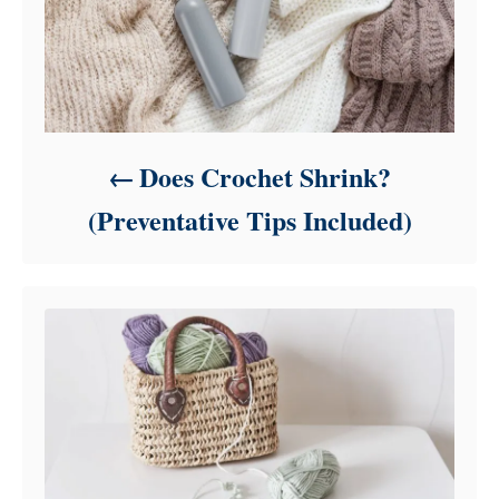
Does Crochet Shrink?
(Preventative Tips Included)