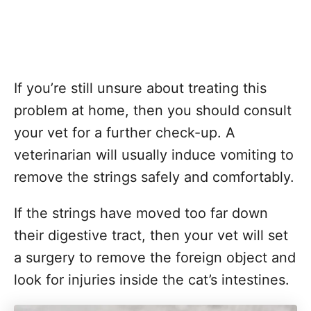
If you’re still unsure about treating this
problem at home, then you should consult
your vet for a further check-up. A
veterinarian will usually induce vomiting to
remove the strings safely and comfortably.
If the strings have moved too far down
their digestive tract, then your vet will set
a surgery to remove the foreign object and
look for injuries inside the cat’s intestines.