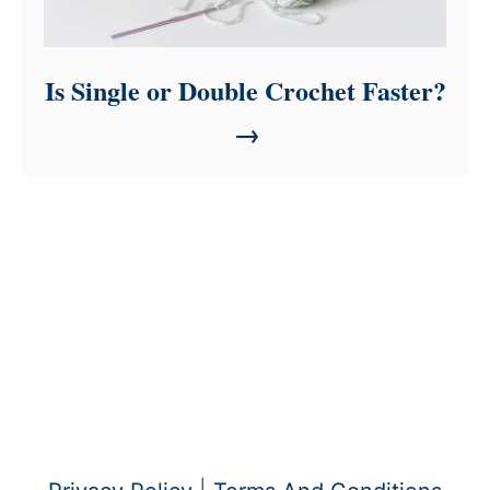
Is Single or Double Crochet Faster?