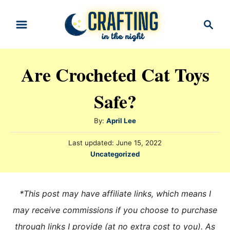
S
S
k
e
i
a
r
p
Are Crocheted Cat Toys
c
t
h
Safe?
o
C
A
By:
April Lee
o
u
n
P
Last updated:
June 15, 2022
t
o
C
Uncategorized
h
t
s
a
o
t
e
t
r
e
e
n
*This post may have affiliate links, which means I
d
g
o
t
may receive commissions if you choose to purchase
n
o
through links I provide (at no extra cost to you). As
r