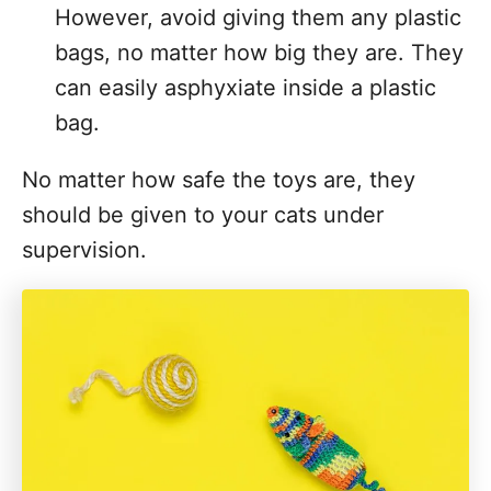
However, avoid giving them any plastic
bags, no matter how big they are. They
can easily asphyxiate inside a plastic
bag.
No matter how safe the toys are, they
should be given to your cats under
supervision.