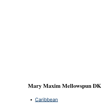
Mary Maxim Mellowspun DK
Caribbean