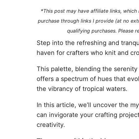
i
*This post may have affiliate links, whic
e
purchase through links I provide (at no ex
s
qualifying purchases. Please 
Step into the refreshing and tranqu
haven for crafters who knit and cr
This palette, blending the serenity
offers a spectrum of hues that ev
the vibrancy of tropical waters.
In this article, we’ll uncover the 
can invigorate your crafting project
creativity.