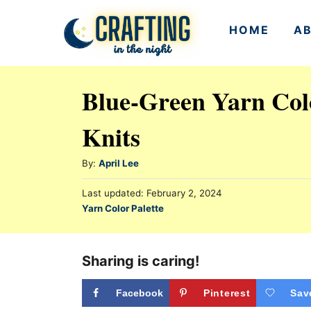
S
HOME
A
k
i
p
Blue-Green Yarn Colo
t
Knits
o
C
A
By:
April Lee
o
u
n
P
Last updated:
February 2, 2024
t
o
C
Yarn Color Palette
h
t
s
a
o
t
e
t
r
e
e
Sharing is caring!
n
d
g
o
t
n
o
Facebook
Pinterest
Sav
r