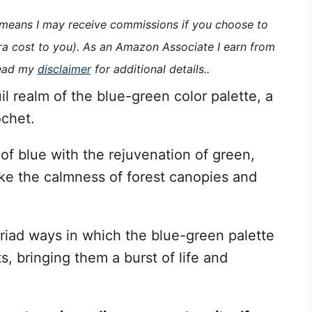
h means I may receive commissions if you choose to
tra cost to you). As an Amazon Associate I earn from
read my
disclaimer
for additional details..
il realm of the blue-green color palette, a
ochet.
 of blue with the rejuvenation of green,
oke the calmness of forest canopies and
myriad ways in which the blue-green palette
s, bringing them a burst of life and