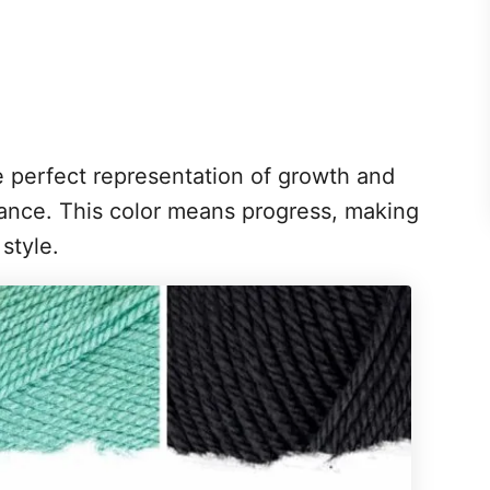
he perfect representation of growth and
ance. This color means progress, making
 style.