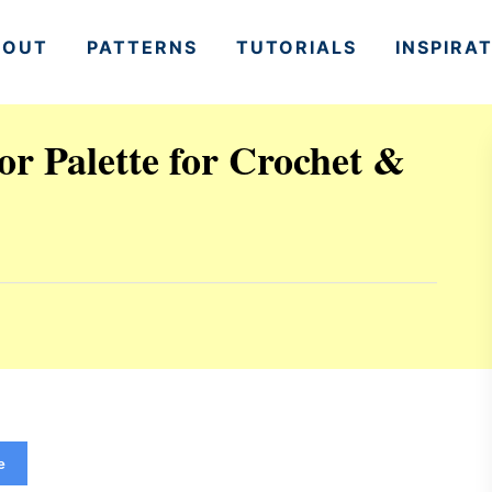
BOUT
PATTERNS
TUTORIALS
INSPIRA
r Palette for Crochet &
e