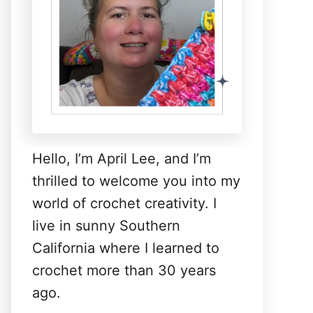
Hello, I’m April Lee, and I’m
thrilled to welcome you into my
world of crochet creativity. I
live in sunny Southern
California where I learned to
crochet more than 30 years
ago.