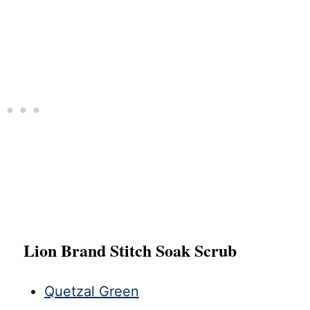
Lion Brand Stitch Soak Scrub
Quetzal Green