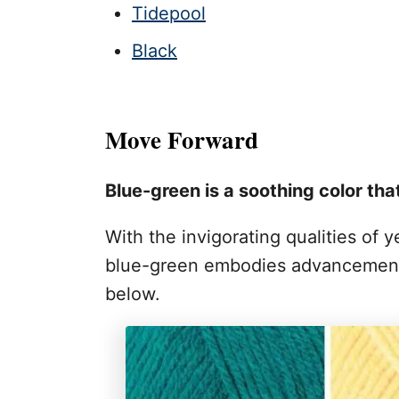
Tidepool
Black
Move Forward
Blue-green is a soothing color tha
With the invigorating qualities of 
blue-green embodies advancement,
below.