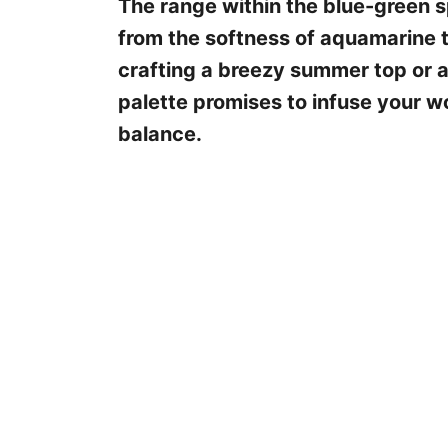
The range within the blue-green sp
from the softness of aquamarine t
crafting a breezy summer top or 
palette promises to infuse your 
balance.