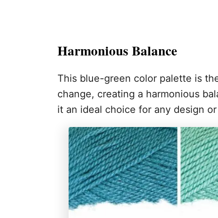
Harmonious Balance
This blue-green color palette is t
change, creating a harmonious bal
it an ideal choice for any design or