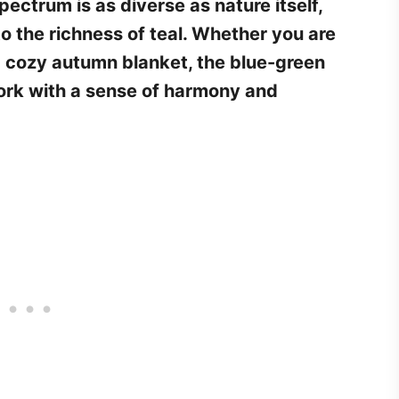
ectrum is as diverse as nature itself,
o the richness of teal. Whether you are
a cozy autumn blanket, the blue-green
work with a sense of harmony and