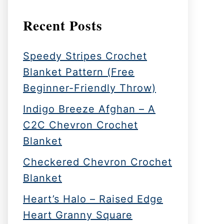
Recent Posts
Speedy Stripes Crochet
Blanket Pattern (Free
Beginner-Friendly Throw)
Indigo Breeze Afghan – A
C2C Chevron Crochet
Blanket
Checkered Chevron Crochet
Blanket
Heart’s Halo – Raised Edge
Heart Granny Square