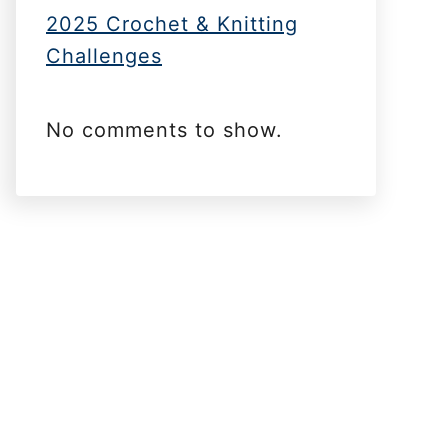
2025 Crochet & Knitting
Challenges
No comments to show.