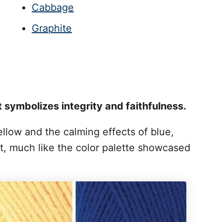
Cabbage
Graphite
t symbolizes integrity and faithfulness.
yellow and the calming effects of blue,
 much like the color palette showcased