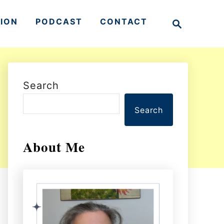
S
TION
PODCAST
CONTACT
e
a
r
c
h
Search
Search
About Me