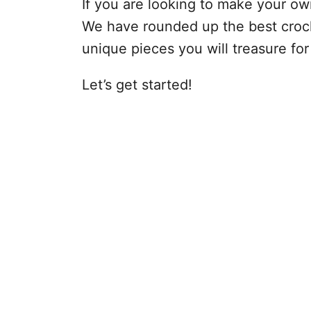
If you are looking to make your own
We have rounded up the best croch
unique pieces you will treasure for
Let’s get started!