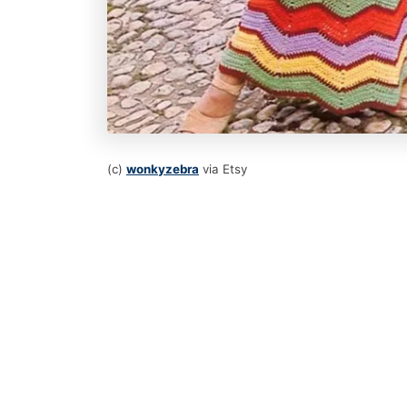
(c)
wonkyzebra
via Etsy