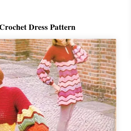
Crochet Dress Pattern