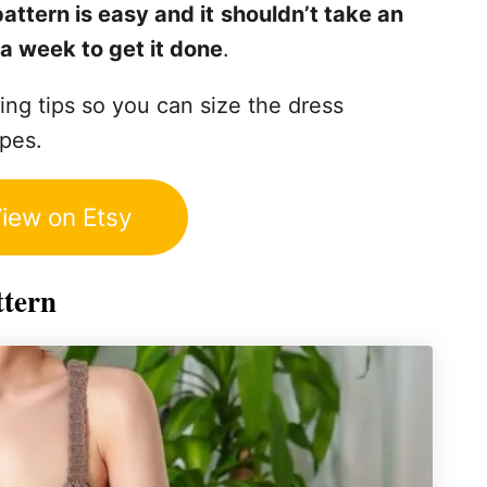
attern is easy and it
shouldn’t take an
a week to get it done
.
ting tips so you can size the dress
apes.
iew on Etsy
ttern