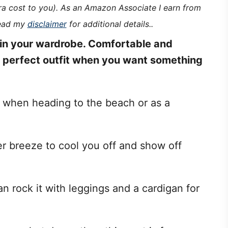
tra cost to you). As an Amazon Associate I earn from
read my
disclaimer
for additional details..
in your wardrobe. Comfortable and
e perfect outfit when you want something
t when heading to the beach or as a
 breeze to cool you off and show off
n rock it with leggings and a cardigan for