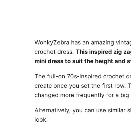
WonkyZebra has an amazing vintag
crochet dress.
This inspired zig z
mini dress to suit the height and s
The full-on 70s-inspired crochet d
create
once you set the first row. 
changed more frequently for a big
Alternatively, you can use similar
look.