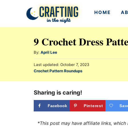
S
HOME
A
k
i
p
9 Crochet Dress Patt
t
o
A
By:
April Lee
u
C
P
Last updated:
October 7, 2023
t
o
o
C
Crochet Pattern Roundups
h
s
a
n
o
t
t
r
e
t
e
Sharing is caring!
d
e
g
o
n
o
Facebook
Pinterest
Sav
n
r
t
i
*This post may have affiliate links, whic
e