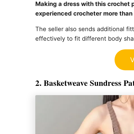
Making a dress with this crochet p
experienced crocheter more than 
The seller also sends additional fit
effectively to fit different body sh
V
2. Basketweave Sundress Pa