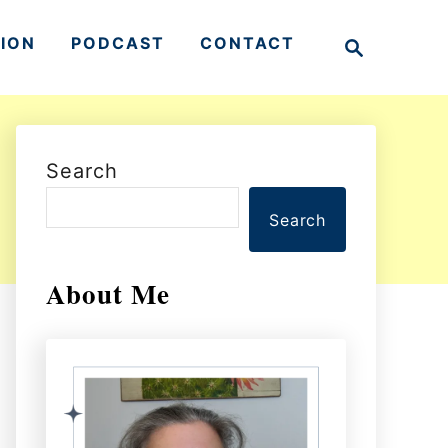
S
TION
PODCAST
CONTACT
e
a
r
c
h
Search
Search
About Me