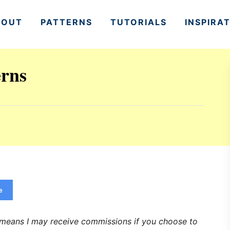
BOUT
PATTERNS
TUTORIALS
INSPIRA
erns
e
h means I may receive commissions if you choose to