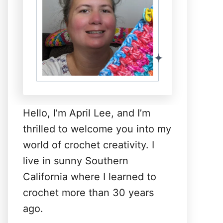
Hello, I’m April Lee, and I’m
thrilled to welcome you into my
world of crochet creativity. I
live in sunny Southern
California where I learned to
crochet more than 30 years
ago.