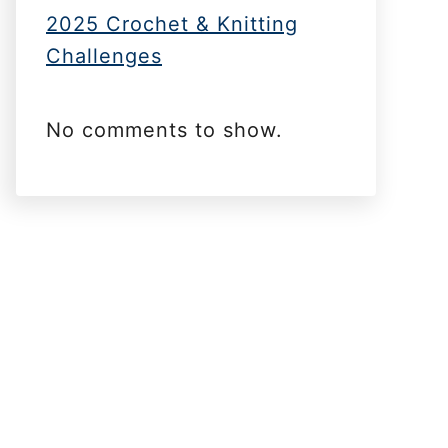
2025 Crochet & Knitting
Challenges
No comments to show.