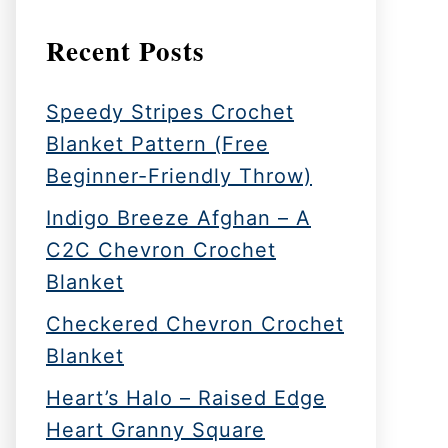
Recent Posts
Speedy Stripes Crochet
Blanket Pattern (Free
Beginner-Friendly Throw)
Indigo Breeze Afghan – A
C2C Chevron Crochet
Blanket
Checkered Chevron Crochet
Blanket
Heart’s Halo – Raised Edge
Heart Granny Square