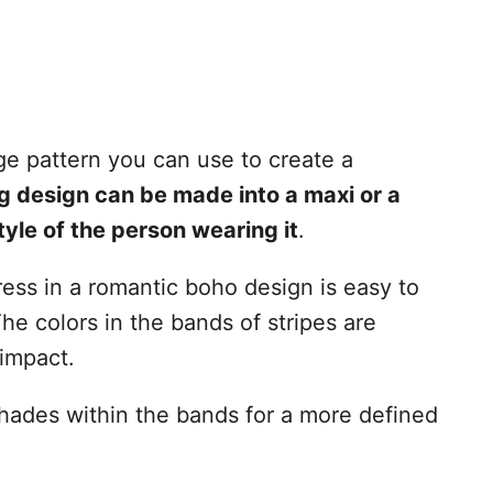
e pattern you can use to create a
ag design can be made into a maxi or a
tyle of the person wearing it
.
ress in a romantic boho design is easy to
The colors in the bands of stripes are
 impact.
 shades within the bands for a more defined