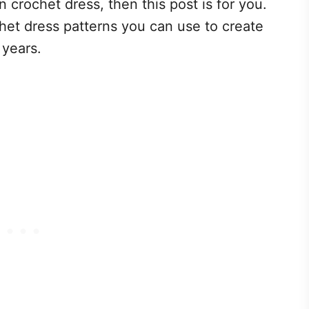
 crochet dress, then this post is for you.
et dress patterns you can use to create
 years.