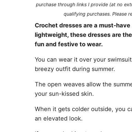
purchase through links I provide (at no ex
s
qualifying purchases. Please 
Crochet dresses are a must-have 
lightweight, these dresses are th
fun and festive to wear.
You can wear it over your swimsui
breezy outfit during summer.
The open weaves allow the summer
your sun-kissed skin.
When it gets colder outside, you ca
an elevated look.