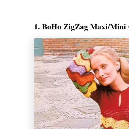
1. BoHo ZigZag Maxi/Mini 