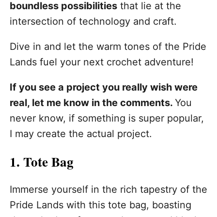
boundless possibilities
that lie at the
intersection of technology and craft.
Dive in and let the warm tones of the Pride
Lands fuel your next crochet adventure!
If you see a project you really wish were
real, let me know in the comments.
You
never know, if something is super popular,
I may create the actual project.
1. Tote Bag
Immerse yourself in the rich tapestry of the
Pride Lands with this tote bag, boasting