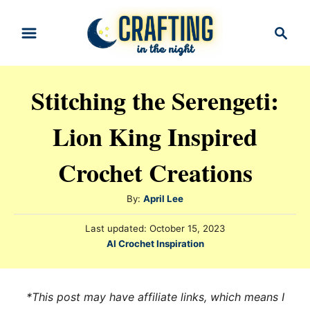
S
S
k
e
i
a
r
p
Stitching the Serengeti:
c
t
h
Lion King Inspired
o
C
Crochet Creations
o
n
A
By:
April Lee
t
u
P
Last updated:
October 15, 2023
t
e
o
C
AI Crochet Inspiration
h
s
n
a
o
t
t
t
r
e
e
*This post may have affiliate links, which means I
d
g