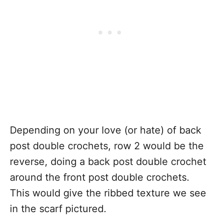
Depending on your love (or hate) of back
post double crochets, row 2 would be the
reverse, doing a back post double crochet
around the front post double crochets.
This would give the ribbed texture we see
in the scarf pictured.