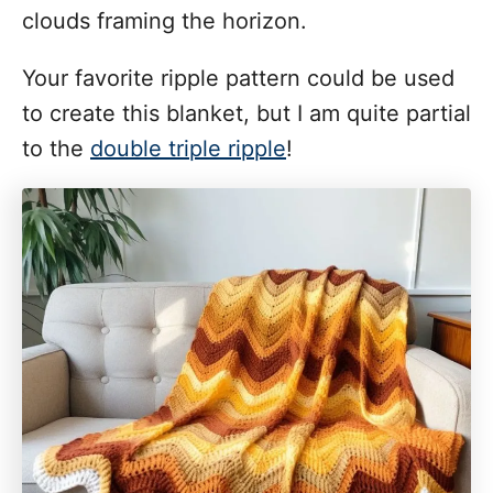
clouds framing the horizon.
Your favorite ripple pattern could be used
to create this blanket, but I am quite partial
to the
double triple ripple
!