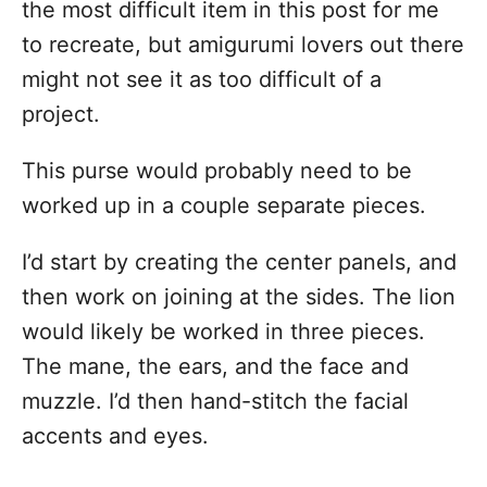
the most difficult item in this post for me
to recreate, but amigurumi lovers out there
might not see it as too difficult of a
project.
This purse would probably need to be
worked up in a couple separate pieces.
I’d start by creating the center panels, and
then work on joining at the sides. The lion
would likely be worked in three pieces.
The mane, the ears, and the face and
muzzle. I’d then hand-stitch the facial
accents and eyes.