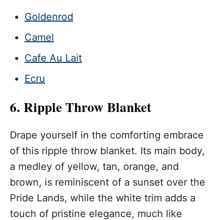
Goldenrod
Camel
Cafe Au Lait
Ecru
6. Ripple Throw Blanket
Drape yourself in the comforting embrace
of this ripple throw blanket. Its main body,
a medley of yellow, tan, orange, and
brown, is reminiscent of a sunset over the
Pride Lands, while the white trim adds a
touch of pristine elegance, much like