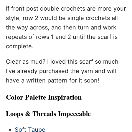
If front post double crochets are more your
style, row 2 would be single crochets all
the way across, and then turn and work
repeats of rows 1 and 2 until the scarf is
complete.
Clear as mud? I loved this scarf so much
I’ve already purchased the yarn and will
have a written pattern for it soon!
Color Palette Inspiration
Loops & Threads Impeccable
Soft Taupe