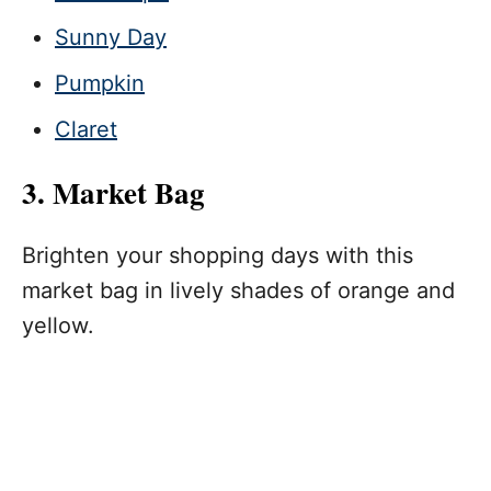
Sunny Day
Pumpkin
Claret
3. Market Bag
Brighten your shopping days with this
market bag in lively shades of orange and
yellow.