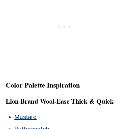
Color Palette Inspiration
Lion Brand Wool-Ease Thick & Quick
Mustard