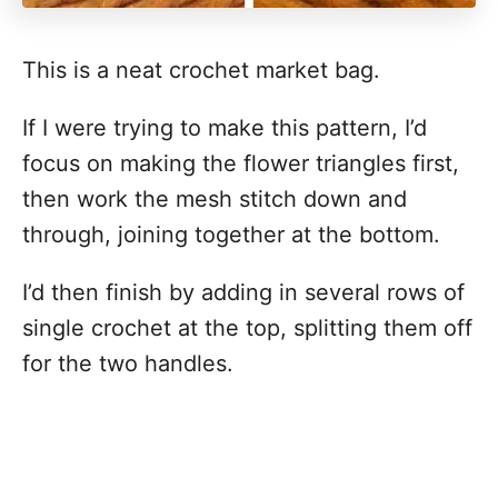
This is a neat crochet market bag.
If I were trying to make this pattern, I’d
focus on making the flower triangles first,
then work the mesh stitch down and
through, joining together at the bottom.
I’d then finish by adding in several rows of
single crochet at the top, splitting them off
for the two handles.