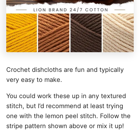
Crochet dishcloths are fun and typically
very easy to make.
You could work these up in any textured
stitch, but I’d recommend at least trying
one with the lemon peel stitch. Follow the
stripe pattern shown above or mix it up!