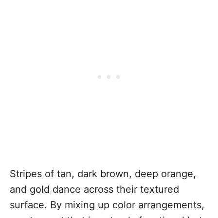
Stripes of tan, dark brown, deep orange,
and gold dance across their textured
surface. By mixing up color arrangements,