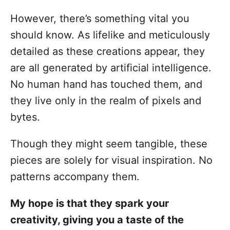
However, there’s something vital you
should know. As lifelike and meticulously
detailed as these creations appear, they
are all generated by artificial intelligence.
No human hand has touched them, and
they live only in the realm of pixels and
bytes.
Though they might seem tangible, these
pieces are solely for visual inspiration. No
patterns accompany them.
My hope is that they spark your
creativity, giving you a taste of the