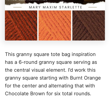
This granny square tote bag inspiration
has a 6-round granny square serving as
the central visual element. I’d work this
granny square starting with Burnt Orange
for the center and alternating that with
Chocolate Brown for six total rounds.