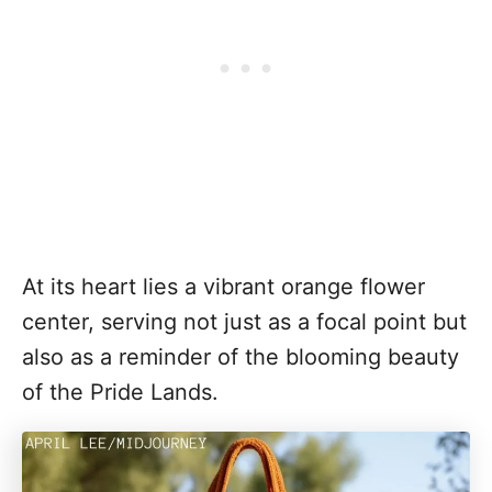
At its heart lies a vibrant orange flower
center, serving not just as a focal point but
also as a reminder of the blooming beauty
of the Pride Lands.