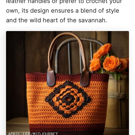
leather handles or prefer to crochet your
own, its design ensures a blend of style
and the wild heart of the savannah.