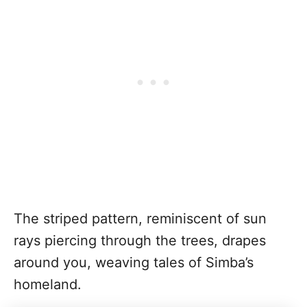
The striped pattern, reminiscent of sun
rays piercing through the trees, drapes
around you, weaving tales of Simba’s
homeland.