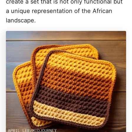
create a set that is not only functional but
a unique representation of the African
landscape.