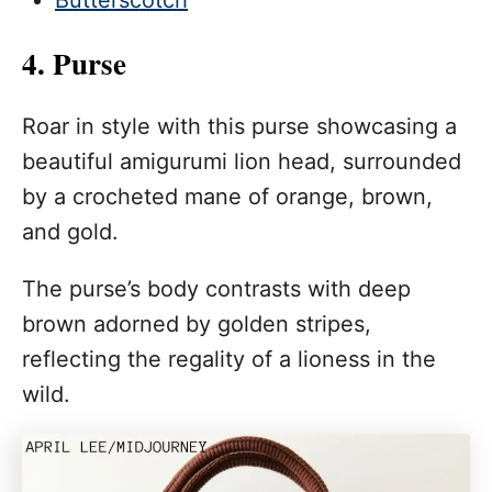
Butterscotch
4. Purse
Roar in style with this purse showcasing a
beautiful amigurumi lion head, surrounded
by a crocheted mane of orange, brown,
and gold.
The purse’s body contrasts with deep
brown adorned by golden stripes,
reflecting the regality of a lioness in the
wild.