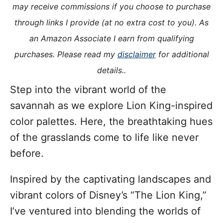
o
may receive commissions if you choose to purchase
n
o
through links I provide (at no extra cost to you). As
r
i
an Amazon Associate I earn from qualifying
e
purchases. Please read my
disclaimer
for additional
s
details..
Step into the vibrant world of the
savannah as we explore Lion King-inspired
color palettes. Here, the breathtaking hues
of the grasslands come to life like never
before.
Inspired by the captivating landscapes and
vibrant colors of Disney’s “The Lion King,”
I’ve ventured into blending the worlds of