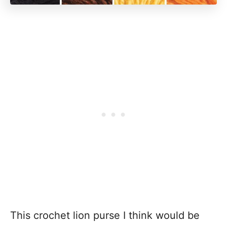
This crochet lion purse I think would be