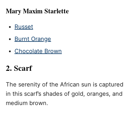
Mary Maxim Starlette
Russet
Burnt Orange
Chocolate Brown
2. Scarf
The serenity of the African sun is captured
in this scarf’s shades of gold, oranges, and
medium brown.