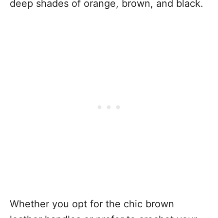
deep shades of orange, brown, and black.
Whether you opt for the chic brown