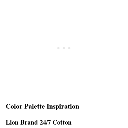
Color Palette Inspiration
Lion Brand 24/7 Cotton