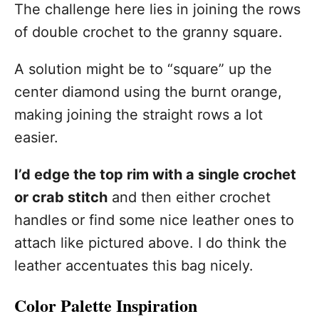
The challenge here lies in joining the rows
of double crochet to the granny square.
A solution might be to “square” up the
center diamond using the burnt orange,
making joining the straight rows a lot
easier.
I’d edge the top rim with a single crochet
or crab stitch
and then either crochet
handles or find some nice leather ones to
attach like pictured above. I do think the
leather accentuates this bag nicely.
Color Palette Inspiration