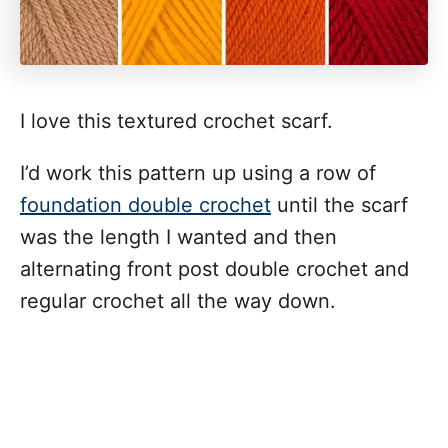
I love this textured crochet scarf.
I’d work this pattern up using a row of
foundation double crochet
until the scarf
was the length I wanted and then
alternating front post double crochet and
regular crochet all the way down.