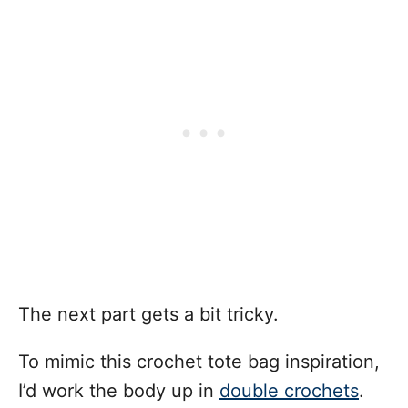
The next part gets a bit tricky.
To mimic this crochet tote bag inspiration,
I’d work the body up in
double crochets
.