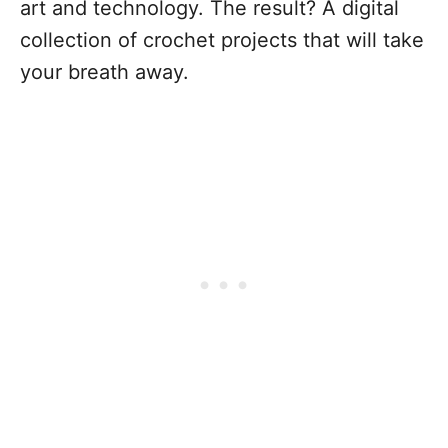
art and technology. The result? A digital
collection of crochet projects that will take
your breath away.