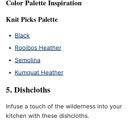
Color Palette Inspiration
Knit Picks Palette
Black
Rooibos Heather
Semolina
Kumquat Heather
5. Dishcloths
Infuse a touch of the wilderness into your
kitchen with these dishcloths.