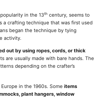
th
popularity in the 13
century, seems to
a crafting technique that was first used
isans began the technique by tying
e activity.
d out by using ropes, cords, or thick
s are usually made with bare hands. The
tterns depending on the crafter’s
nd Europe in the 1960s. Some
items
ammocks, plant hangers, window