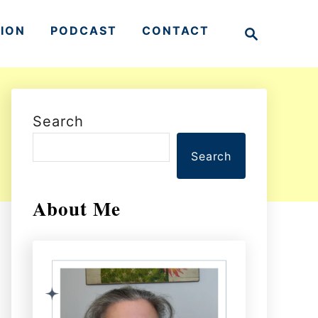
S
TION
PODCAST
CONTACT
e
a
r
c
h
Search
Search
About Me