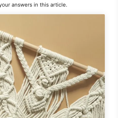
 your answers in this article.