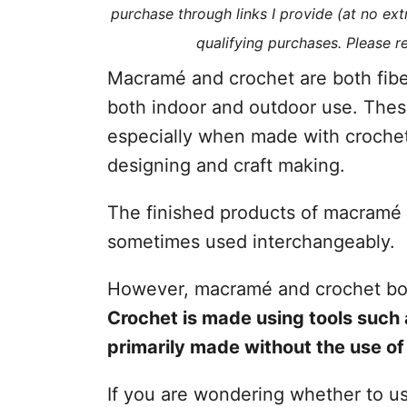
purchase through links I provide (at no ex
s
qualifying purchases. Please 
Macramé and crochet are both fiber
both indoor and outdoor use. Thes
especially when made with crochet.
designing and craft making.
The finished products of macramé a
sometimes used interchangeably.
However, macramé and crochet both
Crochet is made using tools such
primarily made without the use of 
If you are wondering whether to u