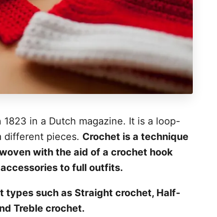
 1823 in a Dutch magazine. It is a loop-
m different pieces.
Crochet is a technique
woven with the aid of a crochet hook
ccessories to full outfits.
t types such as Straight crochet, Half-
nd Treble crochet.