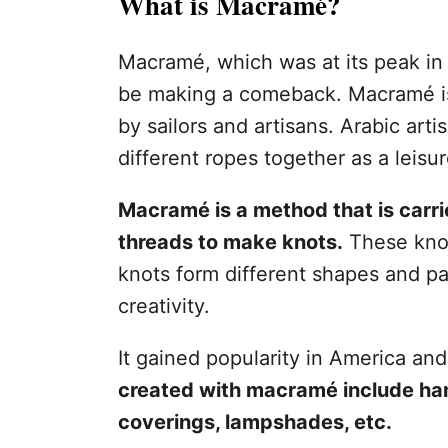
What is Macramé?
Macramé, which was at its peak in 
be making a comeback. Macramé is 
by sailors and artisans. Arabic art
different ropes together as a leisur
Macramé is a method that is carrie
threads to make knots.
These knot
knots form different shapes and pa
creativity.
It gained popularity in America a
created with macramé include h
coverings, lampshades, etc.