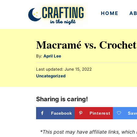
S
HOME
A
k
i
p
Macramé vs. Crochet
t
o
A
By:
April Lee
u
C
P
Last updated:
June 15, 2022
t
o
o
C
Uncategorized
h
s
a
n
o
t
t
r
e
t
e
Sharing is caring!
d
e
g
o
n
o
Facebook
Pinterest
Sav
n
r
t
i
*This post may have affiliate links, whic
e