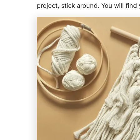
project, stick around. You will find