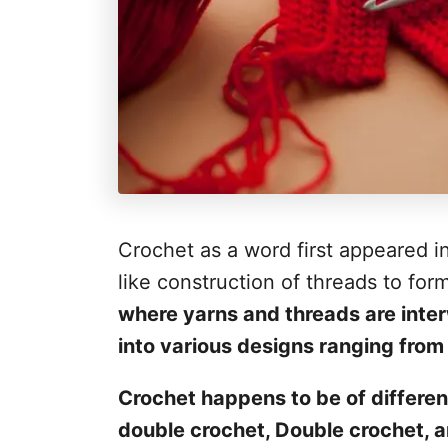
Crochet as a word first appeared in
like construction of threads to for
where yarns and threads are inter
into various designs ranging from a
Crochet happens to be of differen
double crochet, Double crochet, a