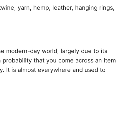
wine, yarn, hemp, leather, hanging rings,
e modern-day world, largely due to its
h probability that you come across an item
. It is almost everywhere and used to