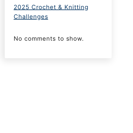
2025 Crochet & Knitting
Challenges
No comments to show.