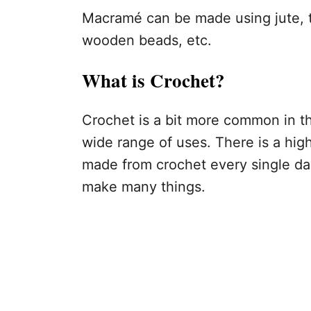
Macramé can be made using jute, t
wooden beads, etc.
What is Crochet?
Crochet is a bit more common in th
wide range of uses. There is a hig
made from crochet every single day
make many things.