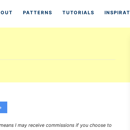
BOUT
PATTERNS
TUTORIALS
INSPIRA
e
h means I may receive commissions if you choose to