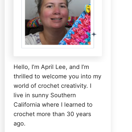
Hello, I’m April Lee, and I’m
thrilled to welcome you into my
world of crochet creativity. I
live in sunny Southern
California where I learned to
crochet more than 30 years
ago.