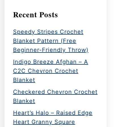
Recent Posts
Speedy Stripes Crochet
Blanket Pattern (Free
Beginner-Friendly Throw)
Indigo Breeze Afghan – A
C2C Chevron Crochet
Blanket
Checkered Chevron Crochet
Blanket
Heart’s Halo – Raised Edge
Heart Granny Square