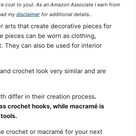
tra cost to you). As an Amazon Associate I earn from
read my
disclaimer
for additional details..
 arts that create decorative pieces for
e pieces can be worn as clothing,
 They can also be used for interior
nd crochet look very similar and are
 differ in their creation process
.
 as crochet hooks, while macramé is
tools.
se crochet or macramé for your next