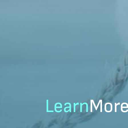
Learn
Mor