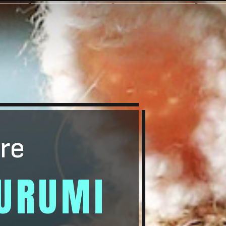
re
URUMI