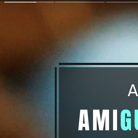
A
AMI
G