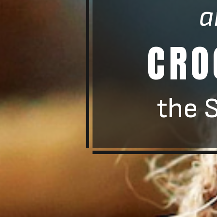
a
CRO
the 