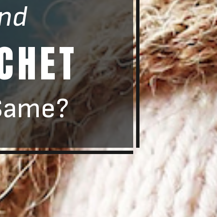
nd
CHET
Same?