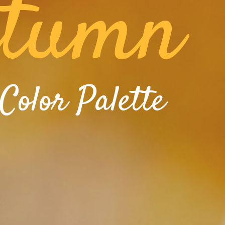
tumn
Color Palette