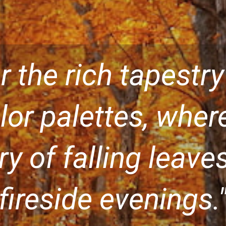
r the rich tapestry
or palettes, wher
ory of falling leav
fireside evenings.