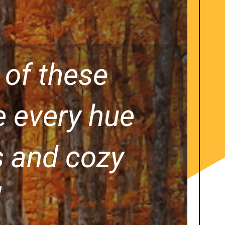
 of these
e every hue
es and cozy
"