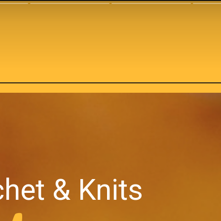
het & Knits