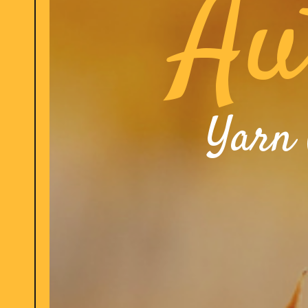
Au
Yarn 