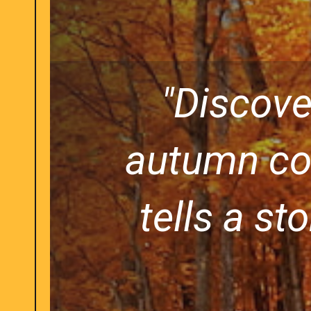
"Discove
autumn col
tells a st