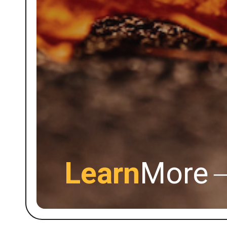
Learn
More