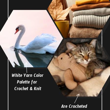
White Yarn Color
Palette for
Crochet & Knit
Are Crocheted