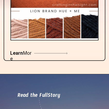
Learn
Mor
e
Read the FullStory