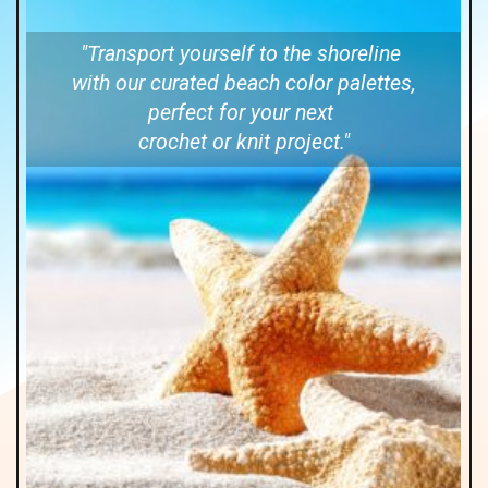
"Transport yourself to the shoreline
with our curated beach color palettes,
perfect for your next
crochet or knit project."