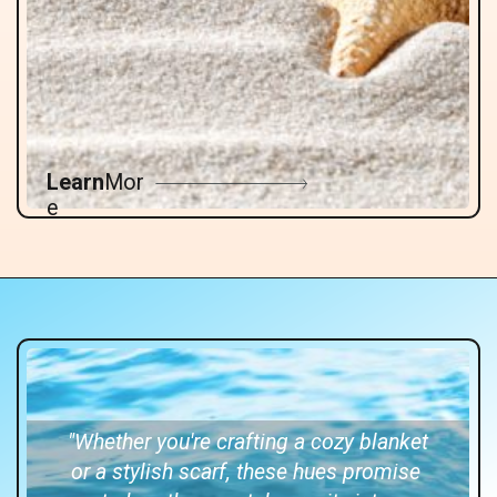
Learn
Mor
e
"Whether you're crafting a cozy blanket
or a stylish scarf, these hues promise