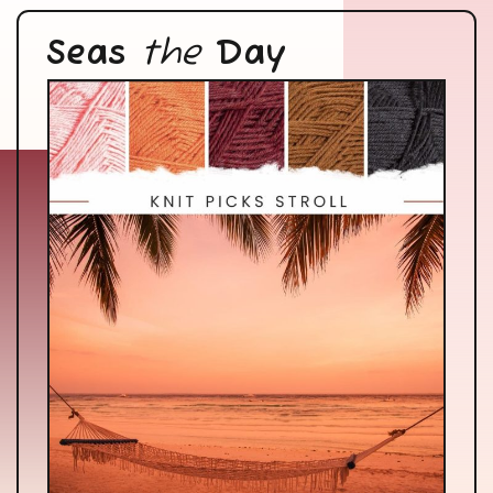
Seas
the
Day