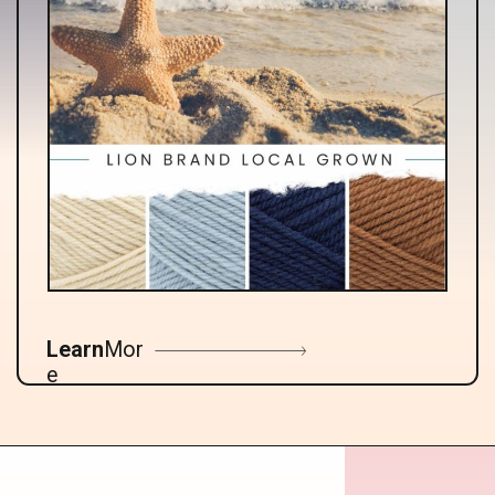
Learn
Mor
e