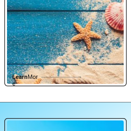
Learn
Mor
e