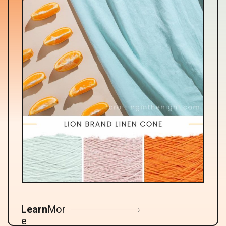
Learn
Mor
e