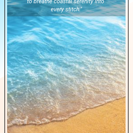
to breathe coastal serenity into
every stitch."