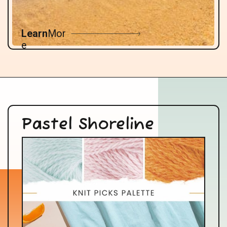
Learn
Mor
e
Pastel Shoreline