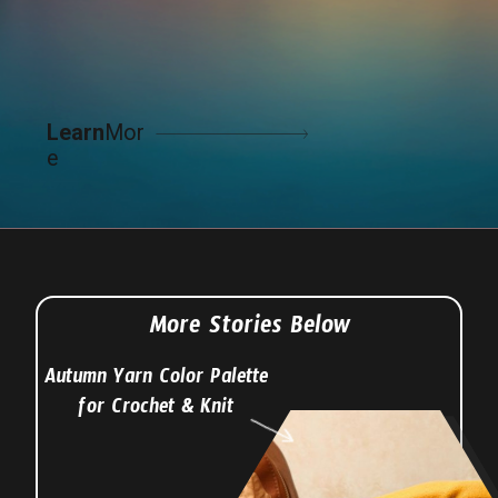
Learn
Mor
e
More Stories Below
Autumn Yarn Color Palette
for Crochet & Knit