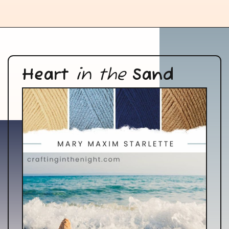
Heart
in the
Sand