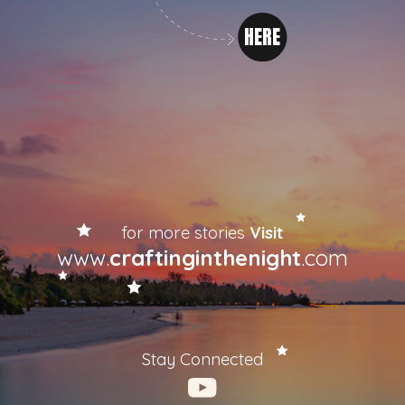
HERE
for more stories
Visit
www.
craftinginthenight
.com
Stay Connected