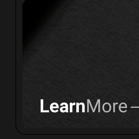
Learn
More