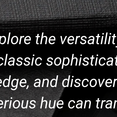
xplore the versatili
classic sophisticat
dge, and discover
erious hue can tra