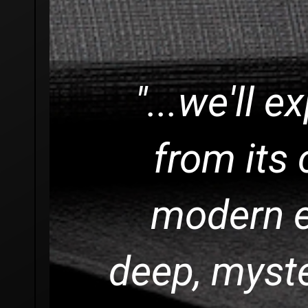
"...we'll e
from its 
modern e
deep, myst