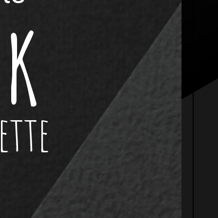
 K
ette