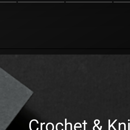
Crochet & Kni