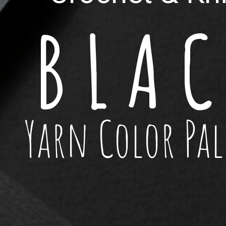
B L A C
Yarn Color Pal