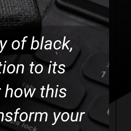
ty of black,
ion to its
 how this
nsform your