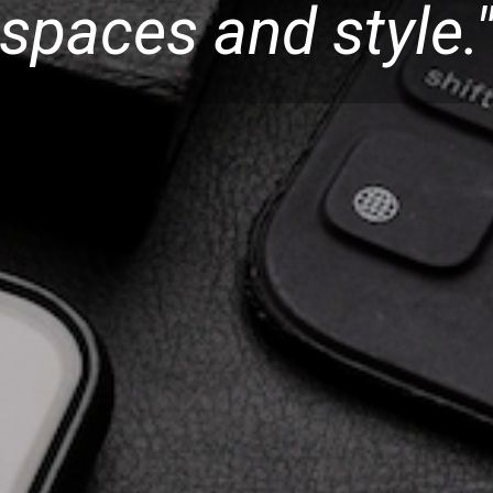
spaces and style.