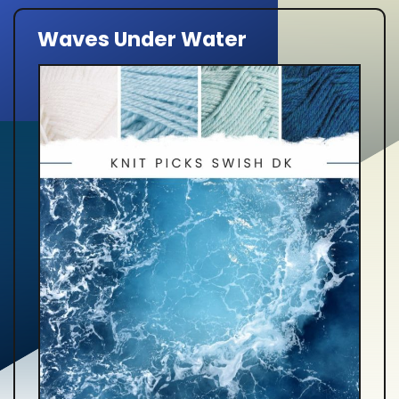
Waves Under Water