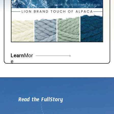
Learn
Mor
e
Read the FullStory