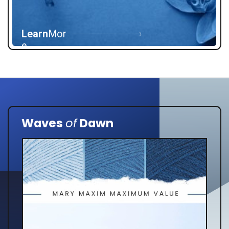
Learn
Mor
e
Waves
of
Dawn