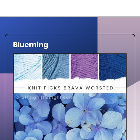
Blueming