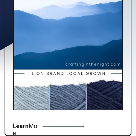
Learn
Mor
e