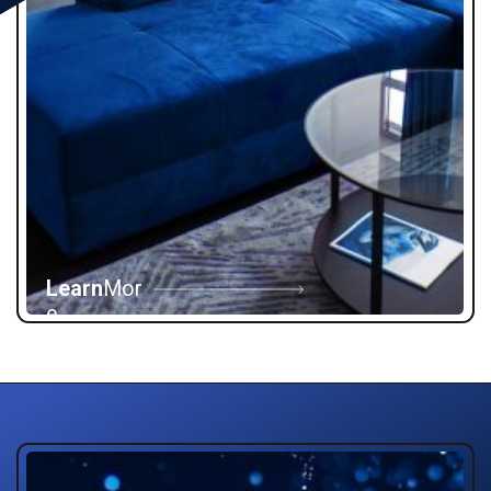
Learn
Mor
e