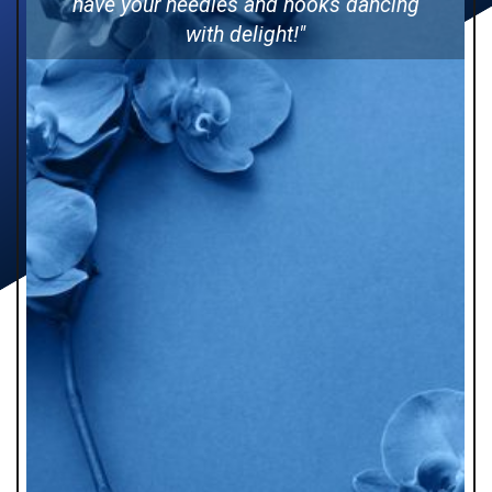
have your needles and hooks dancing
with delight!"