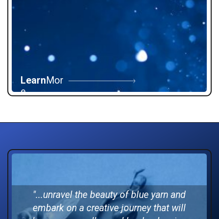
Learn
Mor
e
"...
unravel the beauty of blue yarn and
embark on a creative journey that will