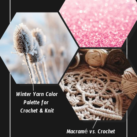
Winter Yarn Color
Palette for
Crochet & Knit
Macramé vs. Crochet