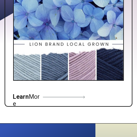
Learn
Mor
e