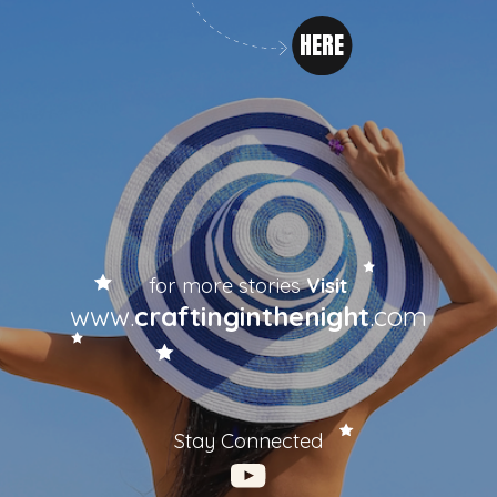
HERE
for more stories
Visit
www.
craftinginthenight
.com
Stay Connected