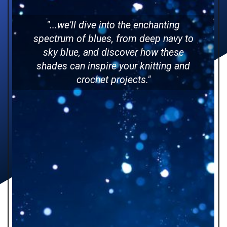
"...we'll dive into the enchanting
spectrum of blues, from deep navy to
sky blue, and discover how these
shades can inspire your knitting and
crochet projects."