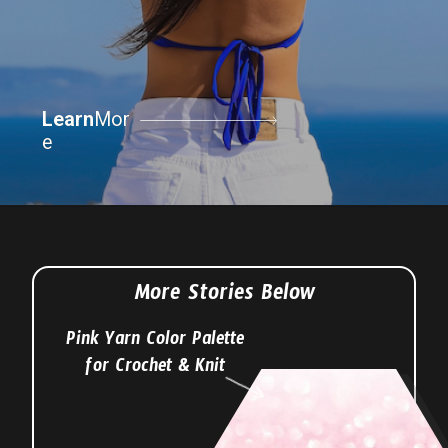
Learn
Learn
Mor
Mor
e
e
More Stories Below
Pink Yarn Color Palette
for Crochet & Knit