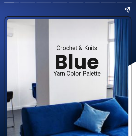
Crochet & Knits
Blue
Yarn Color Palette