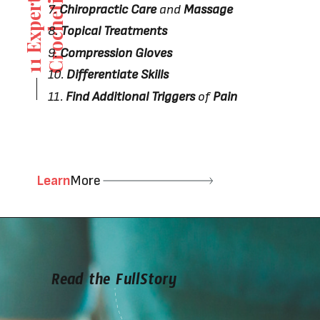
i
g
7.
Chiropractic Care
and
Massage
8.
Topical Treatments
9.
Compression Gloves
10.
Differentiate Skills
11.
Find Additional Triggers
of
Pain
Learn
More
Read the FullStory