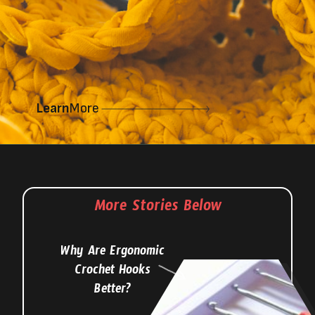
Learn
More
More Stories Below
Why Are Ergonomic
Crochet Hooks
Better?