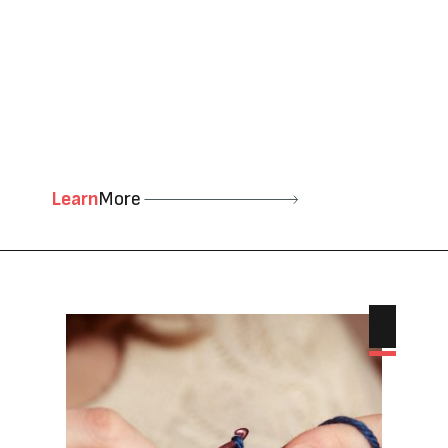
Learn
More