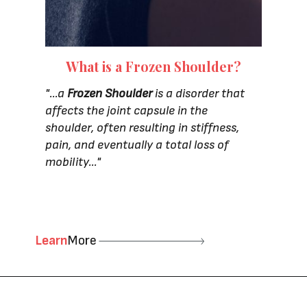
What is a Frozen Shoulder?
"...a
Frozen Shoulder
is a disorder that
affects the joint capsule in the
shoulder, often resulting in stiffness,
pain, and eventually a total loss of
mobility..."
Learn
More