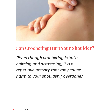
Can Crocheting Hurt Your Shoulder?
"
Even though crocheting is both
calming and distressing, it is a
repetitive activity that may cause
harm to your shoulder if overdone."