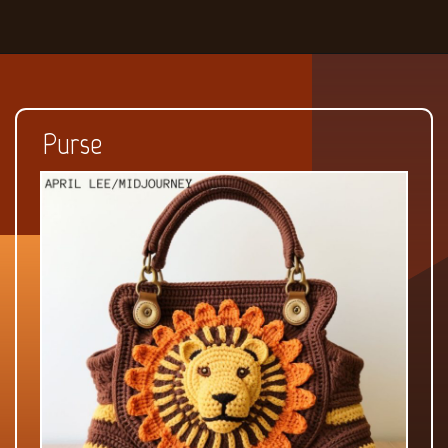
Purse