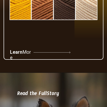
Learn
Mor
e
Read the FullStory