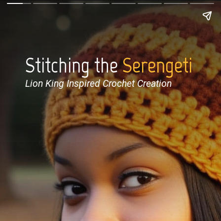
Stitching the
Serengeti
Lion King Inspired Crochet Creation