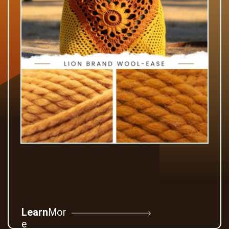
Learn
Mor
e