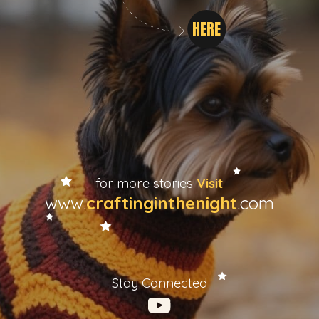
HERE
for more stories
Visit
www.
craftinginthenight
.com
Stay Connected