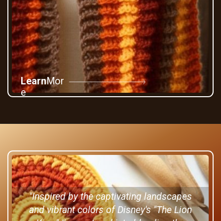
Learn
Mor
e
"Inspired by the captivating landscapes
and vibrant colors of Disney's "The Lion