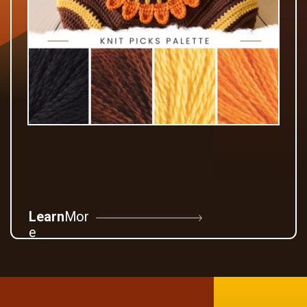
Learn
Mor
e