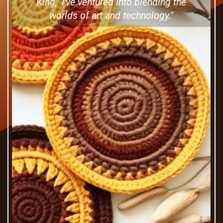
King," I've ventured into blending the
worlds of art and technology."