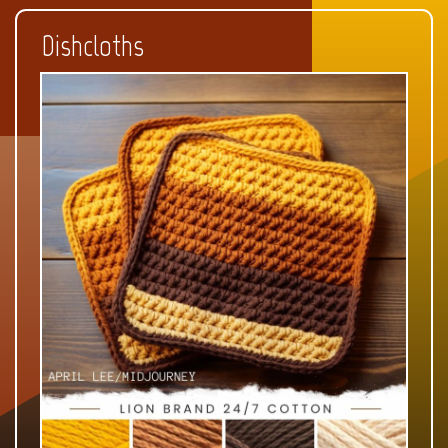
Dishcloths