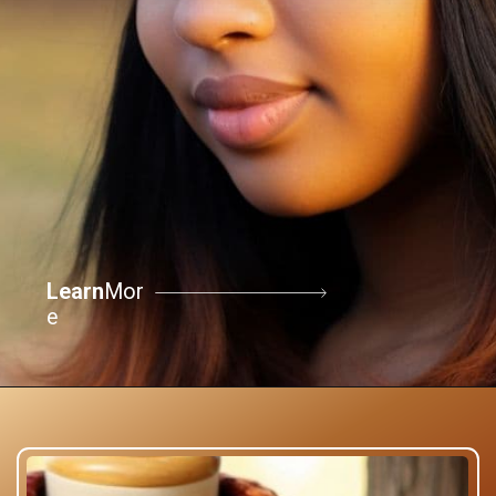
Learn
Mor
e