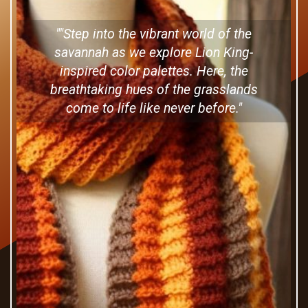
""Step into the vibrant world of the
savannah as we explore Lion King-
inspired color palettes. Here, the
breathtaking hues of the grasslands
come to life like never before."