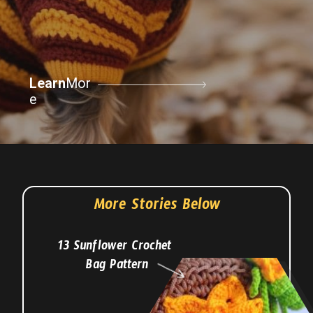
Learn
Mor
e
More Stories Below
13 Sunflower Crochet
Bag Pattern