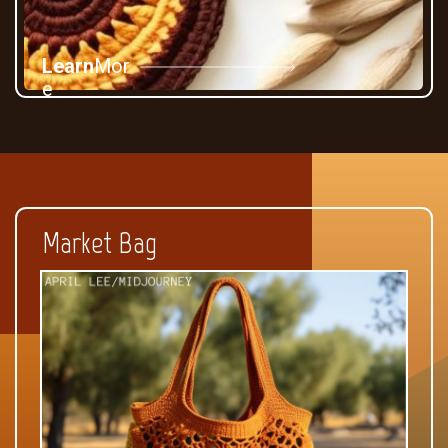
Learn
Mor
e
Market Bag