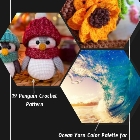
19 Penguin Crochet
Pattern
Ocean Yarn Color Palette for