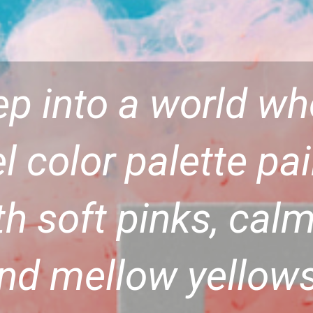
ep into a world w
l color palette pa
th soft pinks, calm
nd mellow yellows