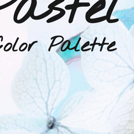
Pastel
olor Palette