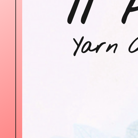
11 
Yarn C