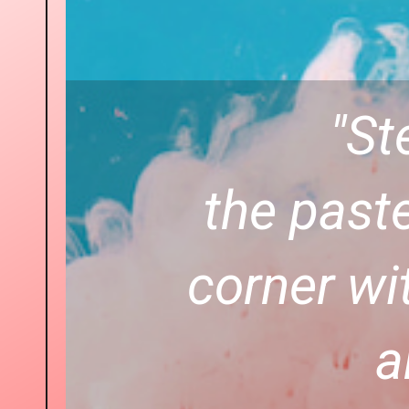
"St
the paste
corner wi
a