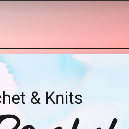
het & Knits