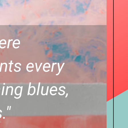
here
ints every
ing blues,
."