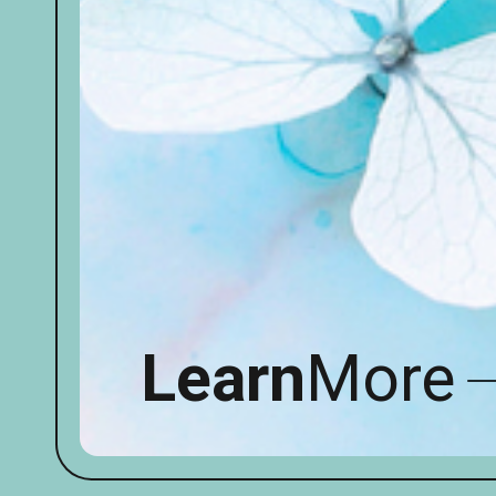
Learn
More