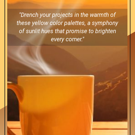
"Drench your projects in the warmth of
these yellow color palettes, a symphony
of sunlit hues that promise to brighten
every corner."