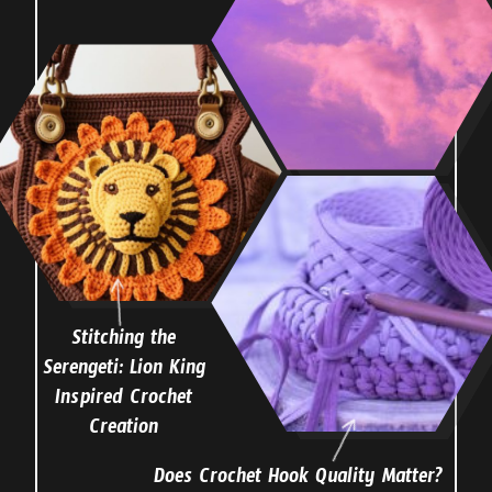
Stitching the
Serengeti: Lion King
Inspired Crochet
Creation
Does Crochet Hook Quality Matter?