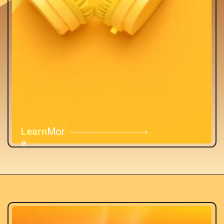
Learn
Mor
e