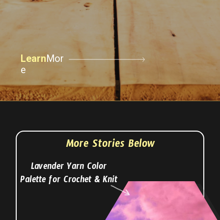
Learn
Mor
e
More Stories Below
Lavender Yarn Color
Palette for Crochet & Knit