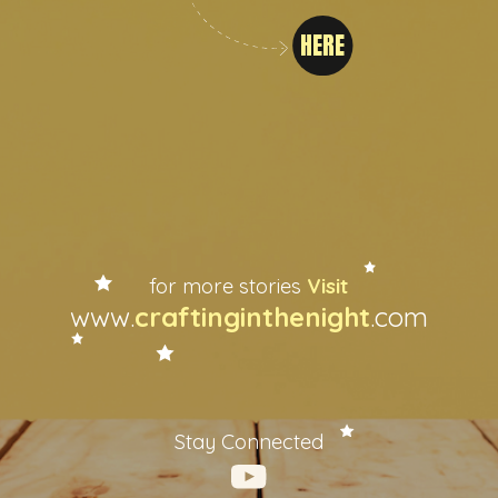
HERE
for more stories
Visit
www.
craftinginthenight
.com
Stay Connected