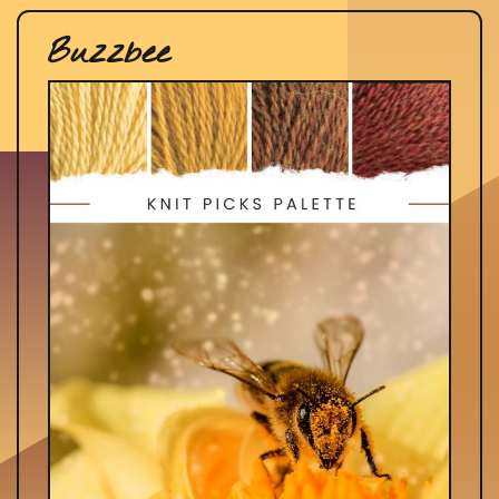
Buzzbee