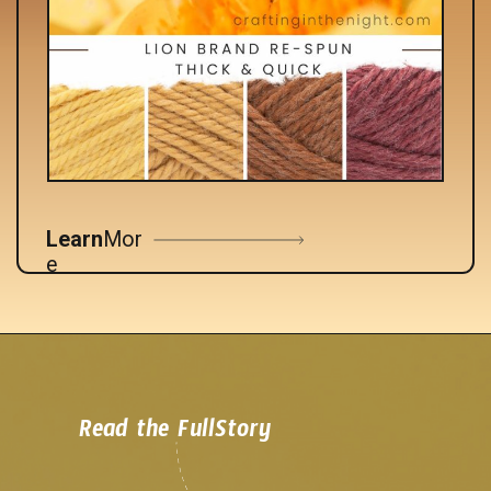
Learn
Mor
e
Read the FullStory