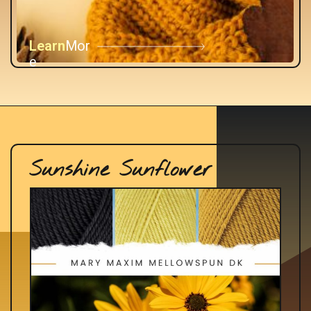
Learn
Mor
e
Sunshine Sunflower