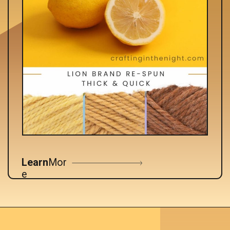
Learn
Mor
e