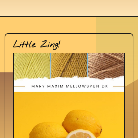
Little Zing!