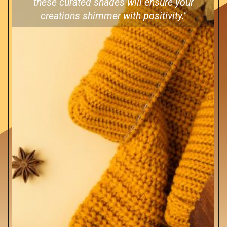
these curated shades will ensure your
creations shimmer with positivity."