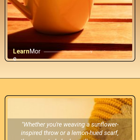
Learn
Mor
e
"Whether you're weaving a sunflower-
inspired throw or a lemon-hued scarf,