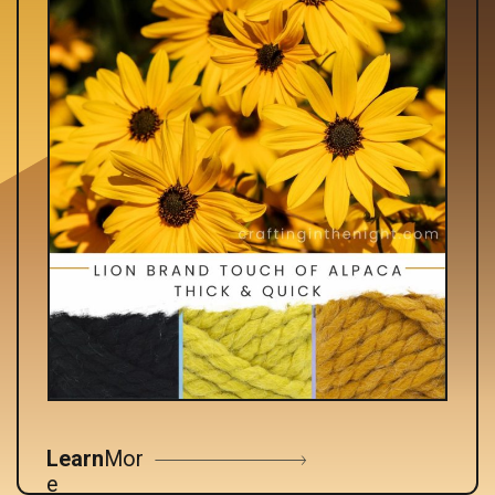
Learn
Mor
e