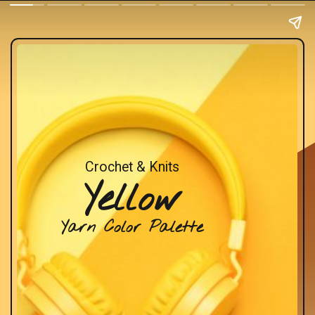
Crochet & Knits
Yellow
Yarn Color Palette