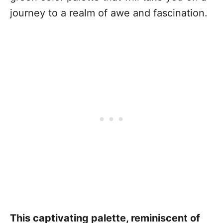
journey to a realm of awe and fascination.
This captivating palette, reminiscent of