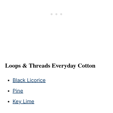
Loops & Threads Everyday Cotton
Black Licorice
Pine
Key Lime