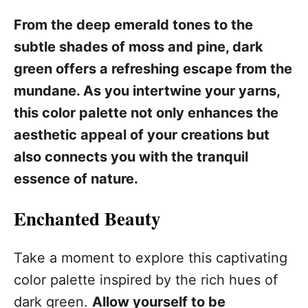
From the deep emerald tones to the
subtle shades of moss and pine, dark
green offers a refreshing escape from the
mundane. As you intertwine your yarns,
this color palette not only enhances the
aesthetic appeal of your creations but
also connects you with the tranquil
essence of nature.
Enchanted Beauty
Take a moment to explore this captivating
color palette inspired by the rich hues of
dark green.
Allow yourself to be