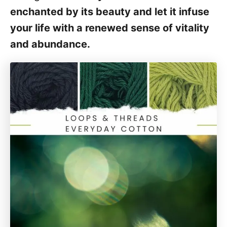
enchanted by its beauty and let it infuse
your life with a renewed sense of vitality
and abundance.