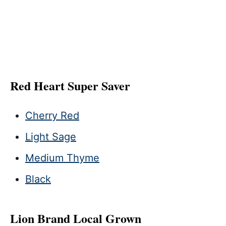
Red Heart Super Saver
Cherry Red
Light Sage
Medium Thyme
Black
Lion Brand Local Grown