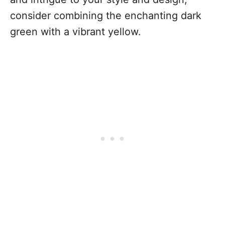
consider combining the enchanting dark
green with a vibrant yellow.