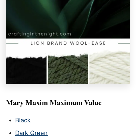
Mary Maxim Maximum Value
Black
Dark Green