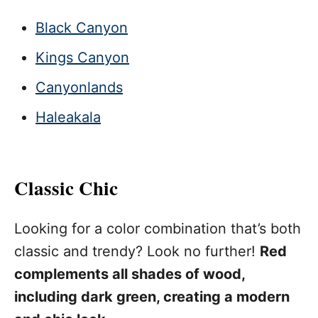
Black Canyon
Kings Canyon
Canyonlands
Haleakala
Classic Chic
Looking for a color combination that’s both
classic and trendy? Look no further!
Red
complements all shades of wood,
including dark green, creating a modern