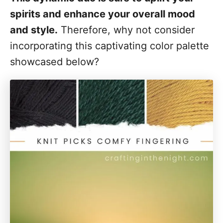
spirits and enhance your overall mood
and style.
Therefore, why not consider
incorporating this captivating color palette
showcased below?