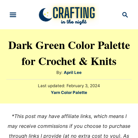
S
S
k
e
i
a
r
p
Dark Green Color Palette
c
t
h
for Crochet & Knits
o
C
A
By:
April Lee
o
u
n
P
Last updated:
February 3, 2024
t
o
C
Yarn Color Palette
h
t
s
a
o
t
e
t
r
e
e
n
*This post may have affiliate links, which means I
d
g
o
t
may receive commissions if you choose to purchase
n
o
through links I provide (at no extra cost to you). As
r