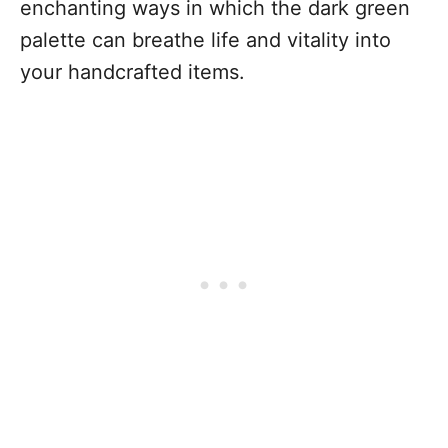
enchanting ways in which the dark green
palette can breathe life and vitality into
your handcrafted items.