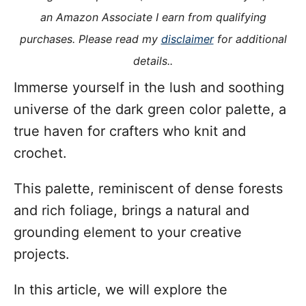
i
an Amazon Associate I earn from qualifying
e
purchases. Please read my
disclaimer
for additional
s
details..
Immerse yourself in the lush and soothing
universe of the dark green color palette, a
true haven for crafters who knit and
crochet.
This palette, reminiscent of dense forests
and rich foliage, brings a natural and
grounding element to your creative
projects.
In this article, we will explore the