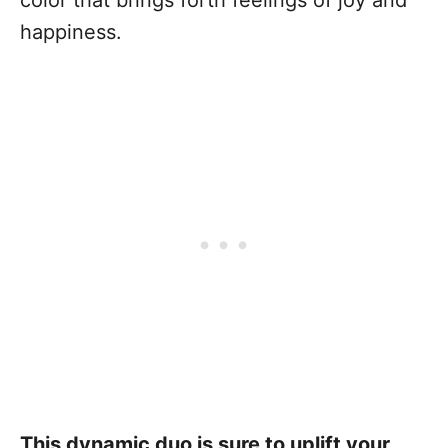
color that brings forth feelings of joy and
happiness.
This dynamic duo is sure to uplift your