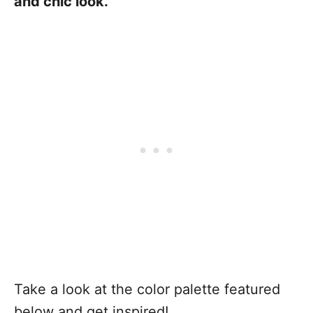
and chic look.
Take a look at the color palette featured
below and get inspired!