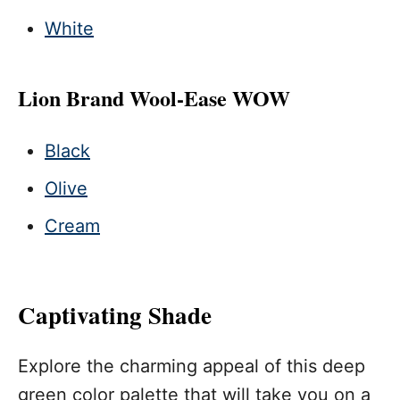
White
Lion Brand Wool-Ease WOW
Black
Olive
Cream
Captivating Shade
Explore the charming appeal of this deep
green color palette that will take you on a