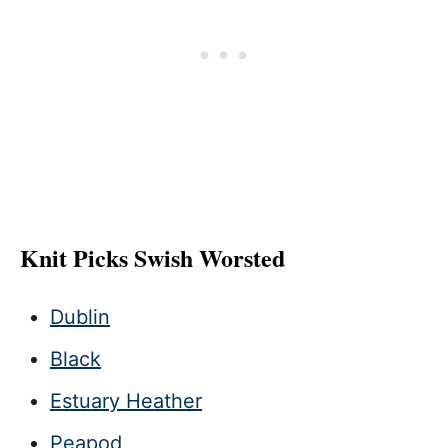
Knit Picks Swish Worsted
Dublin
Black
Estuary Heather
Peapod