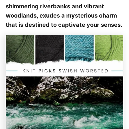
shimmering riverbanks and vibrant
woodlands, exudes a mysterious charm
that is destined to captivate your senses.