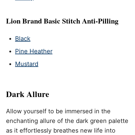
Lion Brand Basic Stitch Anti-Pilling
Black
Pine Heather
Mustard
Dark Allure
Allow yourself to be immersed in the
enchanting allure of the dark green palette
as it effortlessly breathes new life into