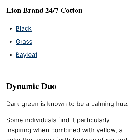
Lion Brand 24/7 Cotton
Black
Grass
Bayleaf
Dynamic Duo
Dark green is known to be a calming hue.
Some individuals find it particularly
inspiring when combined with yellow, a