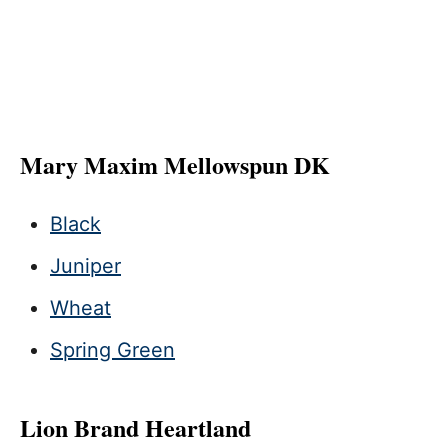
Mary Maxim Mellowspun DK
Black
Juniper
Wheat
Spring Green
Lion Brand Heartland