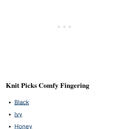
Knit Picks Comfy Fingering
Black
Ivy
Honey