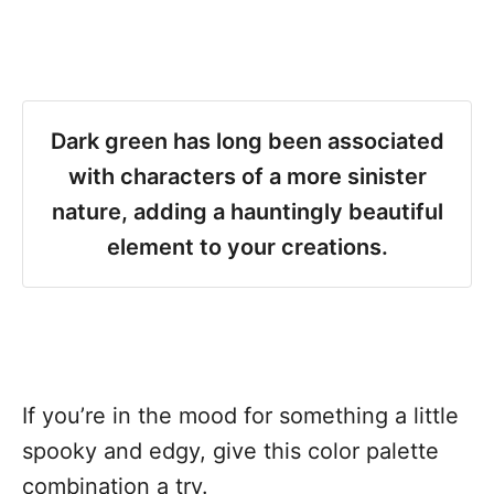
Dark green has long been associated
with characters of a more sinister
nature, adding a hauntingly beautiful
element to your creations.
If you’re in the mood for something a little
spooky and edgy, give this color palette
combination a try.