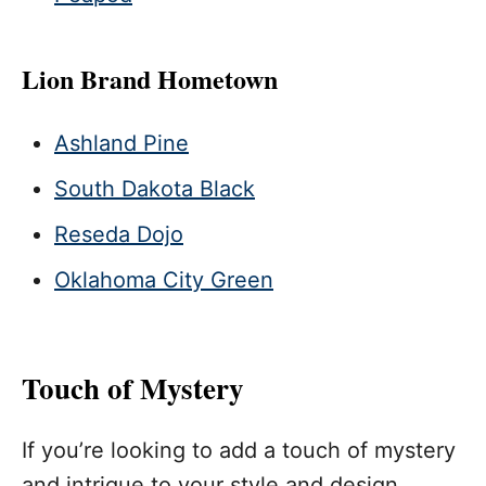
Lion Brand Hometown
Ashland Pine
South Dakota Black
Reseda Dojo
Oklahoma City Green
Touch of Mystery
If you’re looking to add a touch of mystery
and intrigue to your style and design,