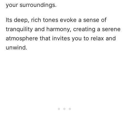
your surroundings.
Its deep, rich tones evoke a sense of
tranquility and harmony, creating a serene
atmosphere that invites you to relax and
unwind.