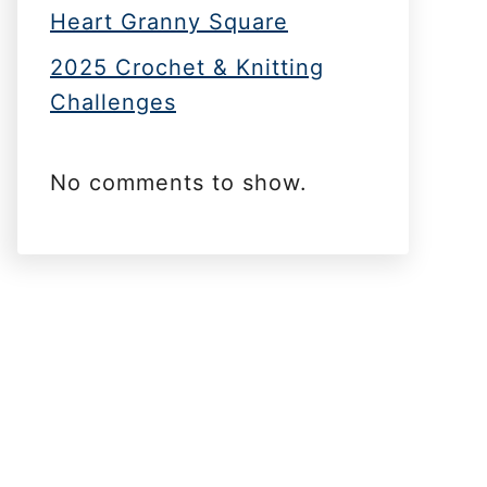
Heart Granny Square
2025 Crochet & Knitting
Challenges
No comments to show.