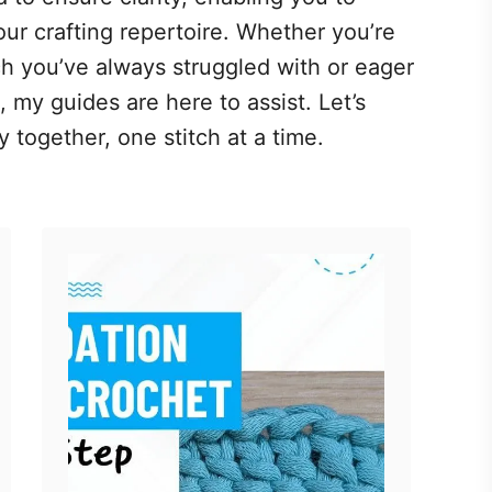
ur crafting repertoire. Whether you’re
tch you’ve always struggled with or eager
 my guides are here to assist. Let’s
 together, one stitch at a time.