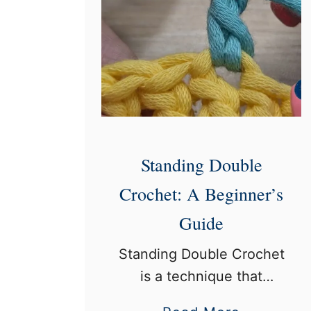
Standing Double
Crochet: A Beginner’s
Guide
Standing Double Crochet
is a technique that
allows crocheters to start