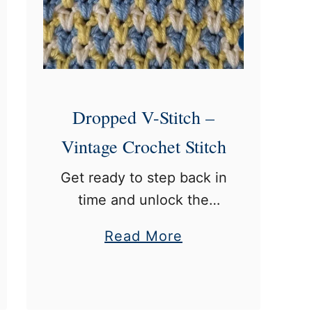
D
o
u
b
l
Dropped V-Stitch –
e
Vintage Crochet Stitch
C
r
Get ready to step back in
o
time and unlock the
c
magic of a vintage
a
Read More
h
crochet stitch from 1916:
b
e
the dropped v-stitch.
o
t
Trust me, it’s going to be
u
:
a blast! This …