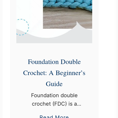
Foundation Double
Crochet: A Beginner’s
Guide
Foundation double
crochet (FDC) is a
technique that allows
a
Read More