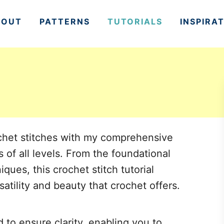
BOUT
PATTERNS
TUTORIALS
INSPIRA
rochet stitches with my comprehensive
s of all levels. From the foundational
ues, this crochet stitch tutorial
satility and beauty that crochet offers.
d to ensure clarity, enabling you to