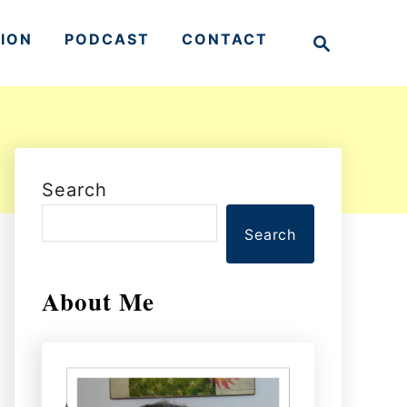
S
TION
PODCAST
CONTACT
e
a
r
c
h
Search
Search
About Me