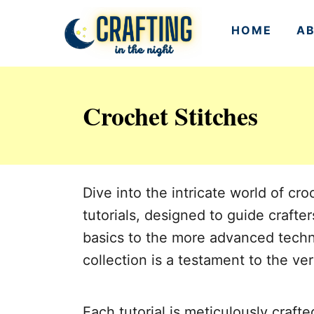
S
HOME
A
k
i
p
Crochet Stitches
t
o
C
o
Dive into the intricate world of c
n
tutorials, designed to guide crafter
t
basics to the more advanced techniq
e
collection is a testament to the ver
n
t
Each tutorial is meticulously crafte