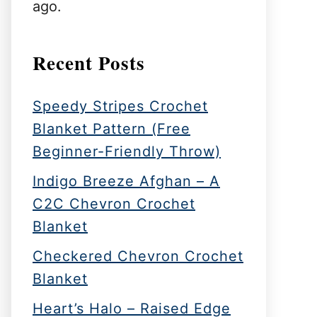
ago.
Recent Posts
Speedy Stripes Crochet
Blanket Pattern (Free
Beginner-Friendly Throw)
Indigo Breeze Afghan – A
C2C Chevron Crochet
Blanket
Checkered Chevron Crochet
Blanket
Heart’s Halo – Raised Edge