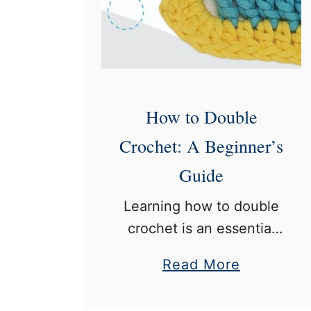
o
u
b
l
e
C
How to Double
r
Crochet: A Beginner’s
o
Guide
c
h
Learning how to double
e
crochet is an essential
t
skill for anyone
a
Read More
:
interested in crocheting.
b
A
Double crochet is a
o