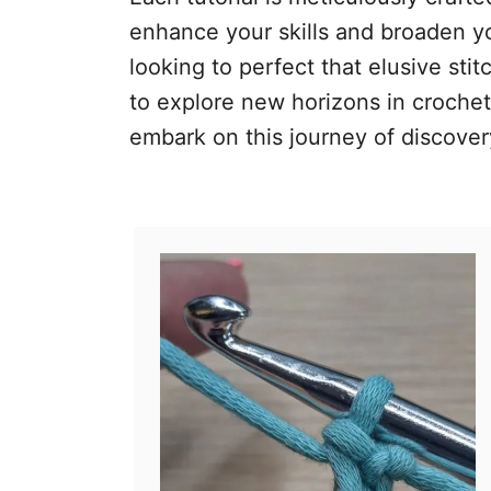
enhance your skills and broaden yo
looking to perfect that elusive sti
to explore new horizons in crochet,
embark on this journey of discovery