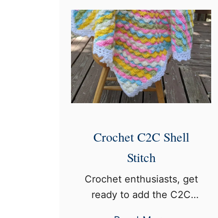
S
e
p
r
r
’
i
s
n
G
k
u
l
i
e
d
S
Crochet C2C Shell
e
t
Stitch
i
Crochet enthusiasts, get
t
ready to add the C2C
c
Shell Stitch to your
h