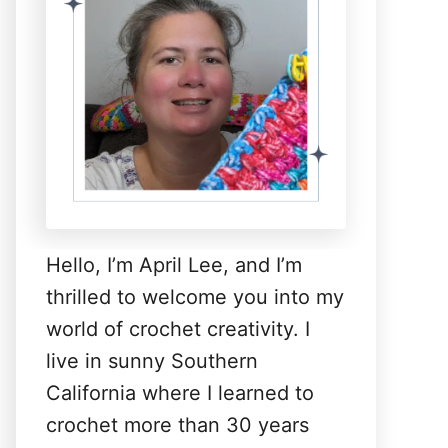
Hello, I’m April Lee, and I’m
thrilled to welcome you into my
world of crochet creativity. I
live in sunny Southern
California where I learned to
crochet more than 30 years