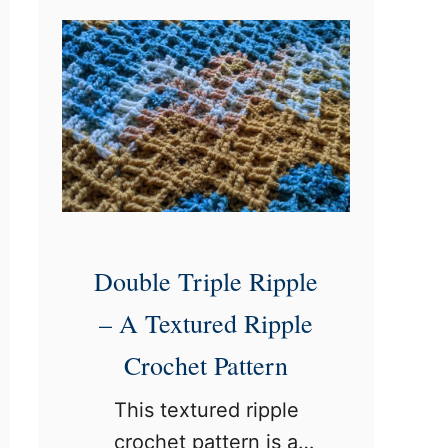
n
h
t
e
a
t
g
S
e
t
C
i
r
t
o
c
c
h
Double Triple Ripple
h
– A Textured Ripple
e
Crochet Pattern
t
P
This textured ripple
a
crochet pattern is a