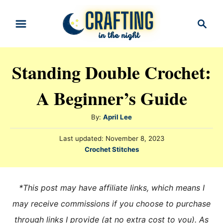
S
S
k
e
i
a
r
p
Standing Double Crochet:
c
t
h
A Beginner’s Guide
o
C
A
By:
April Lee
o
u
n
P
Last updated:
November 8, 2023
t
o
C
Crochet Stitches
h
t
s
a
o
t
e
t
r
e
e
n
*This post may have affiliate links, which means I
d
g
o
t
may receive commissions if you choose to purchase
n
o
through links I provide (at no extra cost to you). As
r