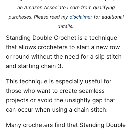
i
an Amazon Associate I earn from qualifying
e
purchases. Please read my
disclaimer
for additional
s
details..
Standing Double Crochet is a technique
that allows crocheters to start a new row
or round without the need for a slip stitch
and starting chain 3.
This technique is especially useful for
those who want to create seamless
projects or avoid the unsightly gap that
can occur when using a chain stitch.
Many crocheters find that Standing Double