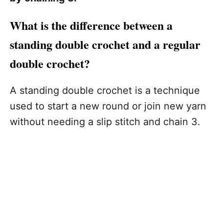
What is the difference between a
standing double crochet and a regular
double crochet?
A standing double crochet is a technique
used to start a new round or join new yarn
without needing a slip stitch and chain 3.