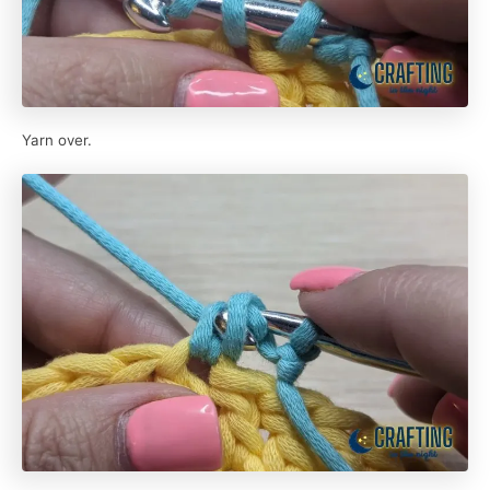
Yarn over.