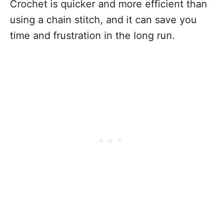
Crochet is quicker and more efficient than
using a chain stitch, and it can save you
time and frustration in the long run.