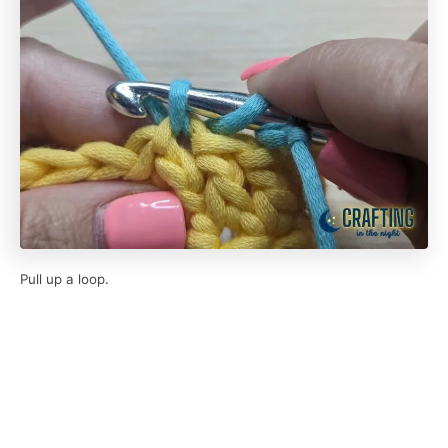
Pull up a loop.