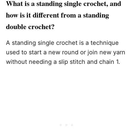
What is a standing single crochet, and
how is it different from a standing
double crochet?
A standing single crochet is a technique
used to start a new round or join new yarn
without needing a slip stitch and chain 1.