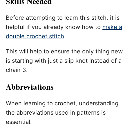
Skills Needed
Before attempting to learn this stitch, it is
helpful if you already know how to
make a
double crochet stitch
.
This will help to ensure the only thing new
is starting with just a slip knot instead of a
chain 3.
Abbreviations
When learning to crochet, understanding
the abbreviations used in patterns is
essential.