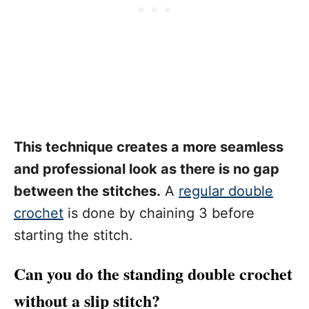
This technique creates a more seamless
and professional look as there is no gap
between the stitches.
A
regular double
crochet
is done by chaining 3 before
starting the stitch.
Can you do the standing double crochet
without a slip stitch?