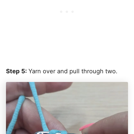
Step 5:
Yarn over and pull through two.