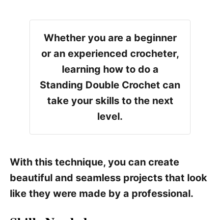
Whether you are a beginner
or an experienced crocheter,
learning how to do a
Standing Double Crochet can
take your skills to the next
level.
With this technique, you can create
beautiful and seamless projects that look
like they were made by a professional.