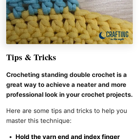
Tips & Tricks
Crocheting standing double crochet is a
great way to achieve a neater and more
professional look in your crochet projects.
Here are some tips and tricks to help you
master this technique:
Hold the yarn end and index finger