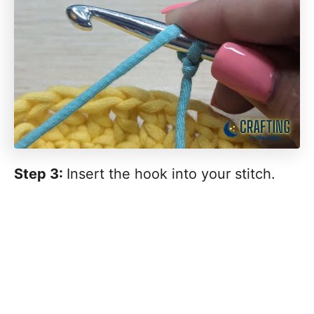
Step 3:
Insert the hook into your stitch.