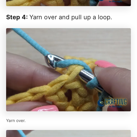
Step 4:
Yarn over and pull up a loop.
Yarn over.