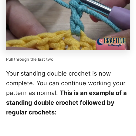
Pull through the last two.
Your standing double crochet is now
complete. You can continue working your
pattern as normal.
This is an example of a
standing double crochet followed by
regular crochets: