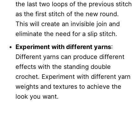
the last two loops of the previous stitch
as the first stitch of the new round.
This will create an invisible join and
eliminate the need for a slip stitch.
Experiment with different yarns
:
Different yarns can produce different
effects with the standing double
crochet. Experiment with different yarn
weights and textures to achieve the
look you want.