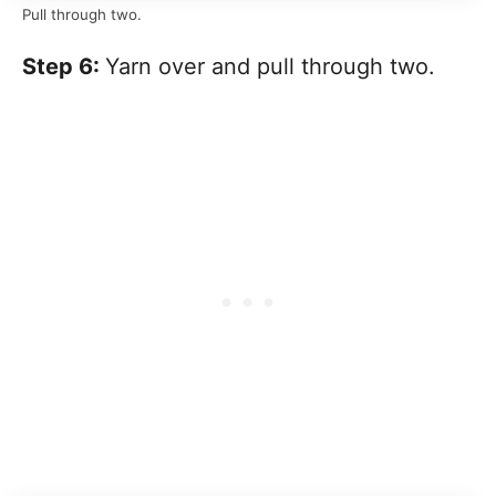
Pull through two.
Step 6:
Yarn over and pull through two.