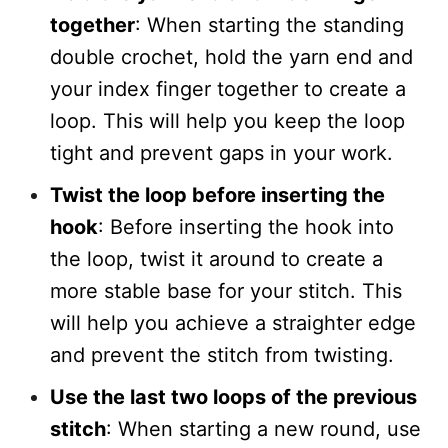
together
: When starting the standing
double crochet, hold the yarn end and
your index finger together to create a
loop. This will help you keep the loop
tight and prevent gaps in your work.
Twist the loop before inserting the
hook
: Before inserting the hook into
the loop, twist it around to create a
more stable base for your stitch. This
will help you achieve a straighter edge
and prevent the stitch from twisting.
Use the last two loops of the previous
stitch
: When starting a new round, use