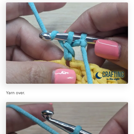
Yarn over.