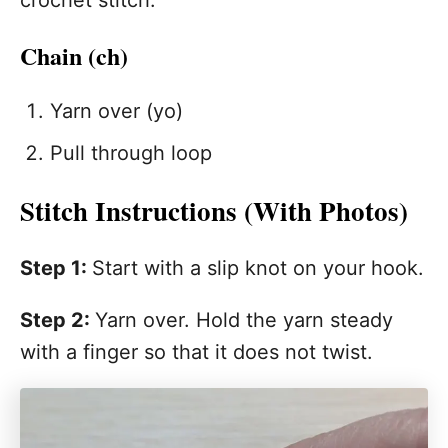
crochet stitch.
Chain (ch)
Yarn over (yo)
Pull through loop
Stitch Instructions (With Photos)
Step 1:
Start with a slip knot on your hook.
Step 2:
Yarn over. Hold the yarn steady
with a finger so that it does not twist.