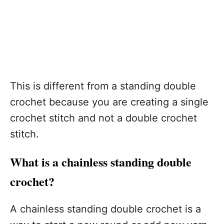
This is different from a standing double
crochet because you are creating a single
crochet stitch and not a double crochet
stitch.
What is a chainless standing double
crochet?
A chainless standing double crochet is a