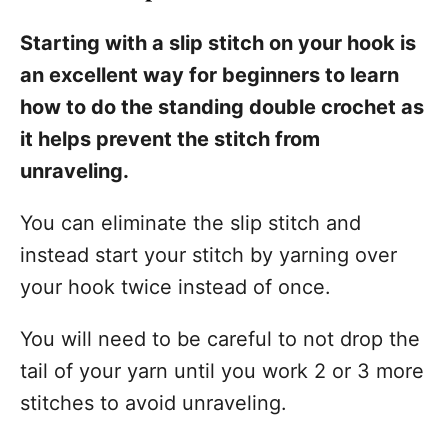
Starting with a slip stitch on your hook is
an excellent way for beginners to learn
how to do the standing double crochet as
it helps prevent the stitch from
unraveling.
You can eliminate the slip stitch and
instead start your stitch by yarning over
your hook twice instead of once.
You will need to be careful to not drop the
tail of your yarn until you work 2 or 3 more
stitches to avoid unraveling.