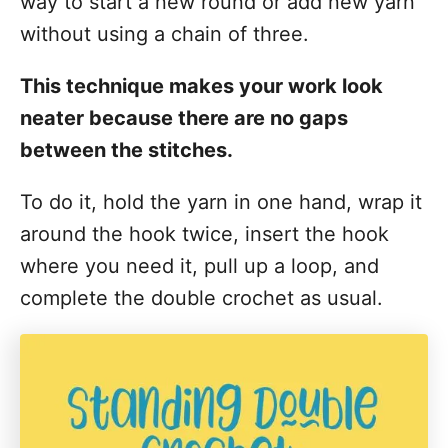
way to start a new round or add new yarn
without using a chain of three.
This technique makes your work look
neater because there are no gaps
between the stitches.
To do it, hold the yarn in one hand, wrap it
around the hook twice, insert the hook
where you need it, pull up a loop, and
complete the double crochet as usual.