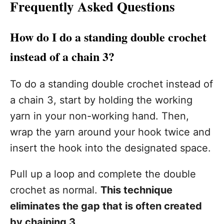
Frequently Asked Questions
How do I do a standing double crochet
instead of a chain 3?
To do a standing double crochet instead of
a chain 3, start by holding the working
yarn in your non-working hand. Then,
wrap the yarn around your hook twice and
insert the hook into the designated space.
Pull up a loop and complete the double
crochet as normal.
This technique
eliminates the gap that is often created
by chaining 3.