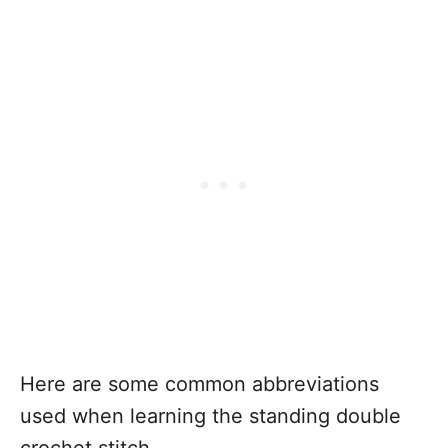
Here are some common abbreviations
used when learning the standing double