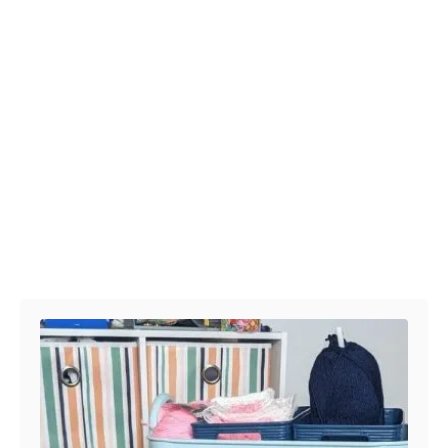
Post navigation