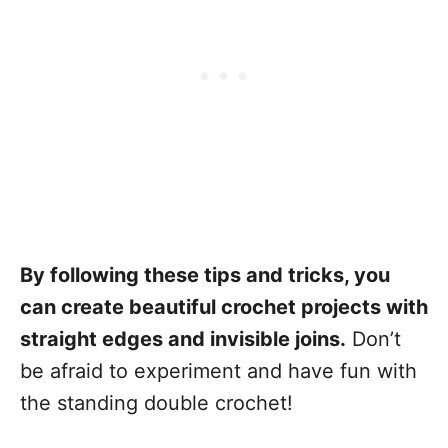
By following these tips and tricks, you
can create beautiful crochet projects with
straight edges and invisible joins.
Don’t
be afraid to experiment and have fun with
the standing double crochet!