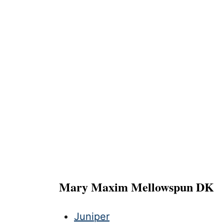
Mary Maxim Mellowspun DK
Juniper