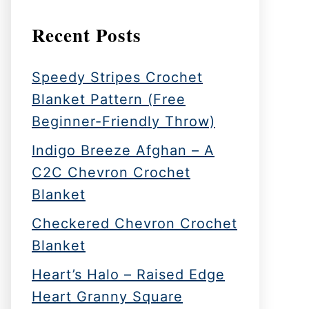
Recent Posts
Speedy Stripes Crochet
Blanket Pattern (Free
Beginner-Friendly Throw)
Indigo Breeze Afghan – A
C2C Chevron Crochet
Blanket
Checkered Chevron Crochet
Blanket
Heart’s Halo – Raised Edge
Heart Granny Square