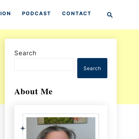
S
TION
PODCAST
CONTACT
e
a
r
c
h
Search
Search
About Me