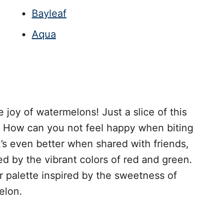
Bayleaf
Aqua
e joy of watermelons! Just a slice of this
ce. How can you not feel happy when biting
t’s even better when shared with friends,
ed by the vibrant colors of red and green.
or palette inspired by the sweetness of
elon.