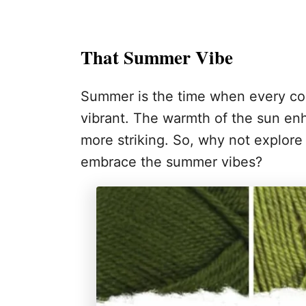
That Summer Vibe
Summer is the time when every col
vibrant. The warmth of the sun en
more striking. So, why not explore
embrace the summer vibes?