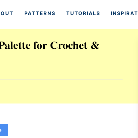
BOUT
PATTERNS
TUTORIALS
INSPIRA
alette for Crochet &
e