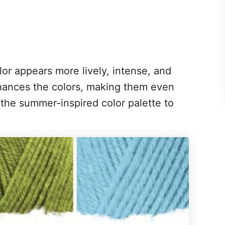
or appears more lively, intense, and
hances the colors, making them even
 the summer-inspired color palette to