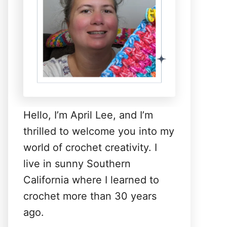
Hello, I’m April Lee, and I’m
thrilled to welcome you into my
world of crochet creativity. I
live in sunny Southern
California where I learned to
crochet more than 30 years
ago.