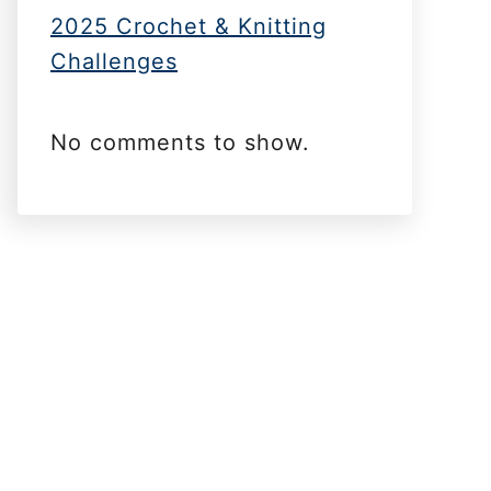
2025 Crochet & Knitting
Challenges
No comments to show.