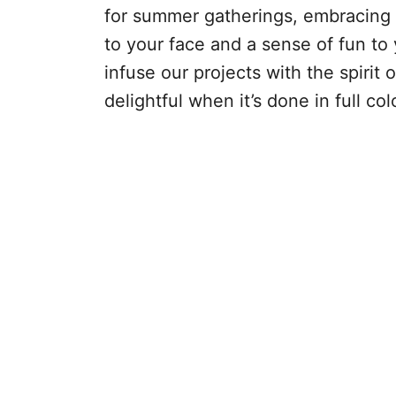
for summer gatherings, embracing th
to your face and a sense of fun to 
infuse our projects with the spirit
delightful when it’s done in full col