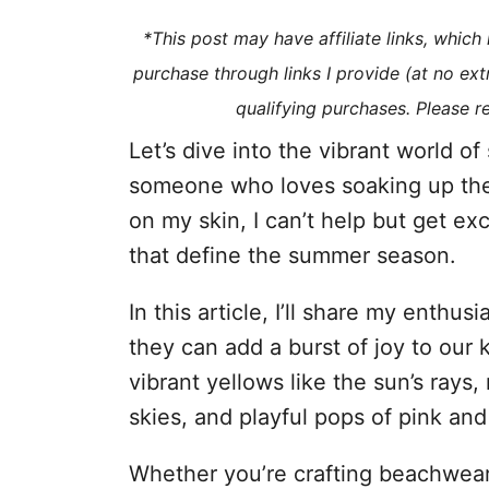
i
*This post may have affiliate links, whic
e
purchase through links I provide (at no ex
s
qualifying purchases. Please 
Let’s dive into the vibrant world o
someone who loves soaking up the
on my skin, I can’t help but get ex
that define the summer season.
In this article, I’ll share my enth
they can add a burst of joy to our 
vibrant yellows like the sun’s rays,
skies, and playful pops of pink and
Whether you’re crafting beachwear,