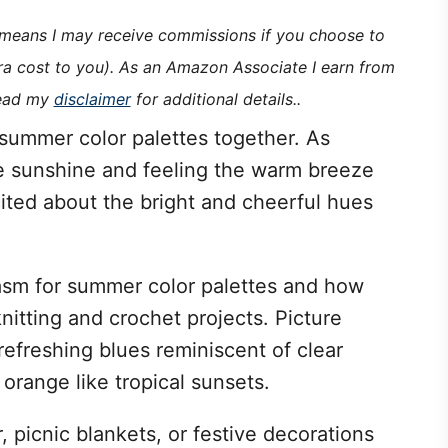
h means I may receive commissions if you choose to
tra cost to you). As an Amazon Associate I earn from
read my
disclaimer
for additional details..
f summer color palettes together. As
 sunshine and feeling the warm breeze
cited about the bright and cheerful hues
usiasm for summer color palettes and how
knitting and crochet projects. Picture
 refreshing blues reminiscent of clear
 orange like tropical sunsets.
 picnic blankets, or festive decorations