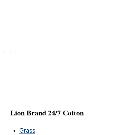
Lion Brand 24/7 Cotton
Grass