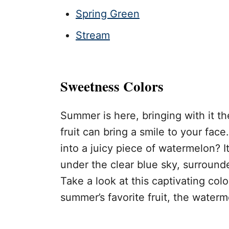
Spring Green
Stream
Sweetness Colors
Summer is here, bringing with it th
fruit can bring a smile to your fa
into a juicy piece of watermelon? I
under the clear blue sky, surround
Take a look at this captivating col
summer’s favorite fruit, the waterm