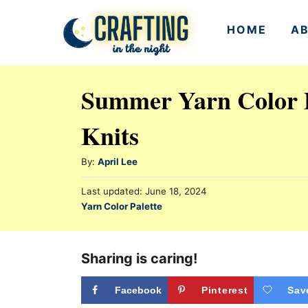
S
HOME
A
k
i
p
Summer Yarn Color P
t
Knits
o
C
A
By:
April Lee
o
u
n
P
Last updated:
June 18, 2024
t
o
C
Yarn Color Palette
h
t
s
a
o
t
e
t
r
e
e
Sharing is caring!
n
d
g
o
t
n
o
Facebook
Pinterest
Sav
r