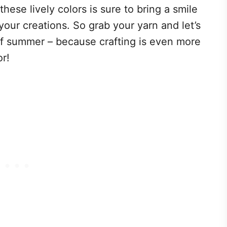
ese lively colors is sure to bring a smile
your creations. So grab your yarn and let’s
 of summer – because crafting is even more
or!