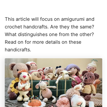
This article will focus on amigurumi and
crochet handcrafts. Are they the same?
What distinguishes one from the other?
Read on for more details on these
handicrafts.