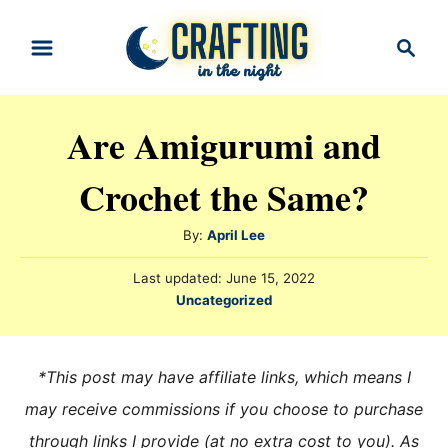
S
S
k
e
i
a
r
p
Are Amigurumi and
c
t
h
Crochet the Same?
o
C
A
By:
April Lee
o
u
n
P
Last updated:
June 15, 2022
t
o
C
Uncategorized
h
t
s
a
o
t
e
t
r
e
e
n
*This post may have affiliate links, which means I
d
g
o
t
may receive commissions if you choose to purchase
n
o
through links I provide (at no extra cost to you). As
r