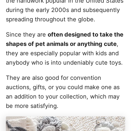
the handwork popular in the United States
during the early 2000s and subsequently
spreading throughout the globe.
Since they are
often designed to take the
shapes of pet animals or anything cute
,
they are especially popular with kids and
anybody who is into undeniably cute toys.
They are also good for convention
auctions, gifts, or you could make one as
an addition to your collection, which may
be more satisfying.