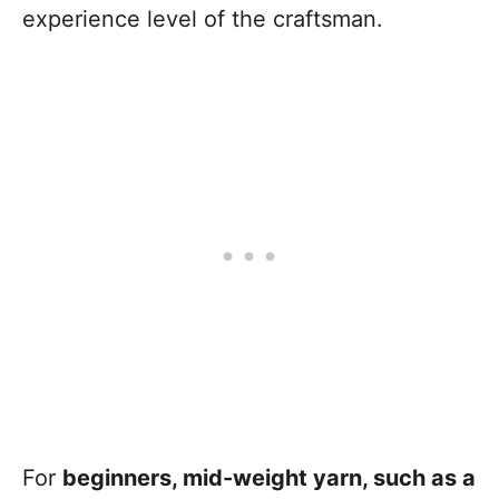
experience level of the craftsman.
For
beginners, mid-weight yarn, such as a