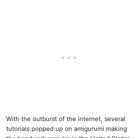
With the outburst of the internet, several
tutorials popped up on amigurumi making