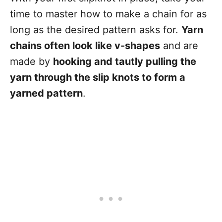
time to master how to make a chain for as
long as the desired pattern asks for.
Yarn
chains often look like v-shapes
and are
made by
hooking and tautly pulling the
yarn through the slip knots to form a
yarned pattern
.