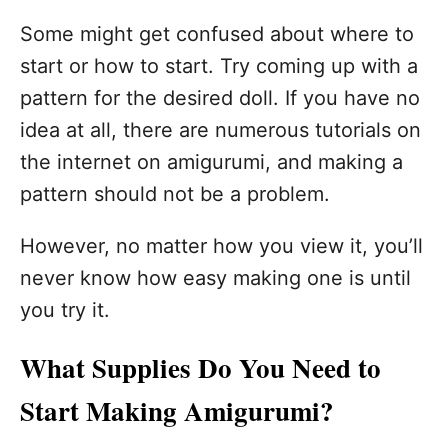
Some might get confused about where to
start or how to start. Try coming up with a
pattern for the desired doll. If you have no
idea at all, there are numerous tutorials on
the internet on amigurumi, and making a
pattern should not be a problem.
However, no matter how you view it, you’ll
never know how easy making one is until
you try it.
What Supplies Do You Need to
Start Making Amigurumi?