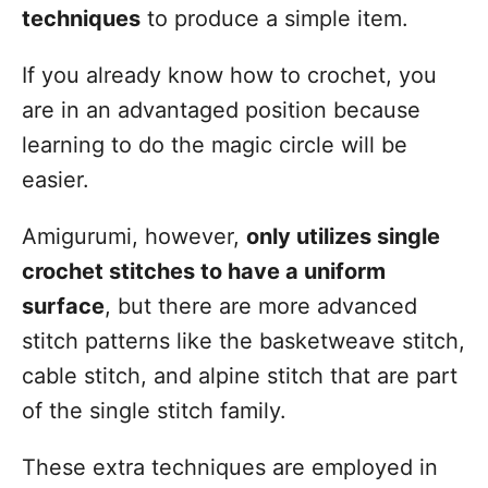
techniques
to produce a simple item.
If you already know how to crochet, you
are in an advantaged position because
learning to do the magic circle will be
easier.
Amigurumi, however,
only utilizes single
crochet stitches to have a uniform
surface
, but there are more advanced
stitch patterns like the basketweave stitch,
cable stitch, and alpine stitch that are part
of the single stitch family.
These extra techniques are employed in