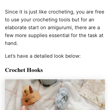
Since it is just like crocheting, you are free
to use your crocheting tools but for an
elaborate start on amigurumi, there are a
few more supplies essential for the task at
hand.
Let’s have a detailed look below:
Crochet Hooks