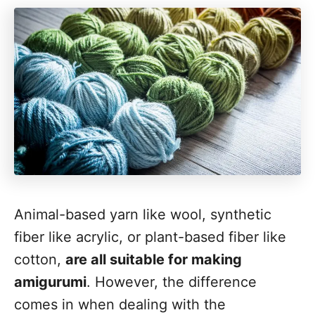
Animal-based yarn like wool, synthetic
fiber like acrylic, or plant-based fiber like
cotton,
are all suitable for making
amigurumi
. However, the difference
comes in when dealing with the