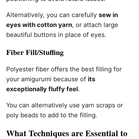
Alternatively, you can carefully
sew in
eyes with cotton yarn
, or attach large
beautiful buttons in place of eyes.
Fiber Fill/Stuffing
Polyester fiber offers the best filling for
your amigurumi because of
its
exceptionally fluffy feel
.
You can alternatively use yarn scraps or
poly beads to add to the filling.
What Techniques are Essential to