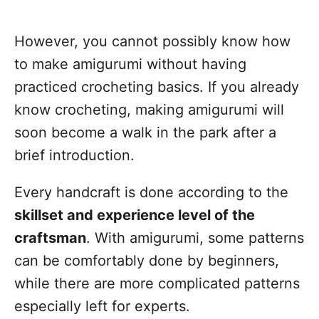
However, you cannot possibly know how
to make amigurumi without having
practiced crocheting basics. If you already
know crocheting, making amigurumi will
soon become a walk in the park after a
brief introduction.
Every handcraft is done according to the
skillset and experience level of the
craftsman
. With amigurumi, some patterns
can be comfortably done by beginners,
while there are more complicated patterns
especially left for experts.