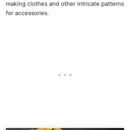
making clothes and other intricate patterns
for accessories.