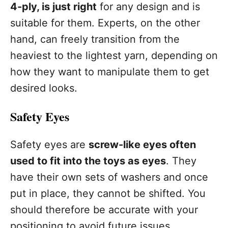
4-ply, is just right
for any design and is
suitable for them. Experts, on the other
hand, can freely transition from the
heaviest to the lightest yarn, depending on
how they want to manipulate them to get
desired looks.
Safety Eyes
Safety eyes are
screw-like eyes often
used to fit into the toys as eyes
. They
have their own sets of washers and once
put in place, they cannot be shifted. You
should therefore be accurate with your
positioning to avoid future issues.