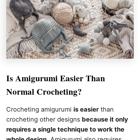
Is Amigurumi Easier Than
Normal Crocheting?
Crocheting amigurumi
is easier
than
crocheting other designs
because it only
requires a single technique to work the
whole design
. Amigurumi also requires