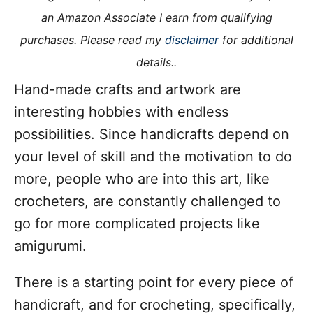
i
an Amazon Associate I earn from qualifying
e
purchases. Please read my
disclaimer
for additional
s
details..
Hand-made crafts and artwork are
interesting hobbies with endless
possibilities. Since handicrafts depend on
your level of skill and the motivation to do
more, people who are into this art, like
crocheters, are constantly challenged to
go for more complicated projects like
amigurumi.
There is a starting point for every piece of
handicraft, and for crocheting, specifically,