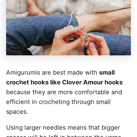
Amigurumis are best made with
small
crochet hooks like Clover Amour hooks
because they are more comfortable and
efficient in crocheting through small
spaces.
Using larger needles means that bigger