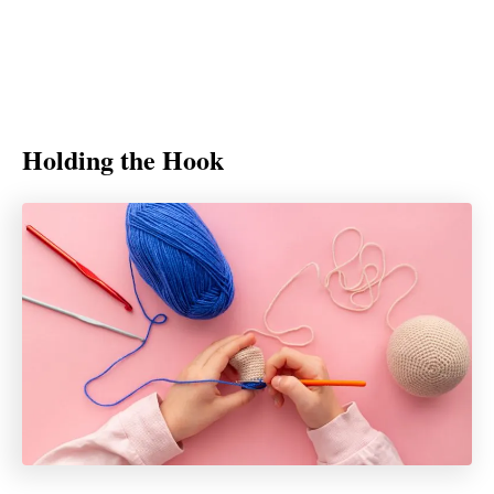
Holding the Hook