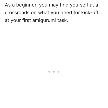
As a beginner, you may find yourself at a
crossroads on what you need for kick-off
at your first amigurumi task.