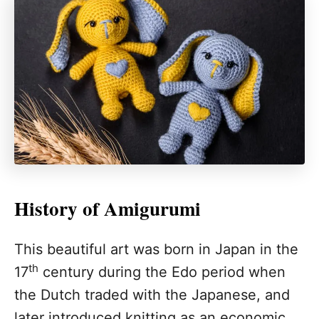
History of Amigurumi
This beautiful art was born in Japan in the
th
17
century during the Edo period when
the Dutch traded with the Japanese, and
later introduced knitting as an economic