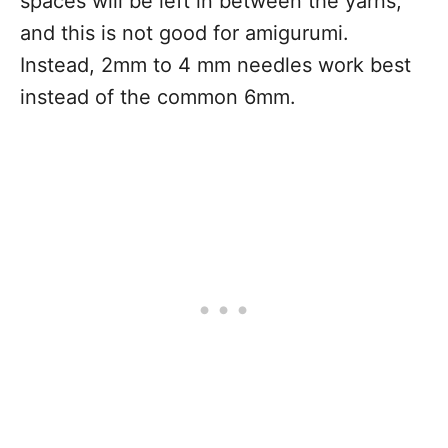
spaces will be left in between the yarns,
and this is not good for amigurumi.
Instead, 2mm to 4 mm needles work best
instead of the common 6mm.