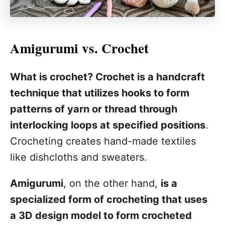
Amigurumi vs. Crochet
What is crochet? Crochet is a handcraft
technique that utilizes hooks to form
patterns of yarn or thread through
interlocking loops at specified positions
.
Crocheting creates hand-made textiles
like dishcloths and sweaters.
Amigurumi
, on the other hand,
is a
specialized form of crocheting that uses
a 3D design model to form crocheted