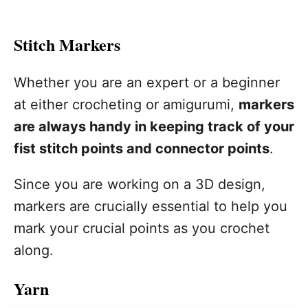
Stitch Markers
Whether you are an expert or a beginner
at either crocheting or amigurumi,
markers
are always handy in keeping track of your
fist stitch points and connector points
.
Since you are working on a 3D design,
markers are crucially essential to help you
mark your crucial points as you crochet
along.
Yarn