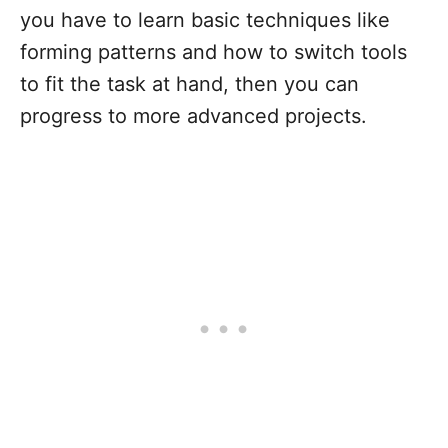
you have to learn basic techniques like
forming patterns and how to switch tools
to fit the task at hand, then you can
progress to more advanced projects.