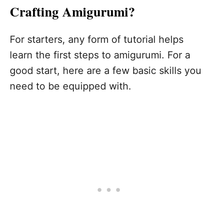
Crafting Amigurumi?
For starters, any form of tutorial helps
learn the first steps to amigurumi. For a
good start, here are a few basic skills you
need to be equipped with.