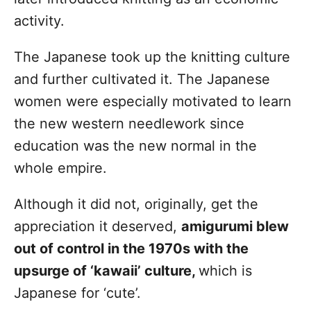
activity.
The Japanese took up the knitting culture
and further cultivated it. The Japanese
women were especially motivated to learn
the new western needlework since
education was the new normal in the
whole empire.
Although it did not, originally, get the
appreciation it deserved,
amigurumi blew
out of control in the 1970s with the
upsurge of ‘kawaii’ culture,
which is
Japanese for ‘cute’.