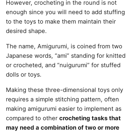
However, crocheting in the round is not
enough since you will need to add stuffing
to the toys to make them maintain their
desired shape.
The name, Amigurumi, is coined from two
Japanese words, “ami” standing for knitted
or crocheted, and “nuigurumi” for stuffed
dolls or toys.
Making these three-dimensional toys only
requires a simple stitching pattern, often
making amigurumi easier to implement as
compared to other
crocheting tasks that
may need a combination of two or more