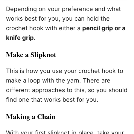
Depending on your preference and what
works best for you, you can hold the
crochet hook with either a
pencil grip or a
knife grip
.
Make a Slipknot
This is how you use your crochet hook to
make a loop with the yarn. There are
different approaches to this, so you should
find one that works best for you.
Making a Chain
With your first slipknot in place, take your