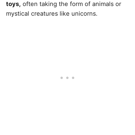
toys,
often taking the form of animals or
mystical creatures like unicorns.