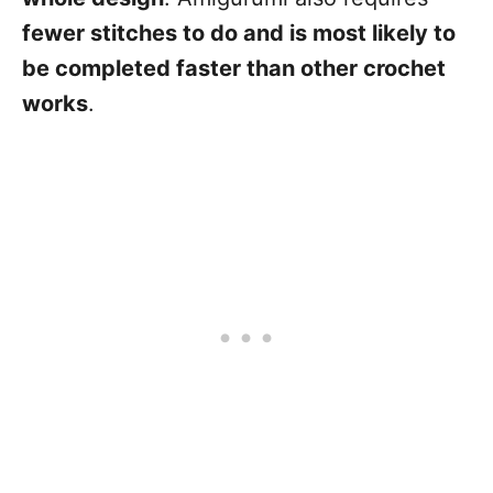
fewer stitches to do and is most likely to
be completed faster than other crochet
works
.