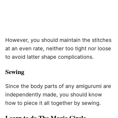
However, you should maintain the stitches
at an even rate, neither too tight nor loose
to avoid latter shape complications.
Sewing
Since the body parts of any amigurumi are
independently made, you should know
how to piece it all together by sewing.
Learn to do The Magic Circle