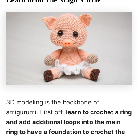
3D modeling is the backbone of
amigurumi. First off,
learn to crochet a ring
and add additional loops into the main
ring to have a foundation to crochet the