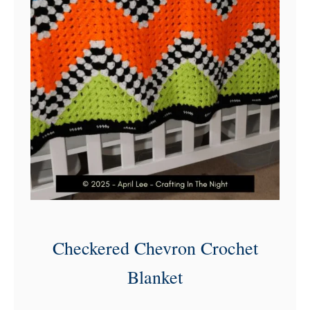
Checkered Chevron Crochet
Blanket