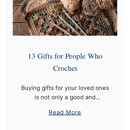
e
h
s
e
t
t
C
B
r
l
o
a
13 Gifts for People Who
c
n
h
Crochet
k
e
e
t
t
Buying gifts for your loved ones
M
is not only a good and
a
thoughtful act of affection but
g
a
Read More
also a way to make a profound
a
b
impact. When you buy