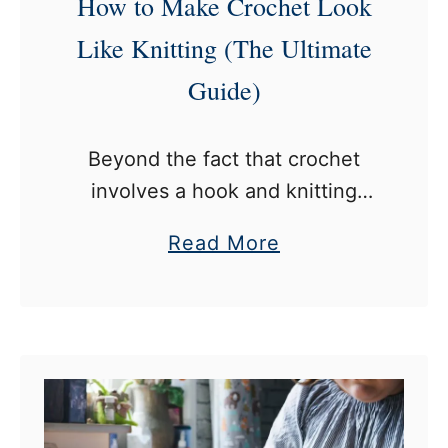
How to Make Crochet Look
x
t
C
Like Knitting (The Ultimate
?
r
Guide)
o
c
Beyond the fact that crochet
h
involves a hook and knitting
e
involves two needles, both fiber
t
a
Read More
crafts typically create different
a
b
stitches. Of course, since their
n
o
stitches are different, crochets
d
u
and knits …
K
t
n
H
i
o