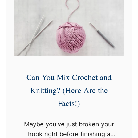
)
e
h
M
y
o
W
r
o
e
n
Y
’
a
t
Can You Mix Crochet and
r
M
n
y
Knitting? (Here Are the
T
C
Facts!)
h
r
a
o
Maybe you’ve just broken your
n
c
hook right before finishing a
R
h