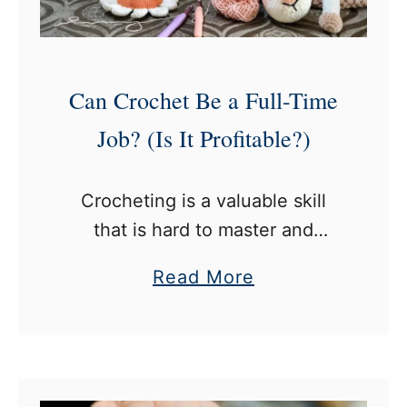
t
r
o
c
Can Crochet Be a Full-Time
h
e
Job? (Is It Profitable?)
t
H
Crocheting is a valuable skill
o
that is hard to master and
o
requires time, dedication, and
k
a
Read More
most importantly, passion. But if
s
b
you’re on your way to making it
F
o
second nature, this …
o
u
r
t