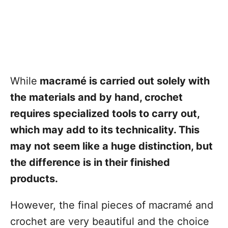
While
macramé is carried out solely with
the materials and by hand, crochet
requires specialized tools to carry out,
which may add to its technicality. This
may not seem like a huge distinction, but
the difference is in their finished
products.
However, the final pieces of macramé and
crochet are very beautiful and the choice