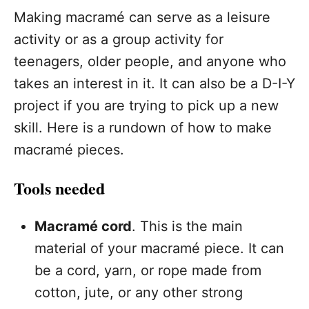
Making macramé can serve as a leisure
activity or as a group activity for
teenagers, older people, and anyone who
takes an interest in it. It can also be a D-I-Y
project if you are trying to pick up a new
skill. Here is a rundown of how to make
macramé pieces.
Tools needed
Macramé cord
. This is the main
material of your macramé piece. It can
be a cord, yarn, or rope made from
cotton, jute, or any other strong