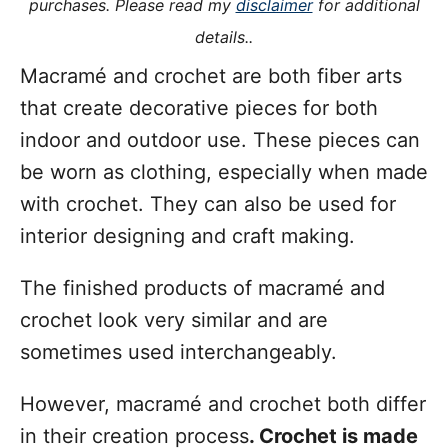
purchases. Please read my
disclaimer
for additional
s
details..
Macramé and crochet are both fiber arts
that create decorative pieces for both
indoor and outdoor use. These pieces can
be worn as clothing, especially when made
with crochet. They can also be used for
interior designing and craft making.
The finished products of macramé and
crochet look very similar and are
sometimes used interchangeably.
However, macramé and crochet both differ
in their creation process
. Crochet is made