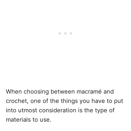
When choosing between macramé and
crochet, one of the things you have to put
into utmost consideration is the type of
materials to use.