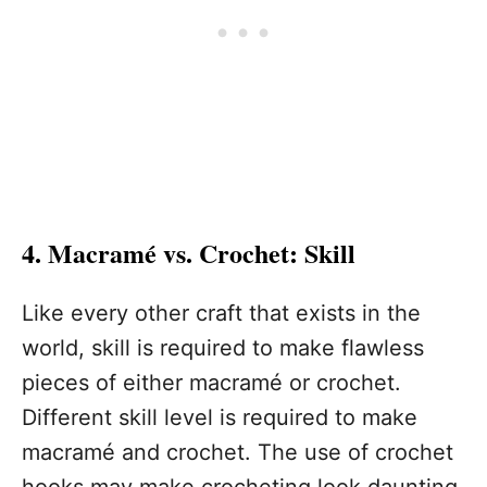
4. Macramé vs. Crochet: Skill
Like every other craft that exists in the
world, skill is required to make flawless
pieces of either macramé or crochet.
Different skill level is required to make
macramé and crochet. The use of crochet