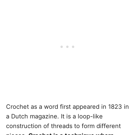
Crochet as a word first appeared in 1823 in
a Dutch magazine. It is a loop-like
construction of threads to form different