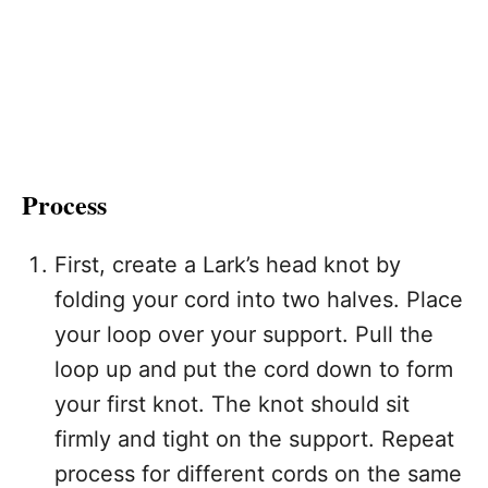
Process
First, create a Lark’s head knot by
folding your cord into two halves. Place
your loop over your support. Pull the
loop up and put the cord down to form
your first knot. The knot should sit
firmly and tight on the support. Repeat
process for different cords on the same