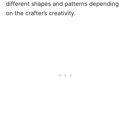
different shapes and patterns depending
on the crafter’s creativity.