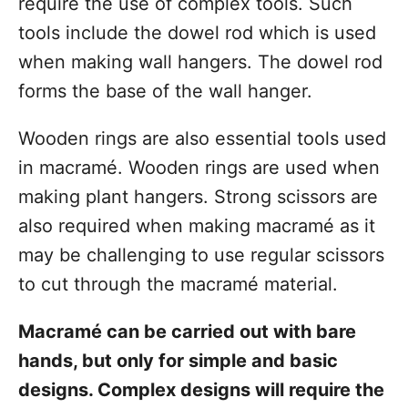
require the use of complex tools. Such
tools include the dowel rod which is used
when making wall hangers. The dowel rod
forms the base of the wall hanger.
Wooden rings are also essential tools used
in macramé. Wooden rings are used when
making plant hangers. Strong scissors are
also required when making macramé as it
may be challenging to use regular scissors
to cut through the macramé material.
Macramé can be carried out with bare
hands, but only for simple and basic
designs. Complex designs will require the