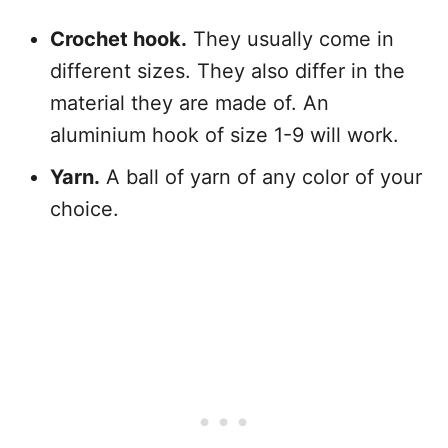
Crochet hook.
They usually come in
different sizes. They also differ in the
material they are made of. An
aluminium hook of size 1-9 will work.
Yarn.
A ball of yarn of any color of your
choice.