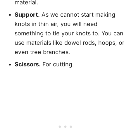
material.
Support.
As we cannot start making
knots in thin air, you will need
something to tie your knots to. You can
use materials like dowel rods, hoops, or
even tree branches.
Scissors.
For cutting.