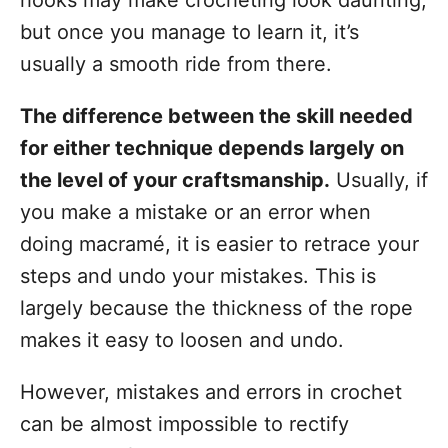
hooks may make crocheting look daunting,
but once you manage to learn it, it’s
usually a smooth ride from there.
The difference between the skill needed
for either technique depends largely on
the level of your craftsmanship.
Usually, if
you make a mistake or an error when
doing macramé, it is easier to retrace your
steps and undo your mistakes. This is
largely because the thickness of the rope
makes it easy to loosen and undo.
However, mistakes and errors in crochet
can be almost impossible to rectify