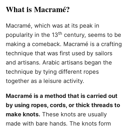
What is Macramé?
Macramé, which was at its peak in
th
popularity in the 13
century, seems to be
making a comeback. Macramé is a crafting
technique that was first used by sailors
and artisans. Arabic artisans began the
technique by tying different ropes
together as a leisure activity.
Macramé is a method that is carried out
by using ropes, cords, or thick threads to
make knots.
These knots are usually
made with bare hands. The knots form