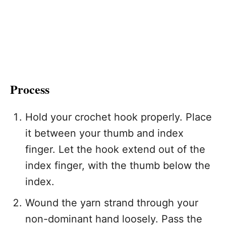
Process
Hold your crochet hook properly. Place
it between your thumb and index
finger. Let the hook extend out of the
index finger, with the thumb below the
index.
Wound the yarn strand through your
non-dominant hand loosely. Pass the