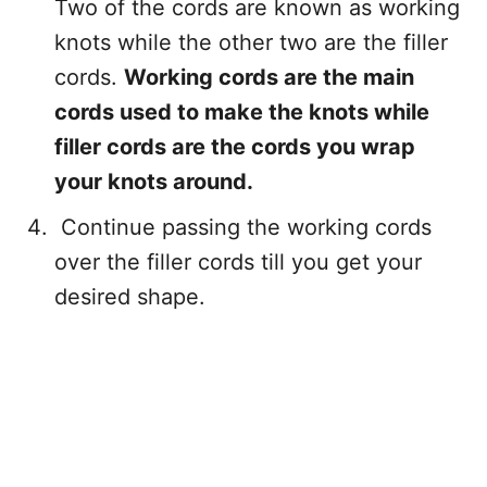
Two of the cords are known as working
knots while the other two are the filler
cords.
Working cords are the main
cords used to make the knots while
filler cords are the cords you wrap
your knots around.
Continue passing the working cords
over the filler cords till you get your
desired shape.