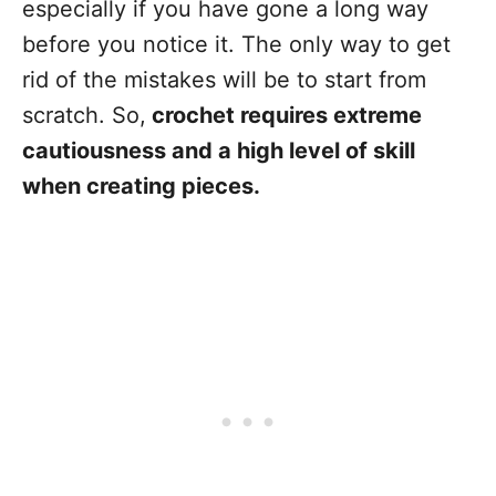
especially if you have gone a long way
before you notice it. The only way to get
rid of the mistakes will be to start from
scratch. So,
crochet requires extreme
cautiousness and a high level of skill
when creating pieces.