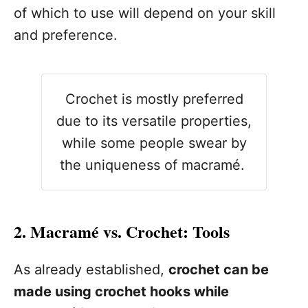
of which to use will depend on your skill
and preference.
Crochet is mostly preferred
due to its versatile properties,
while some people swear by
the uniqueness of macramé.
2. Macramé vs. Crochet: Tools
As already established,
crochet can be
made using crochet hooks while