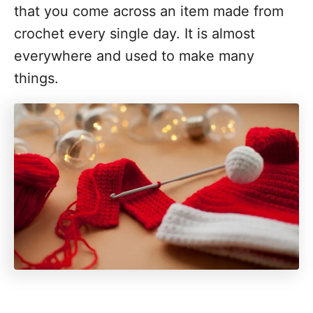
that you come across an item made from
crochet every single day. It is almost
everywhere and used to make many
things.