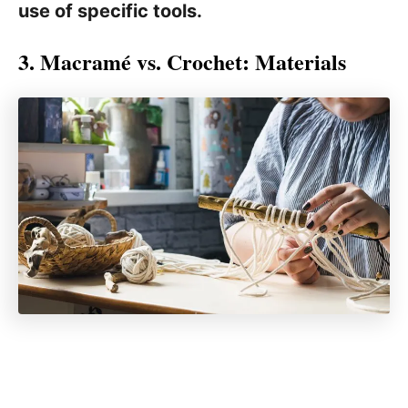
use of specific tools.
3. Macramé vs. Crochet: Materials