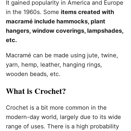
It gained popularity in America and Europe
in the 1960s. Some
items created with
macramé include hammocks, plant
hangers, window coverings, lampshades,
etc.
Macramé can be made using jute, twine,
yarn, hemp, leather, hanging rings,
wooden beads, etc.
What is Crochet?
Crochet is a bit more common in the
modern-day world, largely due to its wide
range of uses. There is a high probability