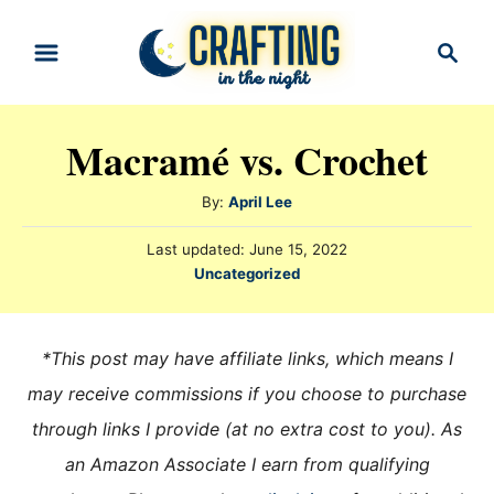
S
S
k
e
i
a
r
p
Macramé vs. Crochet
c
t
h
o
A
By:
April Lee
u
C
P
Last updated:
June 15, 2022
t
o
o
C
Uncategorized
h
s
a
n
o
t
t
r
e
t
e
*This post may have affiliate links, which means I
d
e
g
o
may receive commissions if you choose to purchase
n
o
n
through links I provide (at no extra cost to you). As
r
t
i
an Amazon Associate I earn from qualifying
e