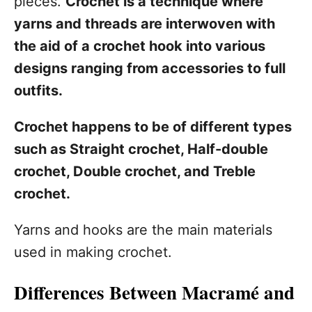
pieces.
Crochet is a technique where
yarns and threads are interwoven with
the aid of a crochet hook into various
designs ranging from accessories to full
outfits.
Crochet happens to be of different types
such as Straight crochet, Half-double
crochet, Double crochet, and Treble
crochet.
Yarns and hooks are the main materials
used in making crochet.
Differences Between Macramé and