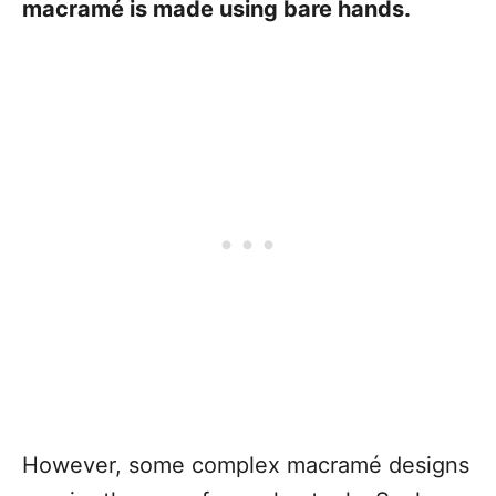
macramé is made using bare hands.
However, some complex macramé designs