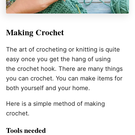
Making Crochet
The art of crocheting or knitting is quite
easy once you get the hang of using
the crochet hook. There are many things
you can crochet. You can make items for
both yourself and your home.
Here is a simple method of making
crochet.
Tools needed