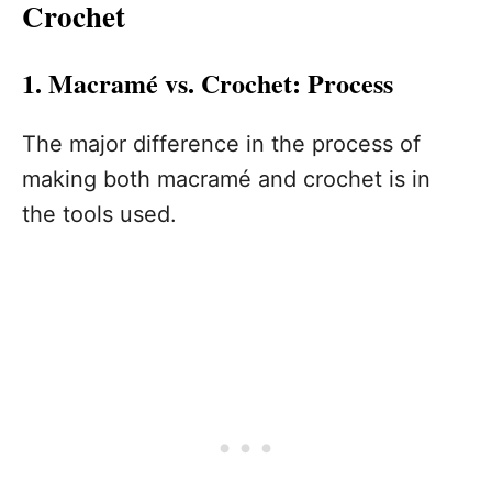
Crochet
1. Macramé vs. Crochet: Process
The major difference in the process of
making both macramé and crochet is in
the tools used.