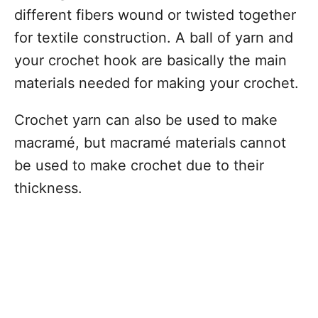
different fibers wound or twisted together
for textile construction. A ball of yarn and
your crochet hook are basically the main
materials needed for making your crochet.
Crochet yarn can also be used to make
macramé, but macramé materials cannot
be used to make crochet due to their
thickness.