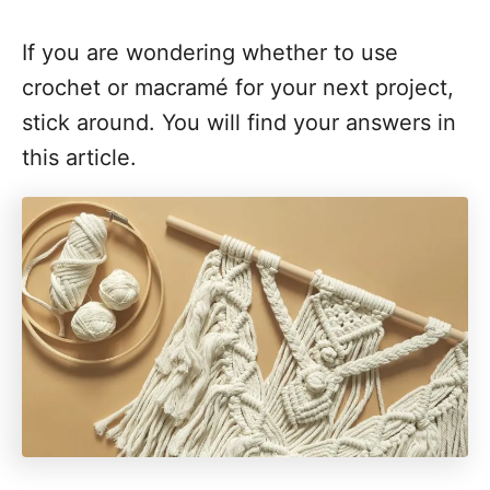
If you are wondering whether to use
crochet or macramé for your next project,
stick around. You will find your answers in
this article.