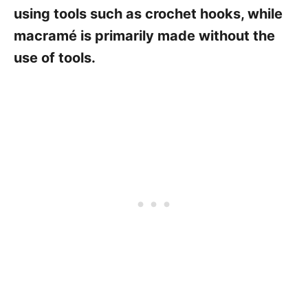
using tools such as crochet hooks, while
macramé is primarily made without the
use of tools.