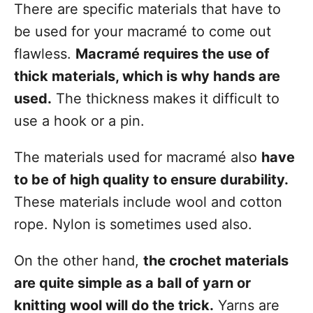
There are specific materials that have to
be used for your macramé to come out
flawless.
Macramé requires the use of
thick materials, which is why hands are
used.
The thickness makes it difficult to
use a hook or a pin.
The materials used for macramé also
have
to be of high quality to ensure durability.
These materials include wool and cotton
rope. Nylon is sometimes used also.
On the other hand,
the crochet materials
are quite simple as a ball of yarn or
knitting wool will do the trick.
Yarns are