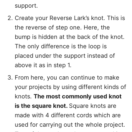
support.
Create your Reverse Lark’s knot. This is
the reverse of step one. Here, the
bump is hidden at the back of the knot.
The only difference is the loop is
placed under the support instead of
above it as in step 1.
From here, you can continue to make
your projects by using different kinds of
knots.
The most commonly used knot
is the square knot.
Square knots are
made with 4 different cords which are
used for carrying out the whole project.