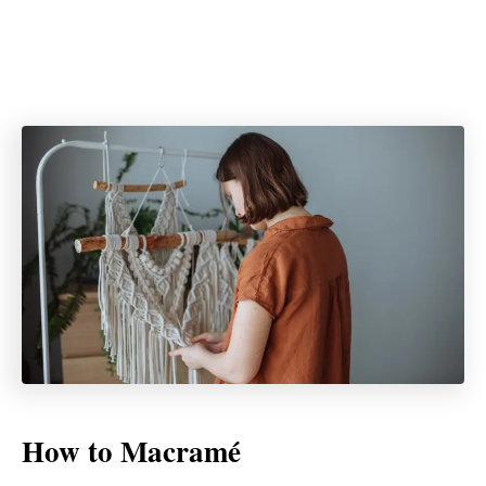
How to Macramé