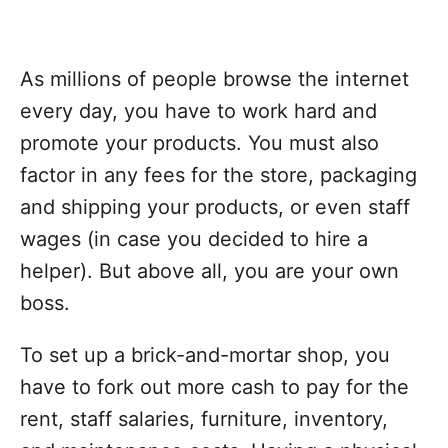
As millions of people browse the internet
every day, you have to work hard and
promote your products. You must also
factor in any fees for the store, packaging
and shipping your products, or even staff
wages (in case you decided to hire a
helper). But above all, you are your own
boss.
To set up a brick-and-mortar shop, you
have to fork out more cash to pay for the
rent, staff salaries, furniture, inventory,