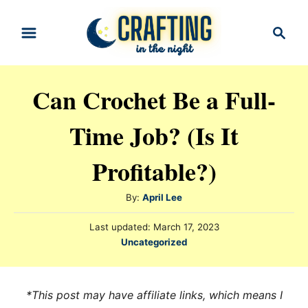
S
S
k
e
i
a
r
p
Can Crochet Be a Full-
c
t
h
Time Job? (Is It
o
C
Profitable?)
o
n
A
By:
April Lee
t
u
P
Last updated:
March 17, 2023
t
e
o
C
Uncategorized
h
s
n
a
o
t
t
t
r
e
e
*This post may have affiliate links, which means I
d
g