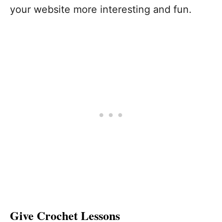
your website more interesting and fun.
Give Crochet Lessons