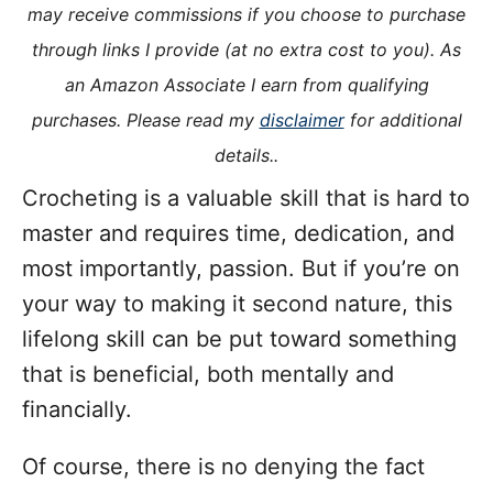
o
may receive commissions if you choose to purchase
n
o
through links I provide (at no extra cost to you). As
r
i
an Amazon Associate I earn from qualifying
e
purchases. Please read my
disclaimer
for additional
s
details..
Crocheting is a valuable skill that is hard to
master and requires time, dedication, and
most importantly, passion. But if you’re on
your way to making it second nature, this
lifelong skill can be put toward something
that is beneficial, both mentally and
financially.
Of course, there is no denying the fact