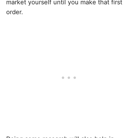
market yourself until you make that first
order.