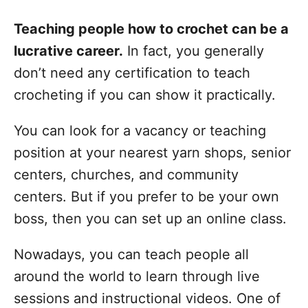
Teaching people how to crochet can be a
lucrative career.
In fact, you generally
don’t need any certification to teach
crocheting if you can show it practically.
You can look for a vacancy or teaching
position at your nearest yarn shops, senior
centers, churches, and community
centers. But if you prefer to be your own
boss, then you can set up an online class.
Nowadays, you can teach people all
around the world to learn through live
sessions and instructional videos. One of