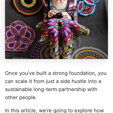
Once you’ve built a strong foundation, you
can scale it from just a side hustle into a
sustainable long-term partnership with
other people.
In this article, we’re going to explore how