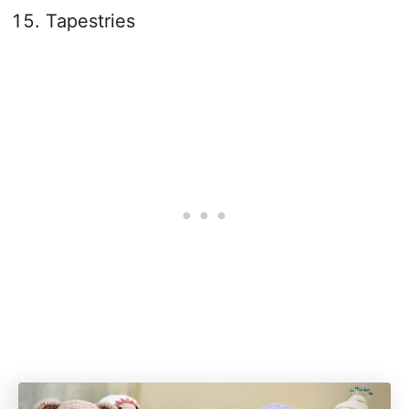
Tapestries