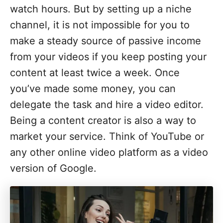
watch hours. But by setting up a niche
channel, it is not impossible for you to
make a steady source of passive income
from your videos if you keep posting your
content at least twice a week. Once
you’ve made some money, you can
delegate the task and hire a video editor.
Being a content creator is also a way to
market your service. Think of YouTube or
any other online video platform as a video
version of Google.