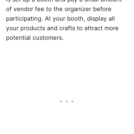
of vendor fee to the organizer before
participating. At your booth, display all
your products and crafts to attract more
potential customers.