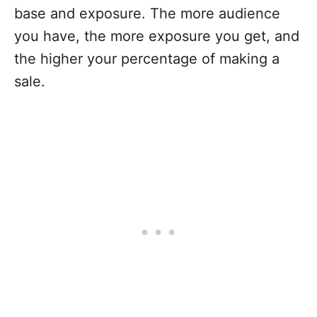
base and exposure. The more audience
you have, the more exposure you get, and
the higher your percentage of making a
sale.