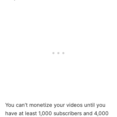
You can’t monetize your videos until you
have at least 1,000 subscribers and 4,000