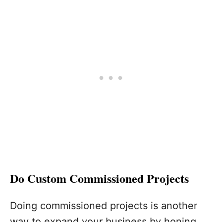
Do Custom Commissioned Projects
Doing commissioned projects is another
way to expand your business by honing