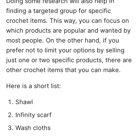
Doing some research will also help in
finding a targeted group for specific
crochet items. This way, you can focus on
which products are popular and wanted by
most people. On the other hand, if you
prefer not to limit your options by selling
just one or two specific products, there are
other crochet items that you can make.
Here is a short list:
Shawl
Infinity scarf
Wash cloths