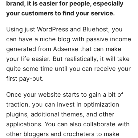
brand, it is easier for people, especially
your customers to find your service.
Using just WordPress and Bluehost, you
can have a niche blog with passive income
generated from Adsense that can make
your life easier. But realistically, it will take
quite some time until you can receive your
first pay-out.
Once your website starts to gain a bit of
traction, you can invest in optimization
plugins, additional themes, and other
applications. You can also collaborate with
other bloggers and crocheters to make