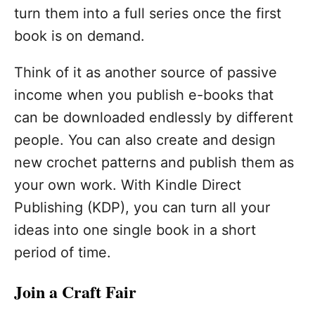
turn them into a full series once the first
book is on demand.
Think of it as another source of passive
income when you publish e-books that
can be downloaded endlessly by different
people. You can also create and design
new crochet patterns and publish them as
your own work. With Kindle Direct
Publishing (KDP), you can turn all your
ideas into one single book in a short
period of time.
Join a Craft Fair