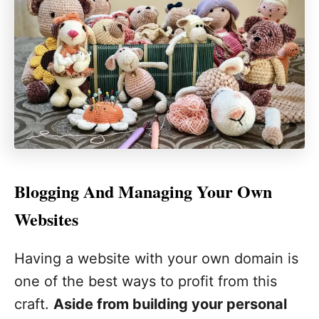
Blogging And Managing Your Own
Websites
Having a website with your own domain is
one of the best ways to profit from this
craft.
Aside from building your personal