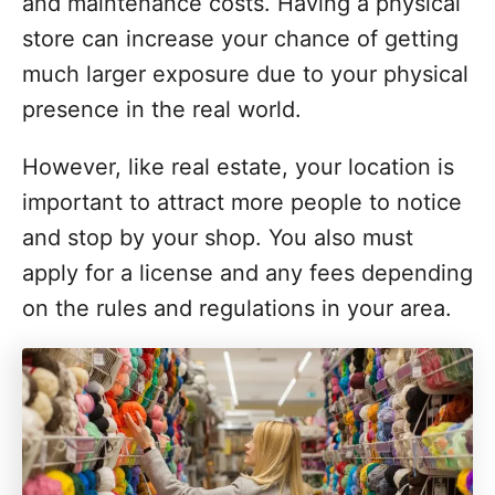
and maintenance costs. Having a physical
store can increase your chance of getting
much larger exposure due to your physical
presence in the real world.
However, like real estate, your location is
important to attract more people to notice
and stop by your shop. You also must
apply for a license and any fees depending
on the rules and regulations in your area.