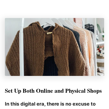
Set Up Both Online and Physical Shops
In this digital era, there is no excuse to