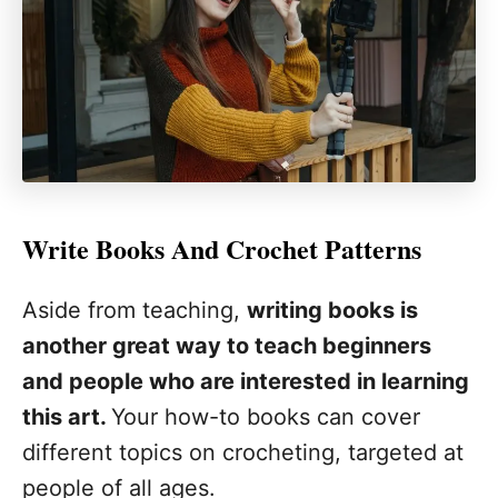
Write Books And Crochet Patterns
Aside from teaching,
writing books is
another great way to teach beginners
and people who are interested in learning
this art.
Your how-to books can cover
different topics on crocheting, targeted at
people of all ages.