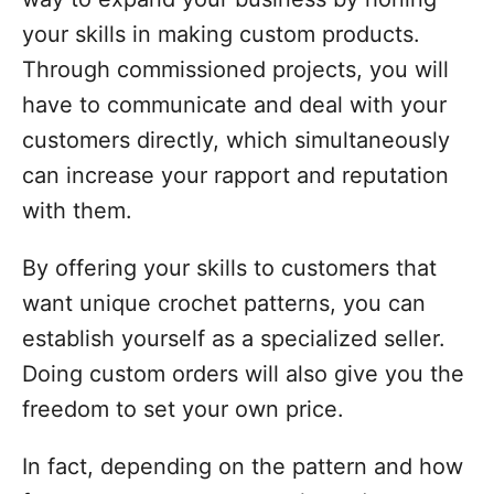
your skills in making custom products.
Through commissioned projects, you will
have to communicate and deal with your
customers directly, which simultaneously
can increase your rapport and reputation
with them.
By offering your skills to customers that
want unique crochet patterns, you can
establish yourself as a specialized seller.
Doing custom orders will also give you the
freedom to set your own price.
In fact, depending on the pattern and how