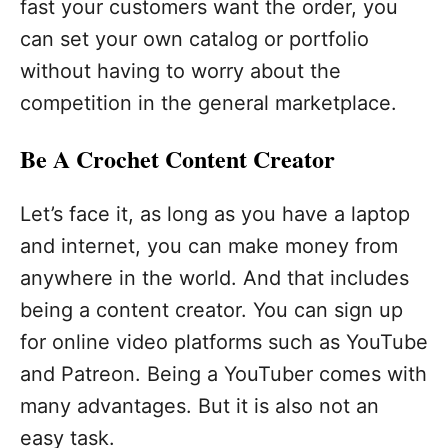
fast your customers want the order, you
can set your own catalog or portfolio
without having to worry about the
competition in the general marketplace.
Be A Crochet Content Creator
Let’s face it, as long as you have a laptop
and internet, you can make money from
anywhere in the world. And that includes
being a content creator. You can sign up
for online video platforms such as YouTube
and Patreon. Being a YouTuber comes with
many advantages. But it is also not an
easy task.