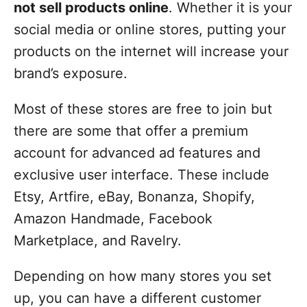
not sell products online
. Whether it is your
social media or online stores, putting your
products on the internet will increase your
brand’s exposure.
Most of these stores are free to join but
there are some that offer a premium
account for advanced ad features and
exclusive user interface. These include
Etsy, Artfire, eBay, Bonanza, Shopify,
Amazon Handmade, Facebook
Marketplace, and Ravelry.
Depending on how many stores you set
up, you can have a different customer