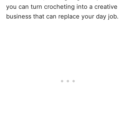
you can turn crocheting into a creative
business that can replace your day job.