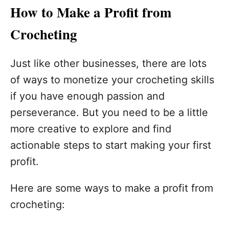
How to Make a Profit from
Crocheting
Just like other businesses, there are lots
of ways to monetize your crocheting skills
if you have enough passion and
perseverance. But you need to be a little
more creative to explore and find
actionable steps to start making your first
profit.
Here are some ways to make a profit from
crocheting: