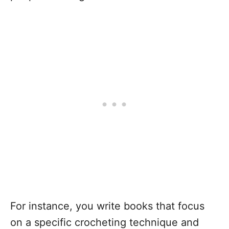
For instance, you write books that focus
on a specific crocheting technique and