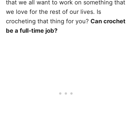
that we all want to work on something that
we love for the rest of our lives. Is
crocheting that thing for you?
Can crochet
be a full-time job?