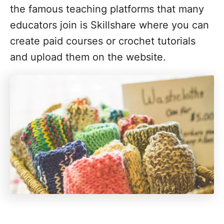
the famous teaching platforms that many
educators join is Skillshare where you can
create paid courses or crochet tutorials
and upload them on the website.