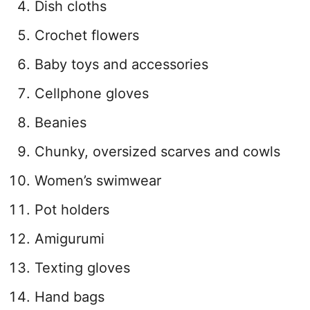
Dish cloths
Crochet flowers
Baby toys and accessories
Cellphone gloves
Beanies
Chunky, oversized scarves and cowls
Women’s swimwear
Pot holders
Amigurumi
Texting gloves
Hand bags