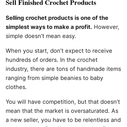
Sell Finished Crochet Products
Selling crochet products is one of the
simplest ways to make a profit.
However,
simple doesn’t mean easy.
When you start, don’t expect to receive
hundreds of orders. In the crochet
industry, there are tons of handmade items
ranging from simple beanies to baby
clothes.
You will have competition, but that doesn’t
mean that the market is oversaturated. As
a new seller, you have to be relentless and