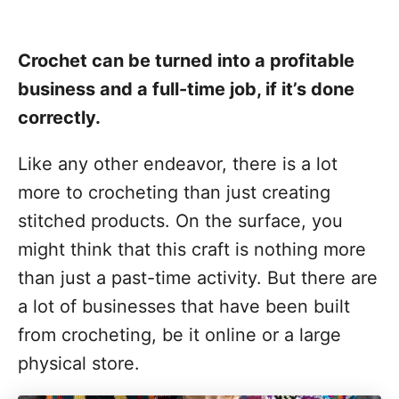
Crochet can be turned into a profitable
business and a full-time job, if it’s done
correctly.
Like any other endeavor, there is a lot
more to crocheting than just creating
stitched products. On the surface, you
might think that this craft is nothing more
than just a past-time activity. But there are
a lot of businesses that have been built
from crocheting, be it online or a large
physical store.