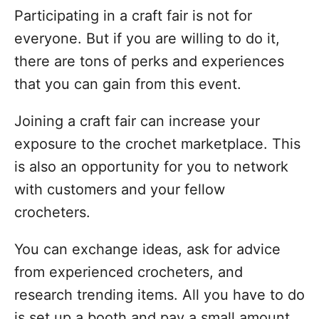
Participating in a craft fair is not for
everyone. But if you are willing to do it,
there are tons of perks and experiences
that you can gain from this event.
Joining a craft fair can increase your
exposure to the crochet marketplace. This
is also an opportunity for you to network
with customers and your fellow
crocheters.
You can exchange ideas, ask for advice
from experienced crocheters, and
research trending items. All you have to do
is set up a booth and pay a small amount