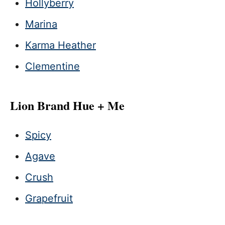
Hollyberry
Marina
Karma Heather
Clementine
Lion Brand Hue + Me
Spicy
Agave
Crush
Grapefruit