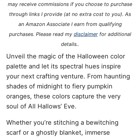
o
may receive commissions if you choose to purchase
n
o
through links I provide (at no extra cost to you). As
r
i
an Amazon Associate I earn from qualifying
e
purchases. Please read my
disclaimer
for additional
s
details..
Unveil the magic of the Halloween color
palette and let its spectral hues inspire
your next crafting venture. From haunting
shades of midnight to fiery pumpkin
oranges, these colors capture the very
soul of All Hallows’ Eve.
Whether you’re stitching a bewitching
scarf or a ghostly blanket, immerse