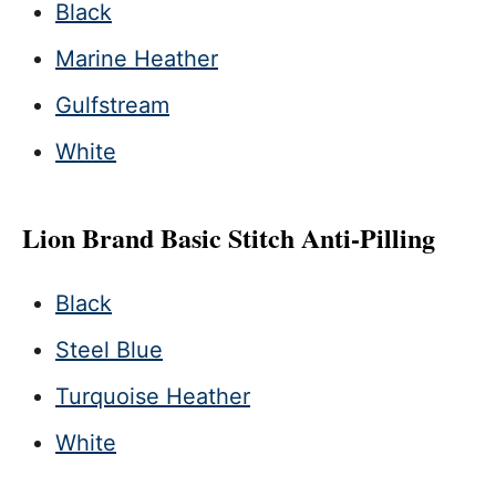
Black
Marine Heather
Gulfstream
White
Lion Brand Basic Stitch Anti-Pilling
Black
Steel Blue
Turquoise Heather
White