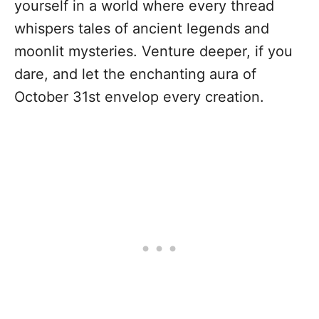
yourself in a world where every thread
whispers tales of ancient legends and
moonlit mysteries. Venture deeper, if you
dare, and let the enchanting aura of
October 31st envelop every creation.