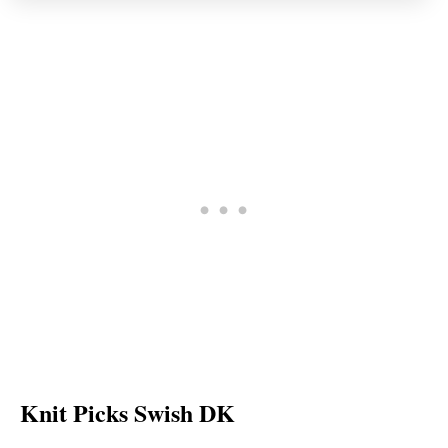
Knit Picks Swish DK