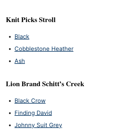
Knit Picks Stroll
Black
Cobblestone Heather
Ash
Lion Brand Schitt’s Creek
Black Crow
Finding David
Johnny Suit Grey