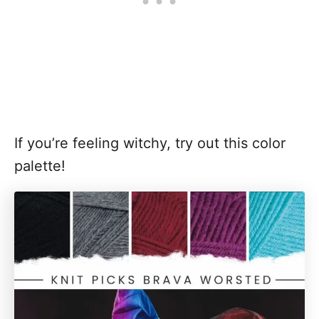
If you’re feeling witchy, try out this color
palette!