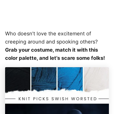
Who doesn’t love the excitement of
creeping around and spooking others?
Grab your costume, match it with this
color palette, and let’s scare some folks!