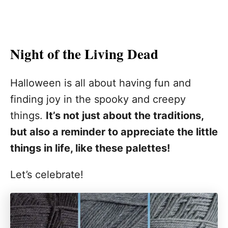
Night of the Living Dead
Halloween is all about having fun and
finding joy in the spooky and creepy
things.
It’s not just about the traditions,
but also a reminder to appreciate the little
things in life, like these palettes!
Let’s celebrate!