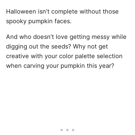
Halloween isn’t complete without those
spooky pumpkin faces.
And who doesn’t love getting messy while
digging out the seeds? Why not get
creative with your color palette selection
when carving your pumpkin this year?