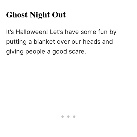
Ghost Night Out
It’s Halloween! Let’s have some fun by
putting a blanket over our heads and
giving people a good scare.