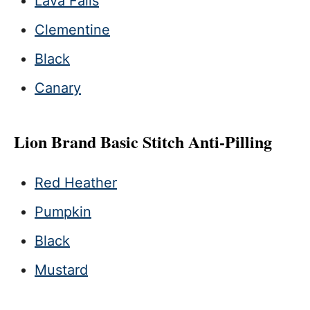
Lava Falls
Clementine
Black
Canary
Lion Brand Basic Stitch Anti-Pilling
Red Heather
Pumpkin
Black
Mustard