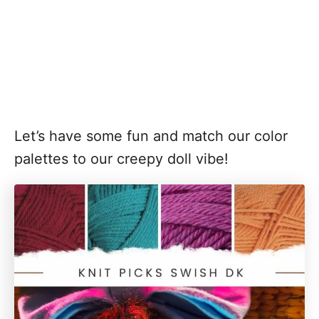
Let’s have some fun and match our color
palettes to our creepy doll vibe!