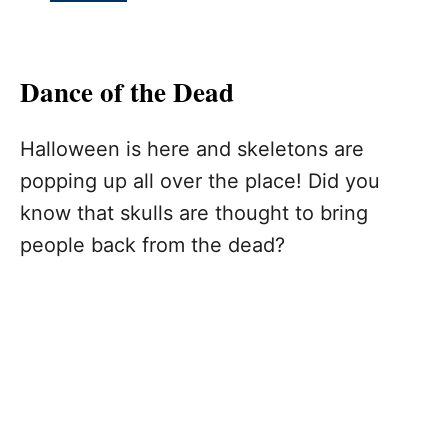
Dance of the Dead
Halloween is here and skeletons are
popping up all over the place! Did you
know that skulls are thought to bring
people back from the dead?