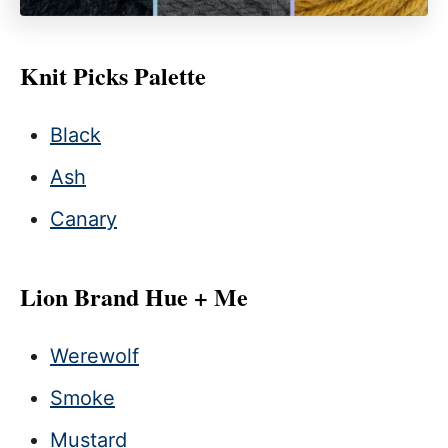
Knit Picks Palette
Black
Ash
Canary
Lion Brand Hue + Me
Werewolf
Smoke
Mustard