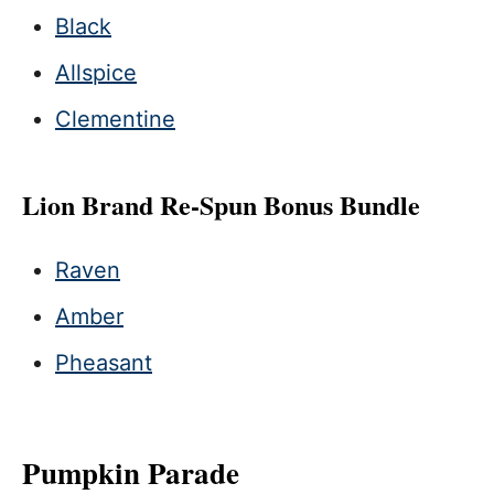
Black
Allspice
Clementine
Lion Brand Re-Spun Bonus Bundle
Raven
Amber
Pheasant
Pumpkin Parade