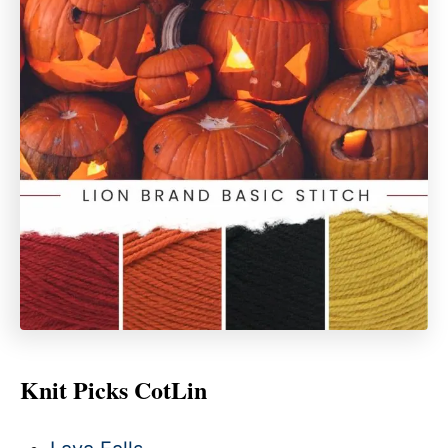
Knit Picks CotLin