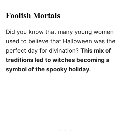
Foolish Mortals
Did you know that many young women
used to believe that Halloween was the
perfect day for divination?
This mix of
traditions led to witches becoming a
symbol of the spooky holiday.