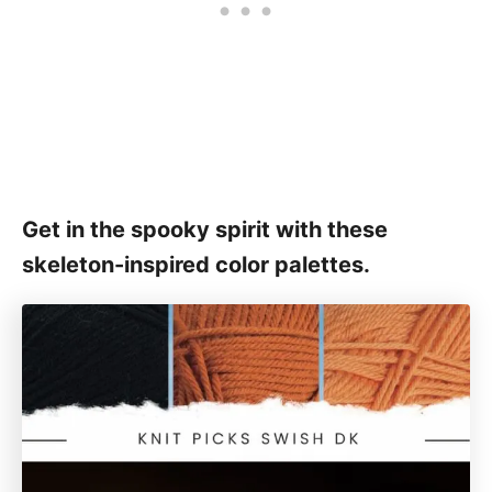
Get in the spooky spirit with these
skeleton-inspired color palettes.