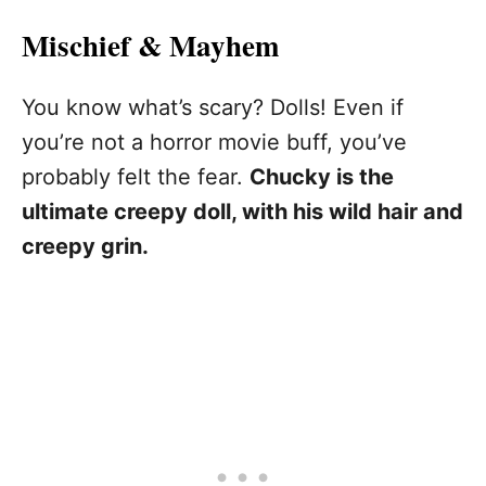
Mischief & Mayhem
You know what’s scary? Dolls! Even if
you’re not a horror movie buff, you’ve
probably felt the fear.
Chucky is the
ultimate creepy doll, with his wild hair and
creepy grin.