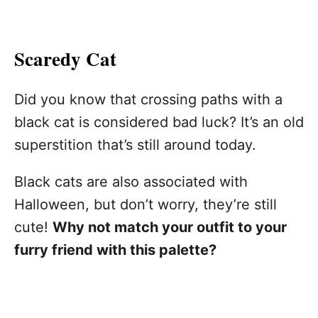
Scaredy Cat
Did you know that crossing paths with a
black cat is considered bad luck? It’s an old
superstition that’s still around today.
Black cats are also associated with
Halloween, but don’t worry, they’re still
cute!
Why not match your outfit to your
furry friend with this palette?