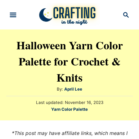
S
S
k
e
i
a
r
p
Halloween Yarn Color
c
t
h
Palette for Crochet &
o
C
Knits
o
n
A
By:
April Lee
t
u
P
Last updated:
November 16, 2023
t
e
o
C
Yarn Color Palette
h
s
n
a
o
t
t
t
r
e
e
*This post may have affiliate links, which means I
d
g