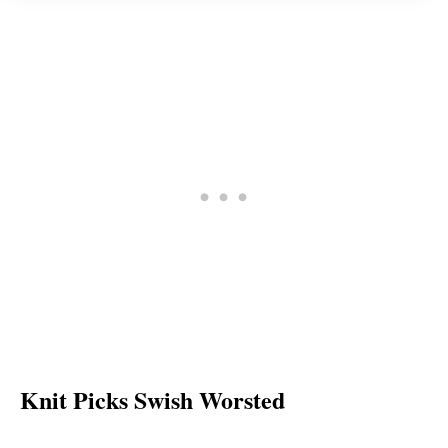
Knit Picks Swish Worsted