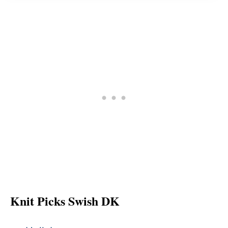
Knit Picks Swish DK