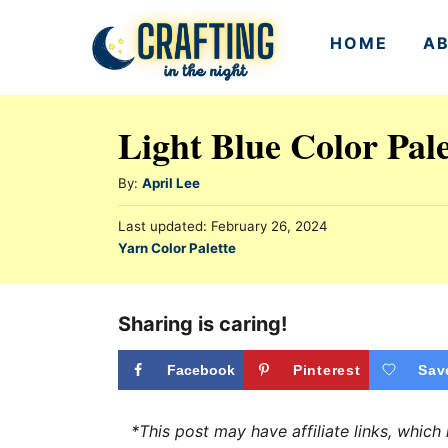
S
HOME
A
k
i
p
Light Blue Color Pal
t
o
A
By:
April Lee
u
C
P
Last updated:
February 26, 2024
t
o
o
C
Yarn Color Palette
h
s
a
n
o
t
t
r
e
t
e
Sharing is caring!
d
e
g
o
n
o
Facebook
Pinterest
Sav
n
r
t
i
*This post may have affiliate links, whic
e