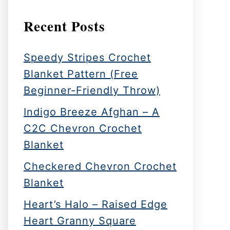
Recent Posts
Speedy Stripes Crochet
Blanket Pattern (Free
Beginner-Friendly Throw)
Indigo Breeze Afghan – A
C2C Chevron Crochet
Blanket
Checkered Chevron Crochet
Blanket
Heart’s Halo – Raised Edge
Heart Granny Square