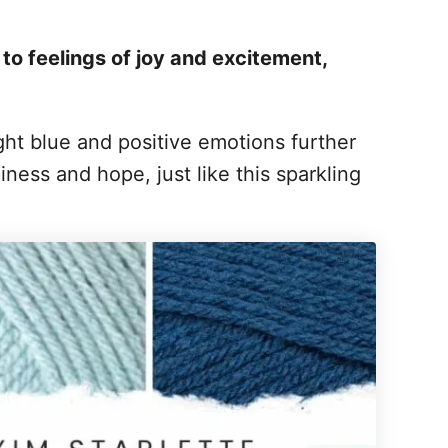
d to feelings of joy and excitement,
ht blue and positive emotions further
ness and hope, just like this sparkling