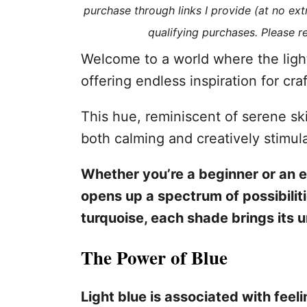
purchase through links I provide (at no ex
s
qualifying purchases. Please 
Welcome to a world where the light
offering endless inspiration for cr
This hue, reminiscent of serene sk
both calming and creatively stimula
Whether you’re a beginner or an ex
opens up a spectrum of possibilit
turquoise, each shade brings its u
The Power of Blue
Light blue is associated with feel