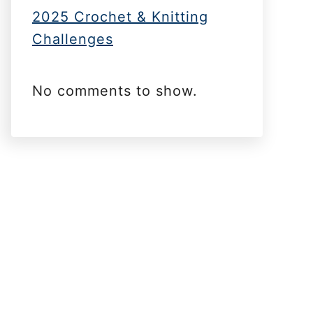
2025 Crochet & Knitting
Challenges
No comments to show.