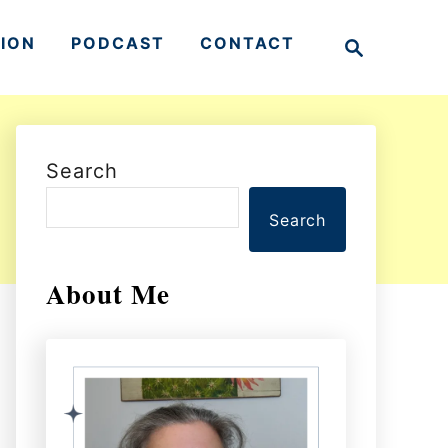
S
TION
PODCAST
CONTACT
e
a
r
c
h
Search
Search
About Me