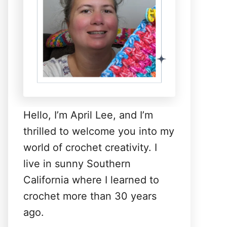
Hello, I’m April Lee, and I’m
thrilled to welcome you into my
world of crochet creativity. I
live in sunny Southern
California where I learned to
crochet more than 30 years
ago.