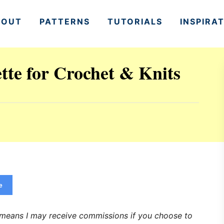
BOUT
PATTERNS
TUTORIALS
INSPIRA
ette for Crochet & Knits
e
h means I may receive commissions if you choose to