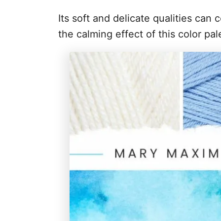
Its soft and delicate qualities can c
the calming effect of this color pa