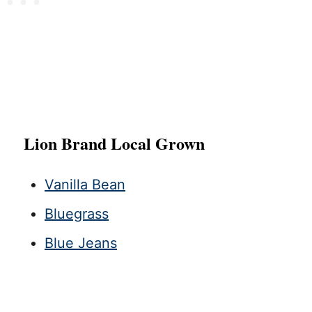
Lion Brand Local Grown
Vanilla Bean
Bluegrass
Blue Jeans