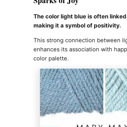
Sparks of Joy
The color light blue is often linke
making it a symbol of positivity.
This strong connection between lig
enhances its association with happi
color palette.