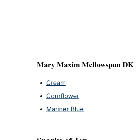
Mary Maxim Mellowspun DK
Cream
Cornflower
Mariner Blue