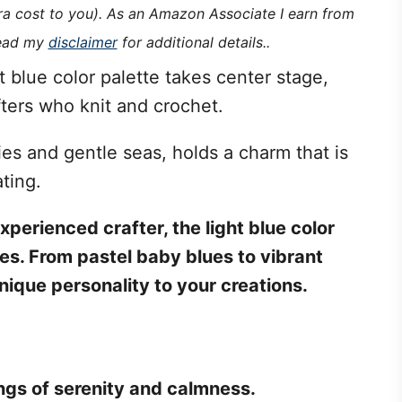
tra cost to you). As an Amazon Associate I earn from
read my
disclaimer
for additional details..
 blue color palette takes center stage,
afters who knit and crochet.
ies and gentle seas, holds a charm that is
ting.
perienced crafter, the light blue color
ies. From pastel baby blues to vibrant
nique personality to your creations.
ings of serenity and calmness.