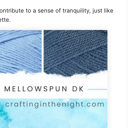
ontribute to a sense of tranquility, just like
lette.