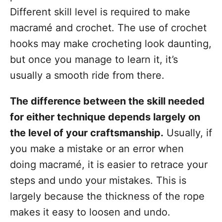
Different skill level is required to make
macramé and crochet. The use of crochet
hooks may make crocheting look daunting,
but once you manage to learn it, it’s
usually a smooth ride from there.
The difference between the skill needed
for either technique depends largely on
the level of your craftsmanship.
Usually, if
you make a mistake or an error when
doing macramé, it is easier to retrace your
steps and undo your mistakes. This is
largely because the thickness of the rope
makes it easy to loosen and undo.