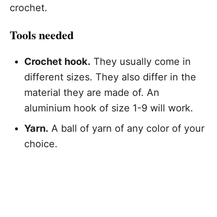
crochet.
Tools needed
Crochet hook.
They usually come in
different sizes. They also differ in the
material they are made of. An
aluminium hook of size 1-9 will work.
Yarn.
A ball of yarn of any color of your
choice.