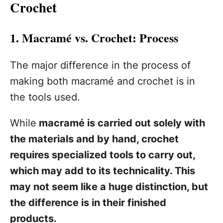
Crochet
1. Macramé vs. Crochet: Process
The major difference in the process of
making both macramé and crochet is in
the tools used.
While
macramé is carried out solely with
the materials and by hand, crochet
requires specialized tools to carry out,
which may add to its technicality. This
may not seem like a huge distinction, but
the difference is in their finished
products.