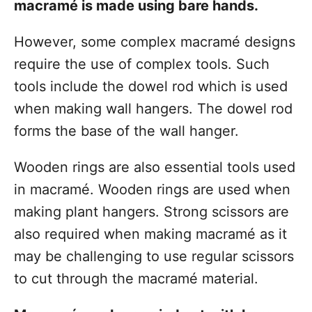
macramé is made using bare hands.
However, some complex macramé designs
require the use of complex tools. Such
tools include the dowel rod which is used
when making wall hangers. The dowel rod
forms the base of the wall hanger.
Wooden rings are also essential tools used
in macramé. Wooden rings are used when
making plant hangers. Strong scissors are
also required when making macramé as it
may be challenging to use regular scissors
to cut through the macramé material.