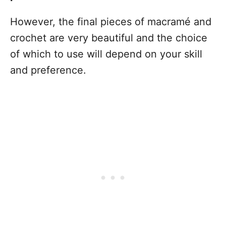
However, the final pieces of macramé and
crochet are very beautiful and the choice
of which to use will depend on your skill
and preference.