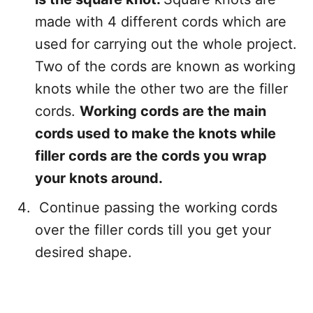
made with 4 different cords which are
used for carrying out the whole project.
Two of the cords are known as working
knots while the other two are the filler
cords.
Working cords are the main
cords used to make the knots while
filler cords are the cords you wrap
your knots around.
Continue passing the working cords
over the filler cords till you get your
desired shape.