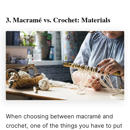
3. Macramé vs. Crochet: Materials
When choosing between macramé and
crochet, one of the things you have to put