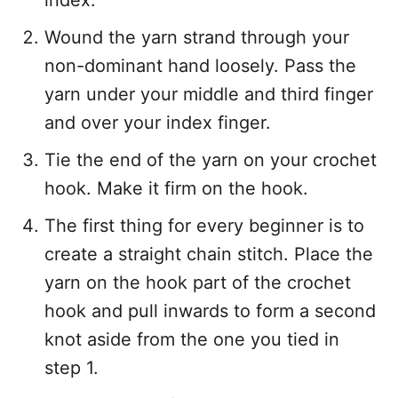
index.
Wound the yarn strand through your
non-dominant hand loosely. Pass the
yarn under your middle and third finger
and over your index finger.
Tie the end of the yarn on your crochet
hook. Make it firm on the hook.
The first thing for every beginner is to
create a straight chain stitch. Place the
yarn on the hook part of the crochet
hook and pull inwards to form a second
knot aside from the one you tied in
step 1.