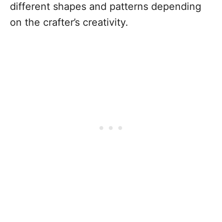
different shapes and patterns depending
on the crafter’s creativity.