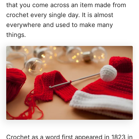
that you come across an item made from
crochet every single day. It is almost
everywhere and used to make many
things.
Crochet as a word first appeared in 1823 in