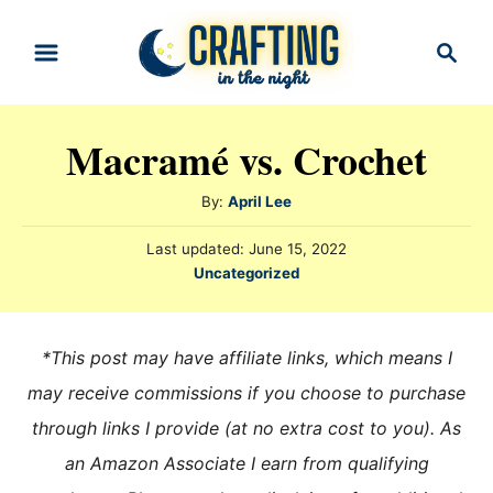
S
S
k
e
i
a
r
p
Macramé vs. Crochet
c
t
h
o
A
By:
April Lee
u
C
P
Last updated:
June 15, 2022
t
o
o
C
Uncategorized
h
s
a
n
o
t
t
r
e
t
e
*This post may have affiliate links, which means I
d
e
g
o
may receive commissions if you choose to purchase
n
o
n
through links I provide (at no extra cost to you). As
r
t
i
an Amazon Associate I earn from qualifying
e