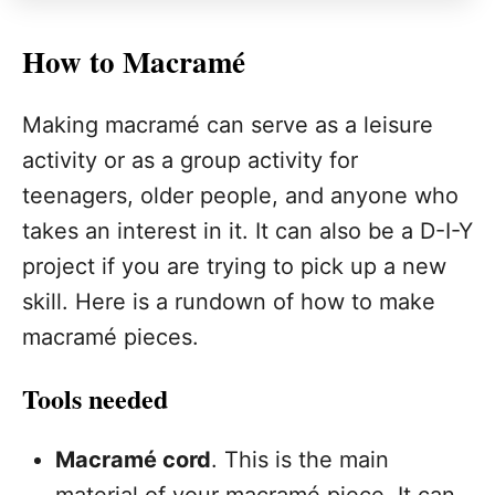
How to Macramé
Making macramé can serve as a leisure
activity or as a group activity for
teenagers, older people, and anyone who
takes an interest in it. It can also be a D-I-Y
project if you are trying to pick up a new
skill. Here is a rundown of how to make
macramé pieces.
Tools needed
Macramé cord
. This is the main