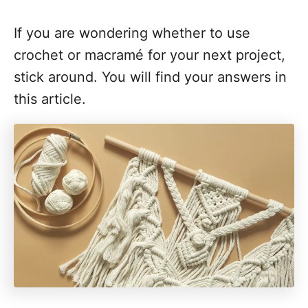
If you are wondering whether to use
crochet or macramé for your next project,
stick around. You will find your answers in
this article.