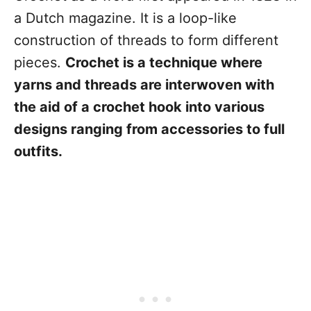
a Dutch magazine. It is a loop-like
construction of threads to form different
pieces.
Crochet is a technique where
yarns and threads are interwoven with
the aid of a crochet hook into various
designs ranging from accessories to full
outfits.