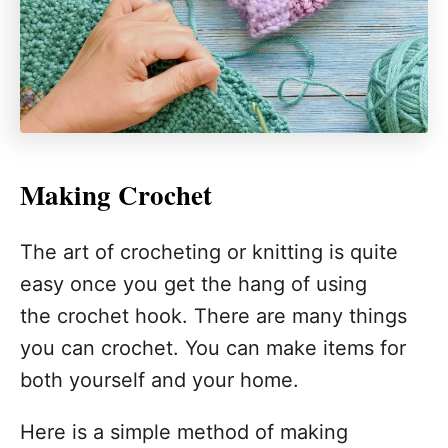
Making Crochet
The art of crocheting or knitting is quite
easy once you get the hang of using
the crochet hook. There are many things
you can crochet. You can make items for
both yourself and your home.
Here is a simple method of making