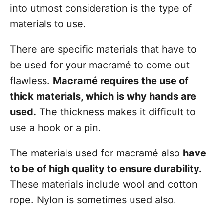
into utmost consideration is the type of
materials to use.
There are specific materials that have to
be used for your macramé to come out
flawless.
Macramé requires the use of
thick materials, which is why hands are
used.
The thickness makes it difficult to
use a hook or a pin.
The materials used for macramé also
have
to be of high quality to ensure durability.
These materials include wool and cotton
rope. Nylon is sometimes used also.