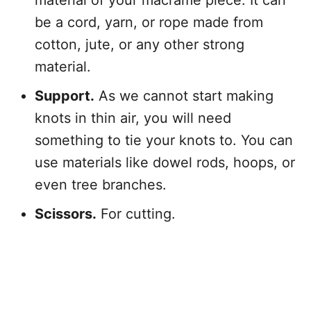
material of your macramé piece. It can
be a cord, yarn, or rope made from
cotton, jute, or any other strong
material.
Support.
As we cannot start making
knots in thin air, you will need
something to tie your knots to. You can
use materials like dowel rods, hoops, or
even tree branches.
Scissors.
For cutting.