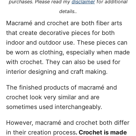
purchases. Please read my
disclaimer
for additional
s
details..
Macramé and crochet are both fiber arts
that create decorative pieces for both
indoor and outdoor use. These pieces can
be worn as clothing, especially when made
with crochet. They can also be used for
interior designing and craft making.
The finished products of macramé and
crochet look very similar and are
sometimes used interchangeably.
However, macramé and crochet both differ
in their creation process
. Crochet is made