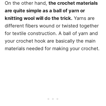
On the other hand,
the crochet materials
are quite simple as a ball of yarn or
knitting wool will do the trick.
Yarns are
different fibers wound or twisted together
for textile construction. A ball of yarn and
your crochet hook are basically the main
materials needed for making your crochet.