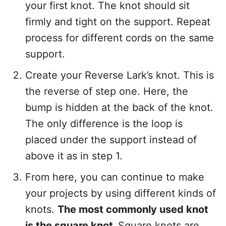
your first knot. The knot should sit
firmly and tight on the support. Repeat
process for different cords on the same
support.
Create your Reverse Lark’s knot. This is
the reverse of step one. Here, the
bump is hidden at the back of the knot.
The only difference is the loop is
placed under the support instead of
above it as in step 1.
From here, you can continue to make
your projects by using different kinds of
knots.
The most commonly used knot
is the square knot.
Square knots are