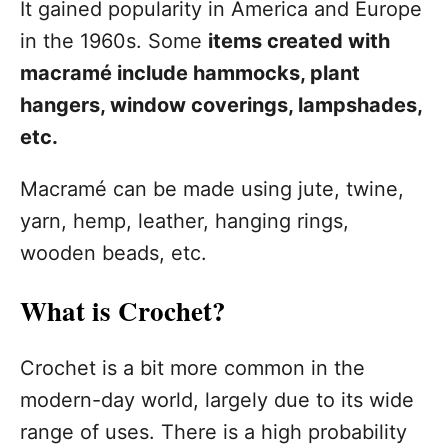
It gained popularity in America and Europe
in the 1960s. Some
items created with
macramé include hammocks, plant
hangers, window coverings, lampshades,
etc.
Macramé can be made using jute, twine,
yarn, hemp, leather, hanging rings,
wooden beads, etc.
What is Crochet?
Crochet is a bit more common in the
modern-day world, largely due to its wide
range of uses. There is a high probability