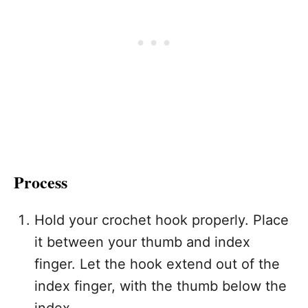
Process
Hold your crochet hook properly. Place
it between your thumb and index
finger. Let the hook extend out of the
index finger, with the thumb below the