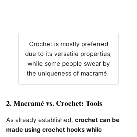
Crochet is mostly preferred
due to its versatile properties,
while some people swear by
the uniqueness of macramé.
2. Macramé vs. Crochet: Tools
As already established,
crochet can be
made using crochet hooks while