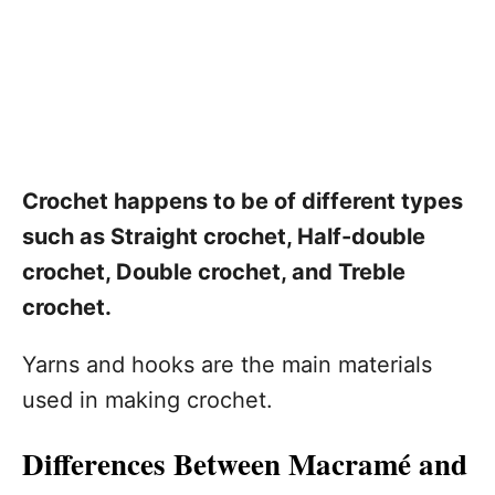
Crochet happens to be of different types
such as Straight crochet, Half-double
crochet, Double crochet, and Treble
crochet.
Yarns and hooks are the main materials
used in making crochet.
Differences Between Macramé and