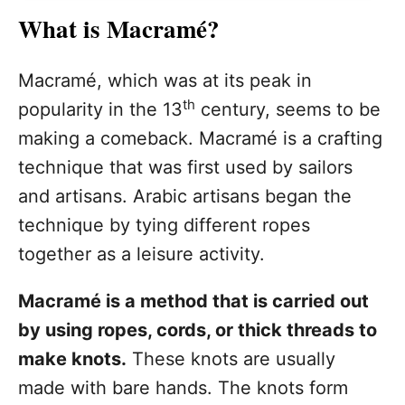
What is Macramé?
Macramé, which was at its peak in
th
popularity in the 13
century, seems to be
making a comeback. Macramé is a crafting
technique that was first used by sailors
and artisans. Arabic artisans began the
technique by tying different ropes
together as a leisure activity.
Macramé is a method that is carried out
by using ropes, cords, or thick threads to
make knots.
These knots are usually
made with bare hands. The knots form