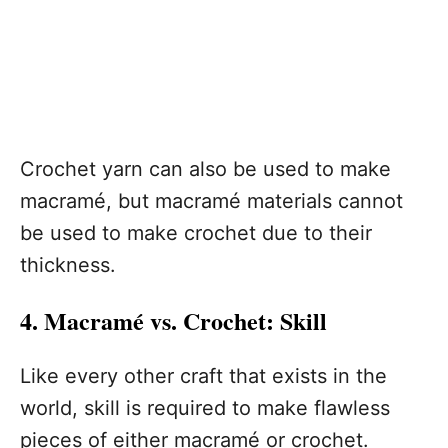
Crochet yarn can also be used to make
macramé, but macramé materials cannot
be used to make crochet due to their
thickness.
4. Macramé vs. Crochet: Skill
Like every other craft that exists in the
world, skill is required to make flawless
pieces of either macramé or crochet.