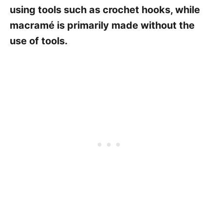
using tools such as crochet hooks, while
macramé is primarily made without the
use of tools.