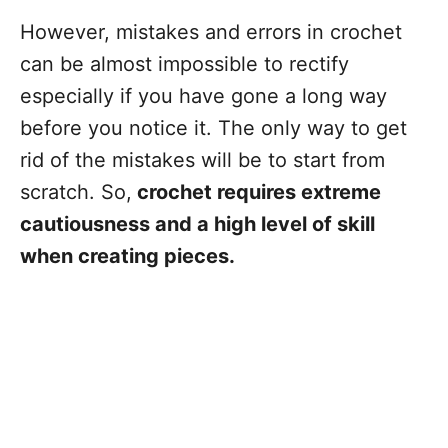
However, mistakes and errors in crochet
can be almost impossible to rectify
especially if you have gone a long way
before you notice it. The only way to get
rid of the mistakes will be to start from
scratch. So,
crochet requires extreme
cautiousness and a high level of skill
when creating pieces.