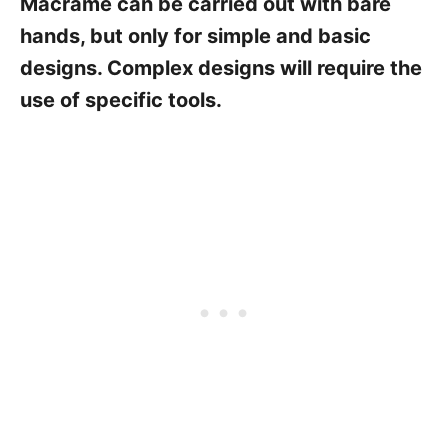
Macramé can be carried out with bare
hands, but only for simple and basic
designs. Complex designs will require the
use of specific tools.