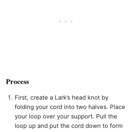
Process
First, create a Lark’s head knot by
folding your cord into two halves. Place
your loop over your support. Pull the
loop up and put the cord down to form