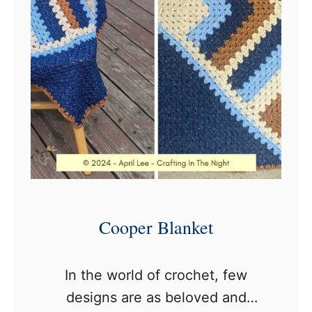
o
c
h
e
t
B
l
a
n
k
Cooper Blanket
e
t
In the world of crochet, few
P
designs are as beloved and
a