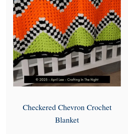
Checkered Chevron Crochet
Blanket