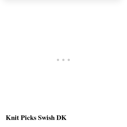
Knit Picks Swish DK