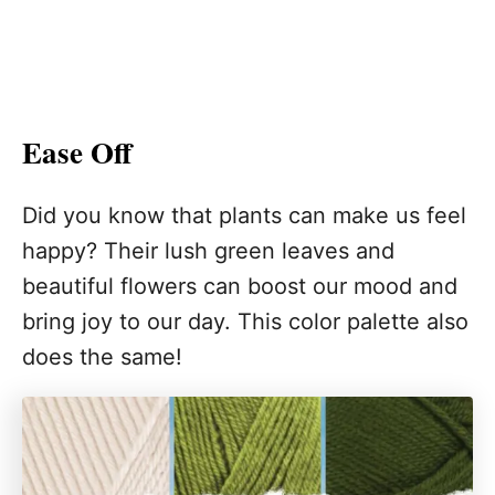
Ease Off
Did you know that plants can make us feel
happy? Their lush green leaves and
beautiful flowers can boost our mood and
bring joy to our day. This color palette also
does the same!