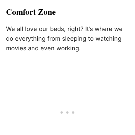
Comfort Zone
We all love our beds, right? It’s where we
do everything from sleeping to watching
movies and even working.