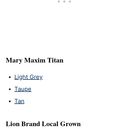
Mary Maxim Titan
Light Grey
Taupe
Tan
Lion Brand Local Grown