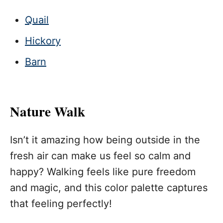
Quail
Hickory
Barn
Nature Walk
Isn’t it amazing how being outside in the
fresh air can make us feel so calm and
happy? Walking feels like pure freedom
and magic, and this color palette captures
that feeling perfectly!