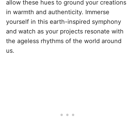
allow these hues to ground your creations
in warmth and authenticity. Immerse
yourself in this earth-inspired symphony
and watch as your projects resonate with
the ageless rhythms of the world around
us.