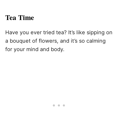
Tea Time
Have you ever tried tea? It’s like sipping on
a bouquet of flowers, and it’s so calming
for your mind and body.