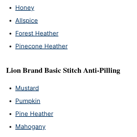
Honey
Allspice
Forest Heather
Pinecone Heather
Lion Brand Basic Stitch Anti-Pilling
Mustard
Pumpkin
Pine Heather
Mahogany