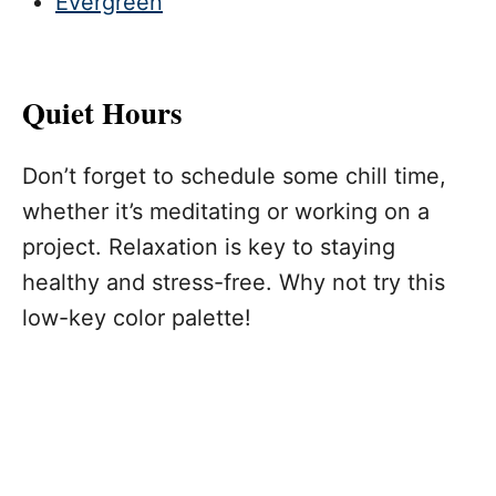
Evergreen
Quiet Hours
Don’t forget to schedule some chill time,
whether it’s meditating or working on a
project. Relaxation is key to staying
healthy and stress-free. Why not try this
low-key color palette!