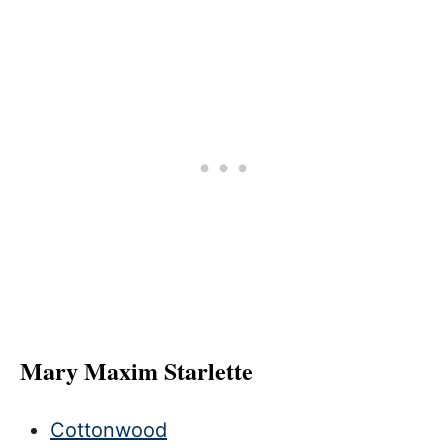
Mary Maxim Starlette
Cottonwood