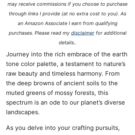
o
may receive commissions if you choose to purchase
n
o
through links I provide (at no extra cost to you). As
r
i
an Amazon Associate I earn from qualifying
e
purchases. Please read my
disclaimer
for additional
s
details..
Journey into the rich embrace of the earth
tone color palette, a testament to nature’s
raw beauty and timeless harmony. From
the deep browns of ancient soils to the
muted greens of mossy forests, this
spectrum is an ode to our planet’s diverse
landscapes.
As you delve into your crafting pursuits,