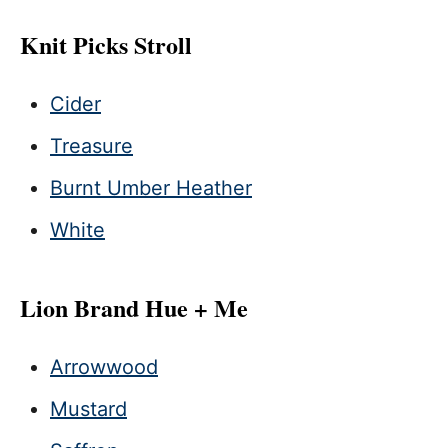
Knit Picks Stroll
Cider
Treasure
Burnt Umber Heather
White
Lion Brand Hue + Me
Arrowwood
Mustard