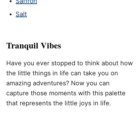
Saffron
Salt
Tranquil Vibes
Have you ever stopped to think about how
the little things in life can take you on
amazing adventures? Now you can
capture those moments with this palette
that represents the little joys in life.