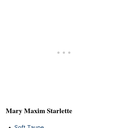
Mary Maxim Starlette
Soft Taupe