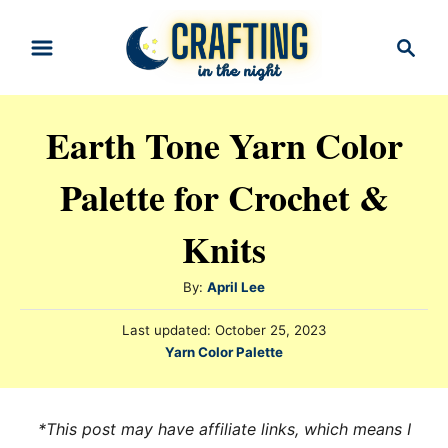
S
S
k
e
i
a
r
p
Earth Tone Yarn Color
c
t
h
Palette for Crochet &
o
C
Knits
o
n
A
By:
April Lee
t
u
P
Last updated:
October 25, 2023
t
e
o
C
Yarn Color Palette
h
s
n
a
o
t
t
t
r
e
e
*This post may have affiliate links, which means I
d
g