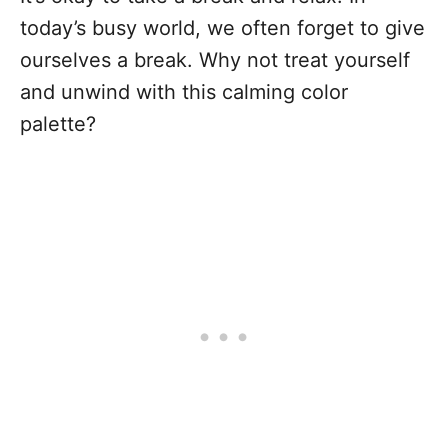
today’s busy world, we often forget to give
ourselves a break. Why not treat yourself
and unwind with this calming color
palette?