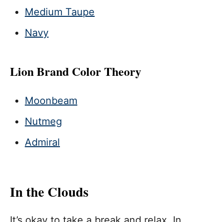
Medium Taupe
Navy
Lion Brand Color Theory
Moonbeam
Nutmeg
Admiral
In the Clouds
It’s okay to take a break and relax. In