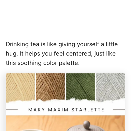
Drinking tea is like giving yourself a little
hug. It helps you feel centered, just like
this soothing color palette.