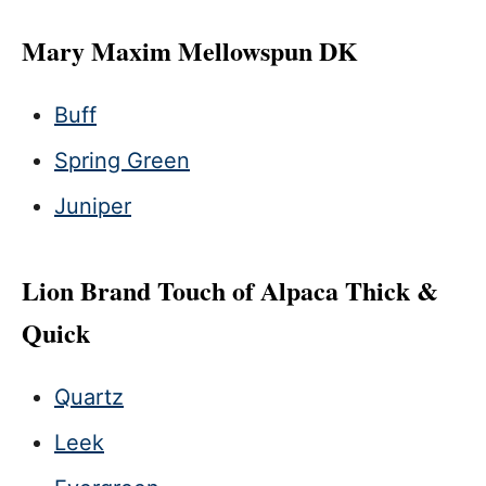
Mary Maxim Mellowspun DK
Buff
Spring Green
Juniper
Lion Brand Touch of Alpaca Thick &
Quick
Quartz
Leek