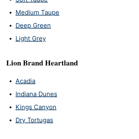
Medium Taupe
Deep Green
Light Grey
Lion Brand Heartland
Acadia
Indiana Dunes
Kings Canyon
Dry Tortugas