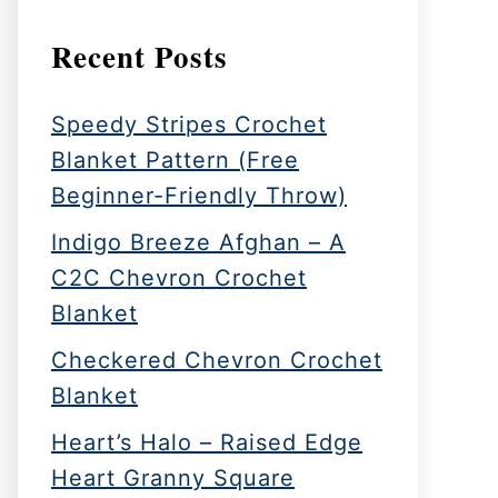
Recent Posts
Speedy Stripes Crochet
Blanket Pattern (Free
Beginner-Friendly Throw)
Indigo Breeze Afghan – A
C2C Chevron Crochet
Blanket
Checkered Chevron Crochet
Blanket
Heart’s Halo – Raised Edge
Heart Granny Square