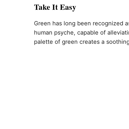
Take It Easy
Green has long been recognized as
human psyche, capable of alleviati
palette of green creates a soothing