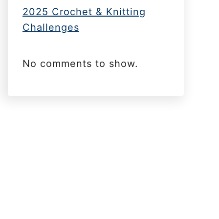
2025 Crochet & Knitting
Challenges
No comments to show.