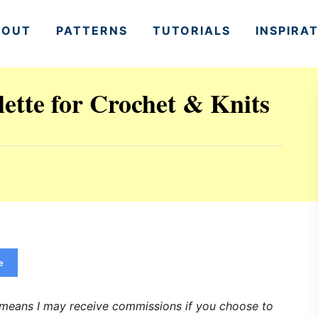
BOUT
PATTERNS
TUTORIALS
INSPIRA
ette for Crochet & Knits
e
h means I may receive commissions if you choose to