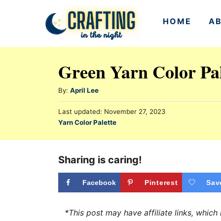
S
HOME
A
k
i
p
Green Yarn Color Pal
t
o
A
By:
April Lee
u
C
P
Last updated:
November 27, 2023
t
o
o
C
Yarn Color Palette
h
s
a
n
o
t
t
r
e
t
e
Sharing is caring!
d
e
g
o
n
o
Facebook
Pinterest
Sav
n
r
t
i
*This post may have affiliate links, whic
e