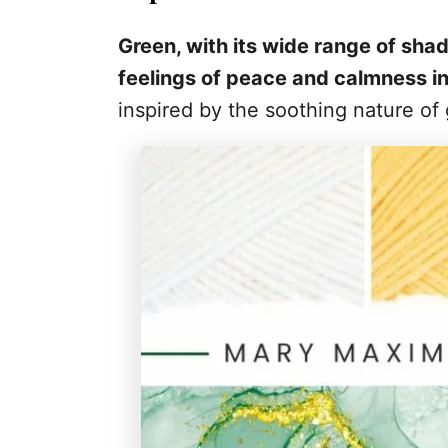
Green, with its wide range of sha
feelings of peace and calmness in
inspired by the soothing nature of