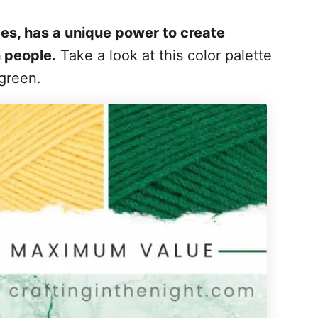
des, has a unique power to create
 people.
Take a look at this color palette
 green.