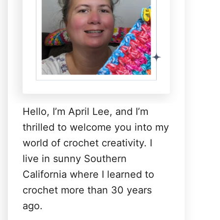
Hello, I’m April Lee, and I’m
thrilled to welcome you into my
world of crochet creativity. I
live in sunny Southern
California where I learned to
crochet more than 30 years
ago.