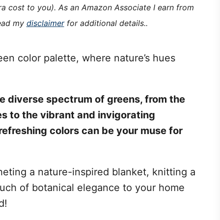
tra cost to you). As an Amazon Associate I earn from
read my
disclaimer
for additional details..
een color palette, where nature’s hues
 the diverse spectrum of greens, from the
 to the vibrant and invigorating
refreshing colors can be your muse for
ting a nature-inspired blanket, knitting a
ouch of botanical elegance to your home
d!