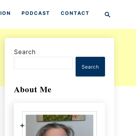
S
TION
PODCAST
CONTACT
e
a
r
c
h
Search
Search
About Me