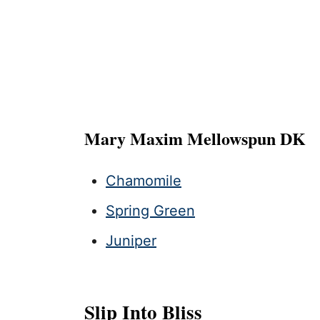
Mary Maxim Mellowspun DK
Chamomile
Spring Green
Juniper
Slip Into Bliss