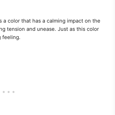
 a color that has a calming impact on the
ng tension and unease. Just as this color
 feeling.