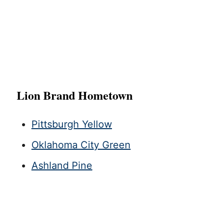
Lion Brand Hometown
Pittsburgh Yellow
Oklahoma City Green
Ashland Pine