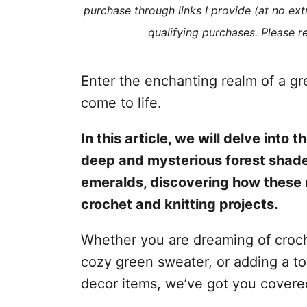
purchase through links I provide (at no ex
s
qualifying purchases. Please 
Enter the enchanting realm of a gr
come to life.
In this article, we will delve into
deep and mysterious forest shades
emeralds, discovering how these 
crochet and knitting projects.
Whether you are dreaming of croche
cozy green sweater, or adding a t
decor items, we’ve got you covere