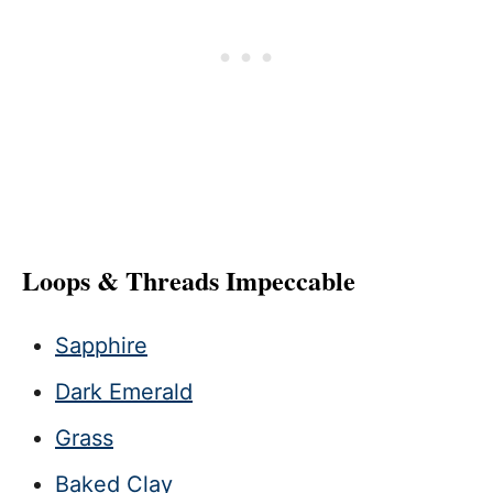
Loops & Threads Impeccable
Sapphire
Dark Emerald
Grass
Baked Clay