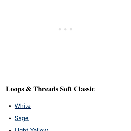
Loops & Threads Soft Classic
White
Sage
Light Yellow