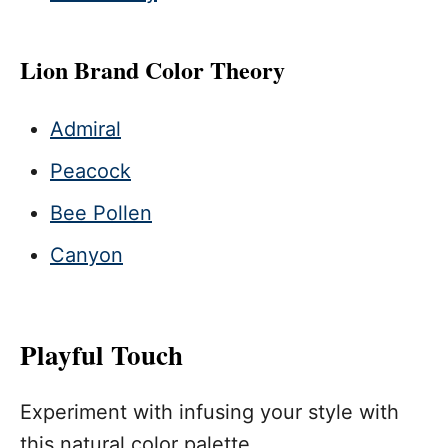
Lion Brand Color Theory
Admiral
Peacock
Bee Pollen
Canyon
Playful Touch
Experiment with infusing your style with
this natural color palette.