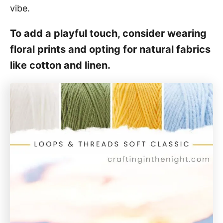
vibe.
To add a playful touch, consider wearing
floral prints and opting for natural fabrics
like cotton and linen.