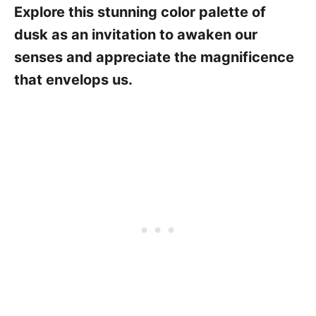
Explore this stunning color palette of
dusk as an invitation to awaken our
senses and appreciate the magnificence
that envelops us.