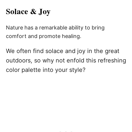
Solace & Joy
Nature has a remarkable ability to bring
comfort and promote healing.
We often find solace and joy in the great
outdoors, so why not enfold this refreshing
color palette into your style?