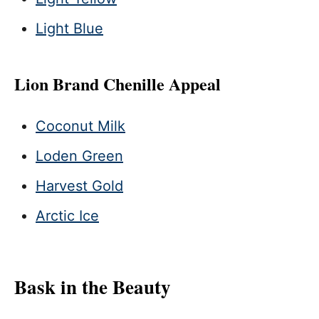
Light Blue
Lion Brand Chenille Appeal
Coconut Milk
Loden Green
Harvest Gold
Arctic Ice
Bask in the Beauty