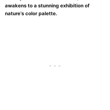
awakens to a stunning exhibition of
nature’s color palette.