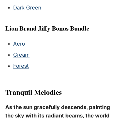
Dark Green
Lion Brand Jiffy Bonus Bundle
Aero
Cream
Forest
Tranquil Melodies
As the sun gracefully descends, painting
the sky with its radiant beams, the world