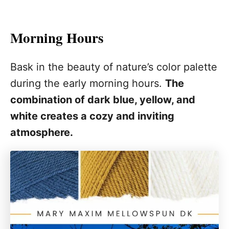
Morning Hours
Bask in the beauty of nature’s color palette
during the early morning hours.
The
combination of dark blue, yellow, and
white creates a cozy and inviting
atmosphere.