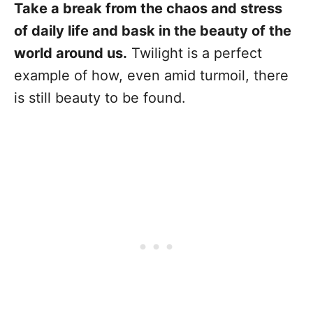
Take a break from the chaos and stress
of daily life and bask in the beauty of the
world around us.
Twilight is a perfect
example of how, even amid turmoil, there
is still beauty to be found.