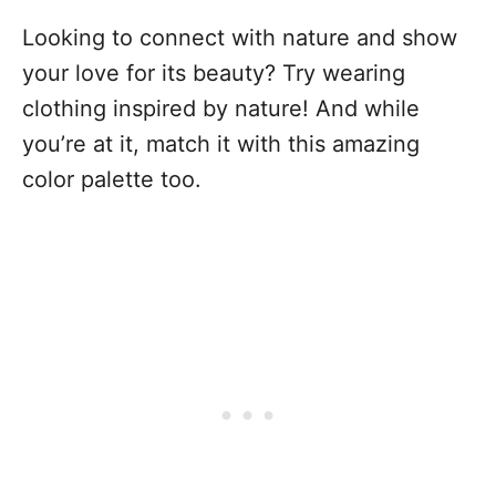
Looking to connect with nature and show
your love for its beauty? Try wearing
clothing inspired by nature! And while
you’re at it, match it with this amazing
color palette too.