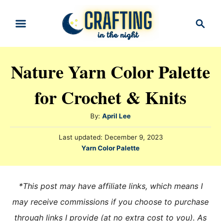
S
S
k
e
i
a
r
p
Nature Yarn Color Palette
c
t
h
for Crochet & Knits
o
C
A
By:
April Lee
o
u
n
P
Last updated:
December 9, 2023
t
o
C
Yarn Color Palette
h
t
s
a
o
t
e
t
r
e
e
n
*This post may have affiliate links, which means I
d
g
o
t
may receive commissions if you choose to purchase
n
o
through links I provide (at no extra cost to you). As
r