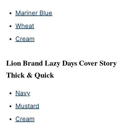
Mariner Blue
Wheat
Cream
Lion Brand Lazy Days Cover Story
Thick & Quick
Navy
Mustard
Cream