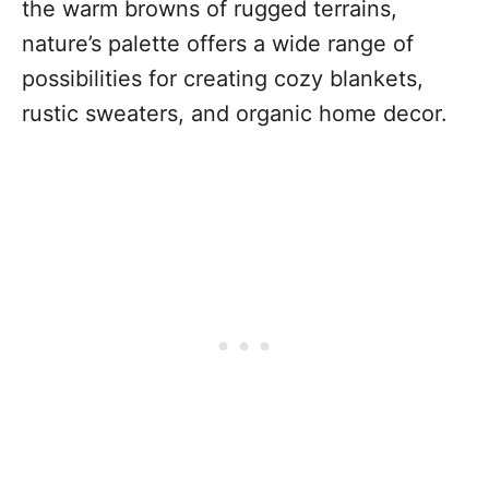
the warm browns of rugged terrains,
nature’s palette offers a wide range of
possibilities for creating cozy blankets,
rustic sweaters, and organic home decor.