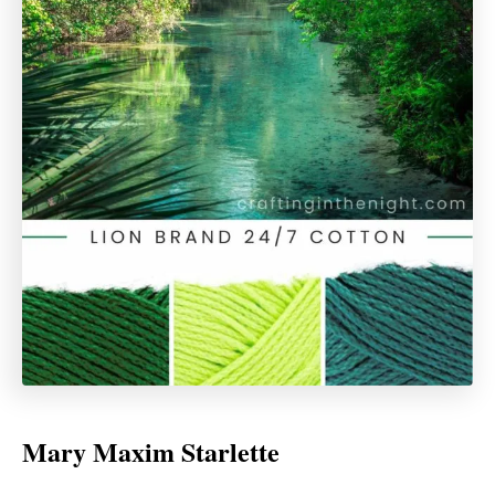
Mary Maxim Starlette