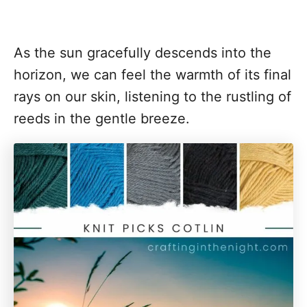
As the sun gracefully descends into the
horizon, we can feel the warmth of its final
rays on our skin, listening to the rustling of
reeds in the gentle breeze.