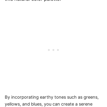
By incorporating earthy tones such as greens,
yellows, and blues, you can create a serene