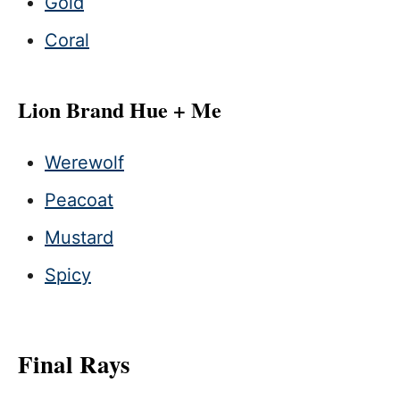
Gold
Coral
Lion Brand Hue + Me
Werewolf
Peacoat
Mustard
Spicy
Final Rays