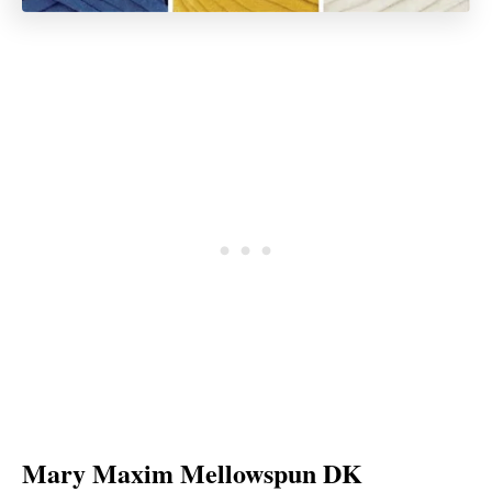
Mary Maxim Mellowspun DK