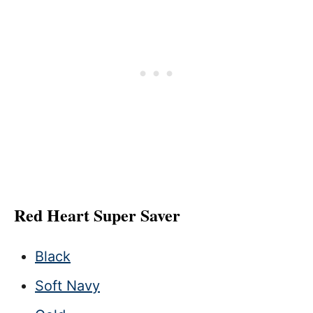
Red Heart Super Saver
Black
Soft Navy