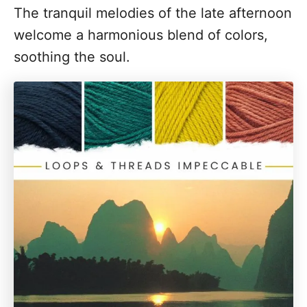
The tranquil melodies of the late afternoon
welcome a harmonious blend of colors,
soothing the soul.