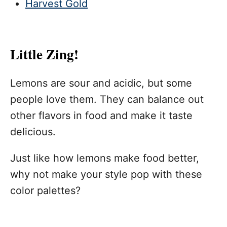
Harvest Gold
Little Zing!
Lemons are sour and acidic, but some
people love them. They can balance out
other flavors in food and make it taste
delicious.
Just like how lemons make food better,
why not make your style pop with these
color palettes?