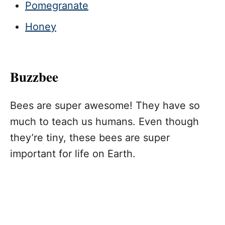
Pomegranate
Honey
Buzzbee
Bees are super awesome! They have so
much to teach us humans. Even though
they’re tiny, these bees are super
important for life on Earth.