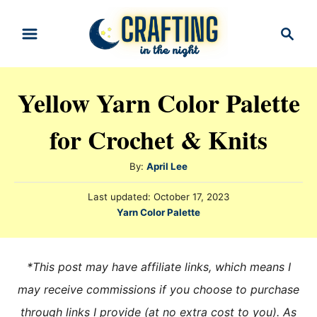
S
S
k
e
i
a
r
p
Yellow Yarn Color Palette
c
t
h
for Crochet & Knits
o
C
A
By:
April Lee
o
u
n
P
Last updated:
October 17, 2023
t
o
C
Yarn Color Palette
h
t
s
a
o
t
e
t
r
e
e
n
*This post may have affiliate links, which means I
d
g
o
t
may receive commissions if you choose to purchase
n
o
through links I provide (at no extra cost to you). As
r