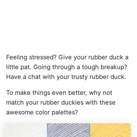
Feeling stressed? Give your rubber duck a
little pat. Going through a tough breakup?
Have a chat with your trusty rubber duck.
To make things even better, why not
match your rubber duckies with these
awesome color palettes?