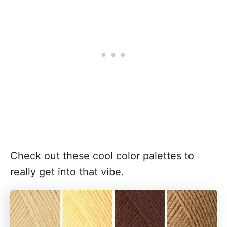
Check out these cool color palettes to
really get into that vibe.