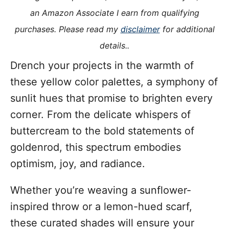
i
an Amazon Associate I earn from qualifying
e
purchases. Please read my
disclaimer
for additional
s
details..
Drench your projects in the warmth of
these yellow color palettes, a symphony of
sunlit hues that promise to brighten every
corner. From the delicate whispers of
buttercream to the bold statements of
goldenrod, this spectrum embodies
optimism, joy, and radiance.
Whether you’re weaving a sunflower-
inspired throw or a lemon-hued scarf,
these curated shades will ensure your