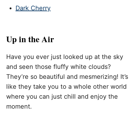
Dark Cherry
Up in the Air
Have you ever just looked up at the sky
and seen those fluffy white clouds?
They’re so beautiful and mesmerizing! It’s
like they take you to a whole other world
where you can just chill and enjoy the
moment.