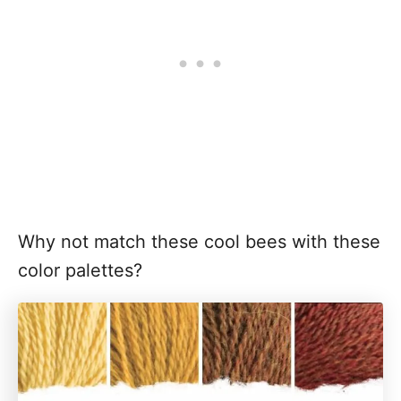
Why not match these cool bees with these
color palettes?