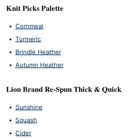
Knit Picks Palette
Cornmeal
Turmeric
Brindle Heather
Autumn Heather
Lion Brand Re-Spun Thick & Quick
Sunshine
Squash
Cider