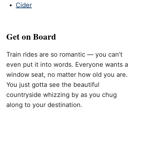
Cider
Get on Board
Train rides are so romantic — you can’t
even put it into words. Everyone wants a
window seat, no matter how old you are.
You just gotta see the beautiful
countryside whizzing by as you chug
along to your destination.