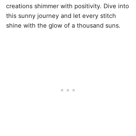
creations shimmer with positivity. Dive into
this sunny journey and let every stitch
shine with the glow of a thousand suns.