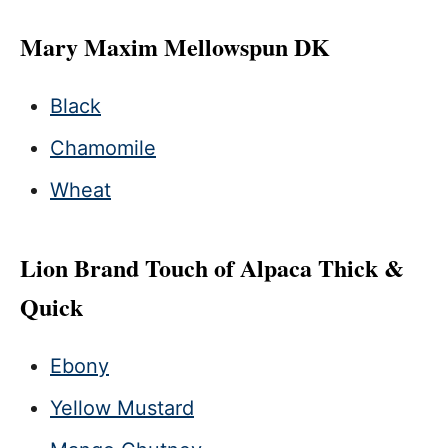
Mary Maxim Mellowspun DK
Black
Chamomile
Wheat
Lion Brand Touch of Alpaca Thick &
Quick
Ebony
Yellow Mustard