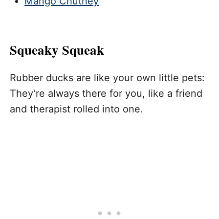
Mango Chutney
Squeaky Squeak
Rubber ducks are like your own little pets:
They’re always there for you, like a friend
and therapist rolled into one.