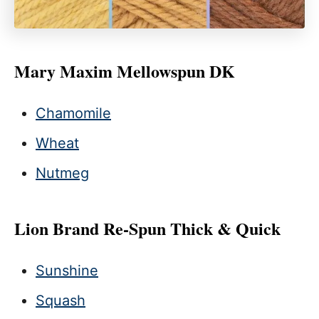
Mary Maxim Mellowspun DK
Chamomile
Wheat
Nutmeg
Lion Brand Re-Spun Thick & Quick
Sunshine
Squash