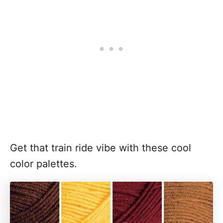
Get that train ride vibe with these cool
color palettes.