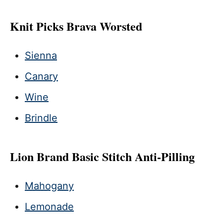
Knit Picks Brava Worsted
Sienna
Canary
Wine
Brindle
Lion Brand Basic Stitch Anti-Pilling
Mahogany
Lemonade