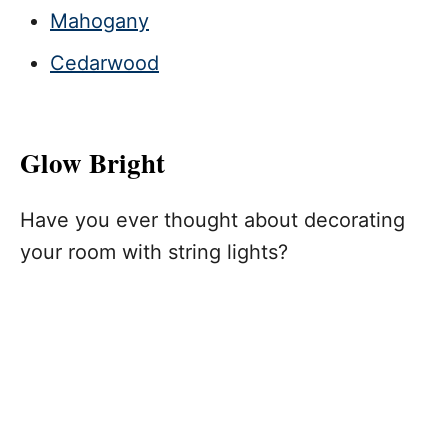
Mahogany
Cedarwood
Glow Bright
Have you ever thought about decorating
your room with string lights?