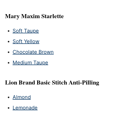
Mary Maxim Starlette
Soft Taupe
Soft Yellow
Chocolate Brown
Medium Taupe
Lion Brand Basic Stitch Anti-Pilling
Almond
Lemonade