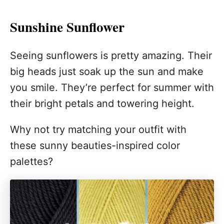
Sunshine Sunflower
Seeing sunflowers is pretty amazing. Their
big heads just soak up the sun and make
you smile. They’re perfect for summer with
their bright petals and towering height.
Why not try matching your outfit with
these sunny beauties-inspired color
palettes?