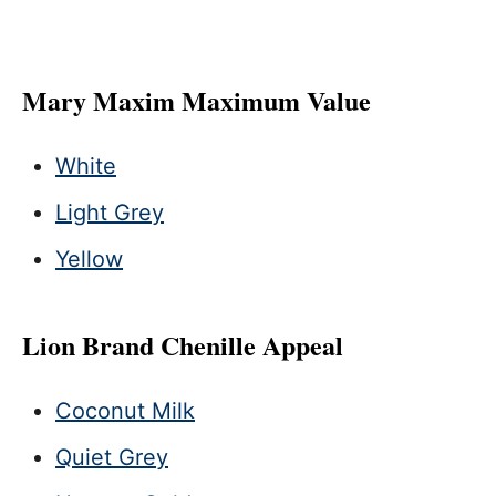
Mary Maxim Maximum Value
White
Light Grey
Yellow
Lion Brand Chenille Appeal
Coconut Milk
Quiet Grey