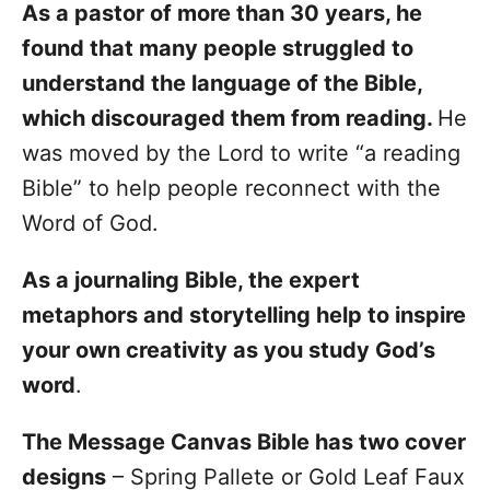
As a pastor of more than 30 years, he
found that many people struggled to
understand the language of the Bible,
which discouraged them from reading.
He
was moved by the Lord to write “a reading
Bible” to help people reconnect with the
Word of God.
As a journaling Bible, the expert
metaphors and storytelling help to inspire
your own creativity as you study God’s
word
.
The Message Canvas Bible has two cover
designs
– Spring Pallete or Gold Leaf Faux