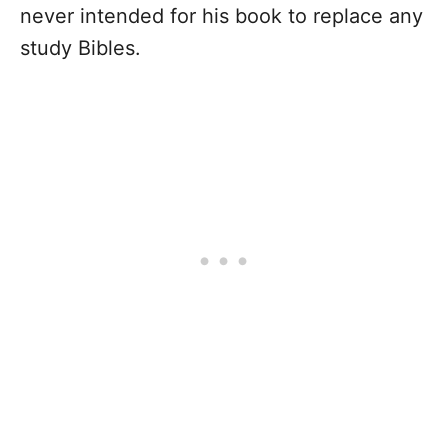
never intended for his book to replace any
study Bibles.