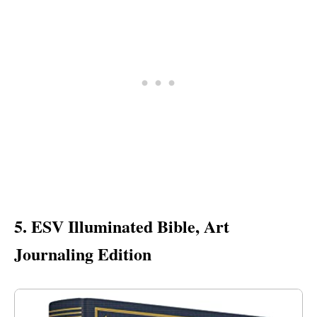
5. ESV Illuminated Bible, Art
Journaling Edition