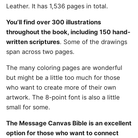
Leather. It has 1,536 pages in total.
You’ll find over 300 illustrations
throughout the book, including 150 hand-
written scriptures
. Some of the drawings
span across two pages.
The many coloring pages are wonderful
but might be a little too much for those
who want to create more of their own
artwork. The 8-point font is also a little
small for some.
The Message Canvas Bible is an excellent
option for those who want to connect