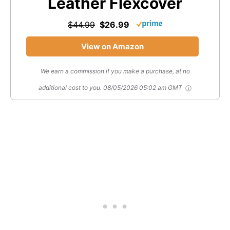
Leather Flexcover
$44.99
$26.99
View on Amazon
We earn a commission if you make a purchase, at no
additional cost to you.
08/05/2026 05:02 am GMT