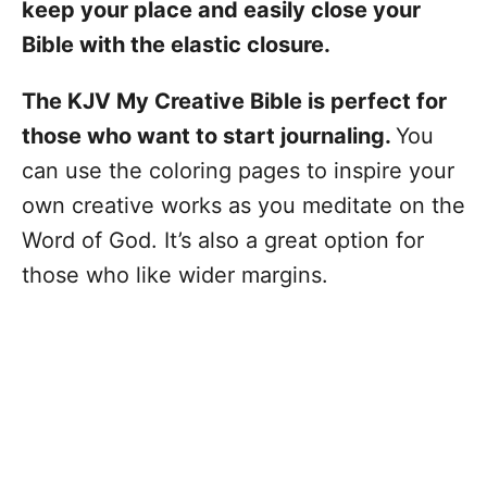
keep your place and easily close your
Bible with the elastic closure.
The KJV My Creative Bible is perfect for
those who want to start journaling.
You
can use the coloring pages to inspire your
own creative works as you meditate on the
Word of God. It’s also a great option for
those who like wider margins.