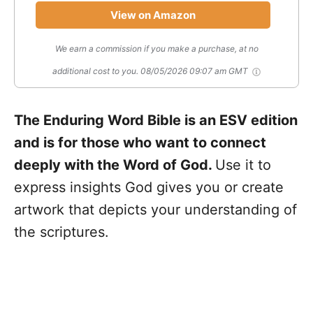
View on Amazon
We earn a commission if you make a purchase, at no
additional cost to you.
08/05/2026 09:07 am GMT
The Enduring Word Bible is an ESV edition
and is for those who want to connect
deeply with the Word of God.
Use it to
express insights God gives you or create
artwork that depicts your understanding of
the scriptures.