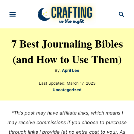
S
S
k
e
i
a
r
p
7 Best Journaling Bibles
c
t
h
(and How to Use Them)
o
C
A
By:
April Lee
o
u
n
P
Last updated:
March 17, 2023
t
o
C
Uncategorized
h
t
s
a
o
t
e
t
r
e
e
n
*This post may have affiliate links, which means I
d
g
o
t
may receive commissions if you choose to purchase
n
o
through links I provide (at no extra cost to you). As
r