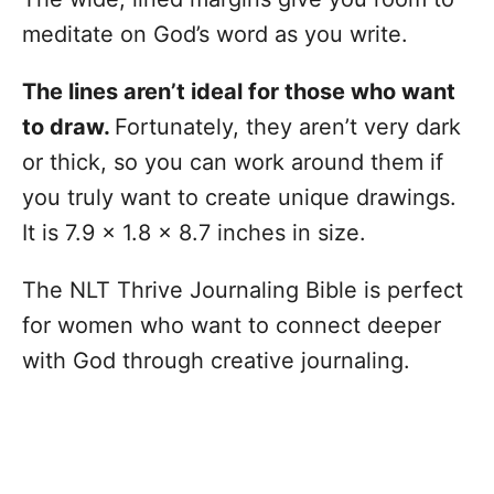
meditate on God’s word as you write.
The lines aren’t ideal for those who want
to draw.
Fortunately, they aren’t very dark
or thick, so you can work around them if
you truly want to create unique drawings.
It is 7.9 x 1.8 x 8.7 inches in size.
The NLT Thrive Journaling Bible is perfect
for women who want to connect deeper
with God through creative journaling.