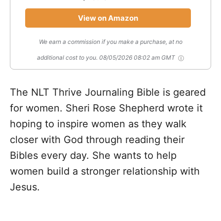
View on Amazon
We earn a commission if you make a purchase, at no
additional cost to you.
08/05/2026 08:02 am GMT
The NLT Thrive Journaling Bible is geared
for women. Sheri Rose Shepherd wrote it
hoping to inspire women as they walk
closer with God through reading their
Bibles every day. She wants to help
women build a stronger relationship with
Jesus.