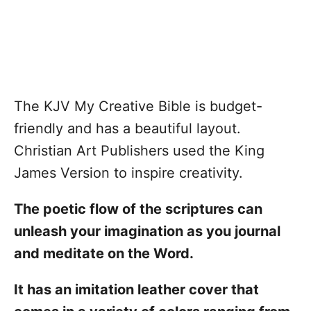
The KJV My Creative Bible is budget-
friendly and has a beautiful layout.
Christian Art Publishers used the King
James Version to inspire creativity.
The poetic flow of the scriptures can
unleash your imagination as you journal
and meditate on the Word.
It has an imitation leather cover that