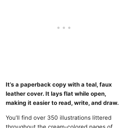
It’s a paperback copy with a teal, faux
leather cover. It lays flat while open,
making it easier to read, write, and draw.
You’ll find over 350 illustrations littered
throughout the cream-colored pages of