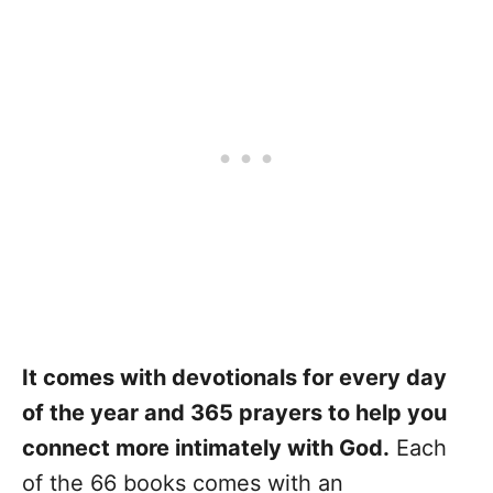
It comes with devotionals for every day
of the year and 365 prayers to help you
connect more intimately with God.
Each
of the 66 books comes with an