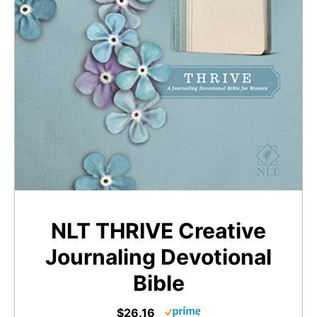
NLT THRIVE Creative
Journaling Devotional
Bible
$26.16