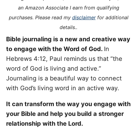
i
an Amazon Associate I earn from qualifying
e
purchases. Please read my
disclaimer
for additional
s
details..
Bible journaling is a new and creative way
to engage with the Word of God.
In
Hebrews 4:12, Paul reminds us that “the
word of God is living and active.”
Journaling is a beautiful way to connect
with God’s living word in an active way.
It can transform the way you engage with
your Bible and help you build a stronger
relationship with the Lord.