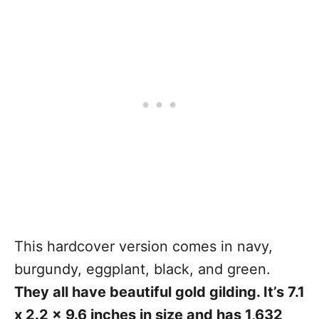
This hardcover version comes in navy,
burgundy, eggplant, black, and green.
They all have beautiful gold gilding. It’s 7.1
x 2.2 x 9.6 inches in size and has 1,632