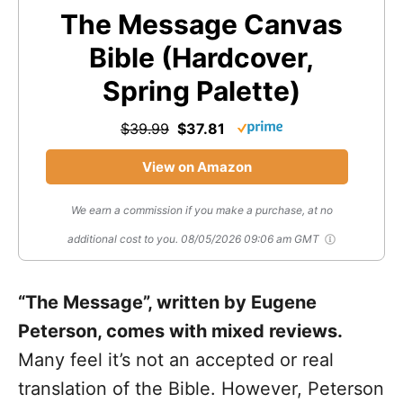
The Message Canvas
Bible (Hardcover,
Spring Palette)
$39.99
$37.81
View on Amazon
We earn a commission if you make a purchase, at no
additional cost to you.
08/05/2026 09:06 am GMT
“The Message”, written by Eugene
Peterson, comes with mixed reviews.
Many feel it’s not an accepted or real
translation of the Bible. However, Peterson