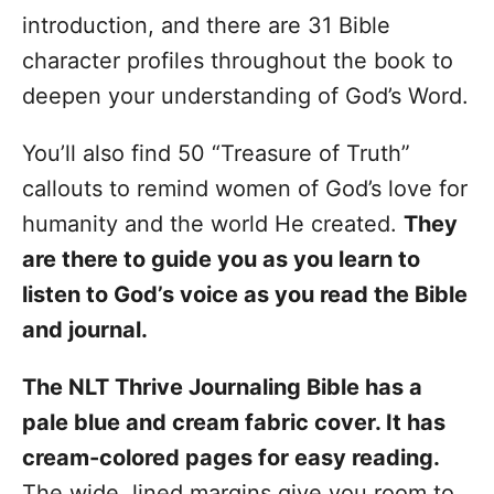
introduction, and there are 31 Bible
character profiles throughout the book to
deepen your understanding of God’s Word.
You’ll also find 50 “Treasure of Truth”
callouts to remind women of God’s love for
humanity and the world He created.
They
are there to guide you as you learn to
listen to God’s voice as you read the Bible
and journal.
The NLT Thrive Journaling Bible has a
pale blue and cream fabric cover. It has
cream-colored pages for easy reading.
The wide, lined margins give you room to