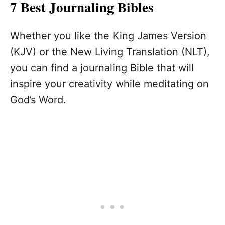
7 Best Journaling Bibles
Whether you like the King James Version
(KJV) or the New Living Translation (NLT),
you can find a journaling Bible that will
inspire your creativity while meditating on
God’s Word.