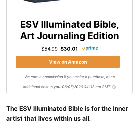
ESV Illuminated Bible,
Art Journaling Edition
$54.99
$30.01
View on Amazon
We earn a commission if you make a purchase, at no
additional cost to you.
08/05/2026 04:03 am GMT
The ESV Illuminated Bible is for the inner
artist that lives within us all.