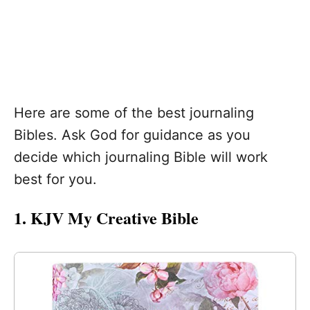
Here are some of the best journaling
Bibles. Ask God for guidance as you
decide which journaling Bible will work
best for you.
1. KJV My Creative Bible