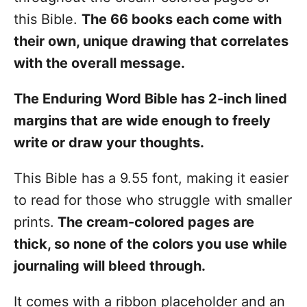
this Bible.
The 66 books each come with
their own, unique drawing that correlates
with the overall message.
The Enduring Word Bible has 2-inch lined
margins that are wide enough to freely
write or draw your thoughts.
This Bible has a 9.55 font, making it easier
to read for those who struggle with smaller
prints.
The cream-colored pages are
thick, so none of the colors you use while
journaling will bleed through.
It comes with a ribbon placeholder and an