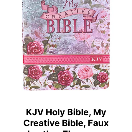
KJV Holy Bible, My
Creative Bible, Faux