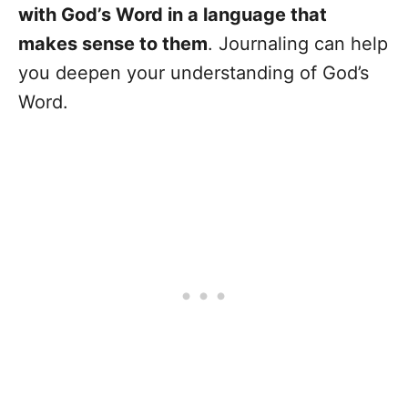
with God’s Word in a language that
makes sense to them
. Journaling can help
you deepen your understanding of God’s
Word.