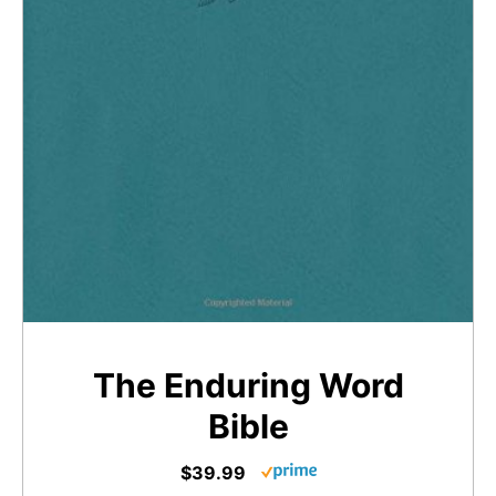
The Enduring Word
Bible
$39.99