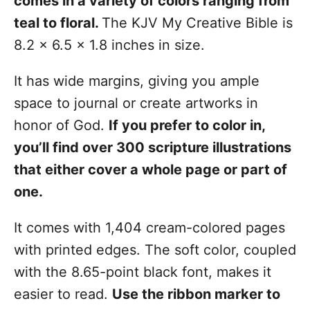
comes in a variety of colors ranging from
teal to floral.
The KJV My Creative Bible is
8.2 x 6.5 x 1.8 inches in size.
It has wide margins, giving you ample
space to journal or create artworks in
honor of God.
If you prefer to color in,
you’ll find over 300 scripture illustrations
that either cover a whole page or part of
one.
It comes with 1,404 cream-colored pages
with printed edges. The soft color, coupled
with the 8.65-point black font, makes it
easier to read.
Use the ribbon marker to