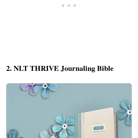
2. NLT THRIVE Journaling Bible