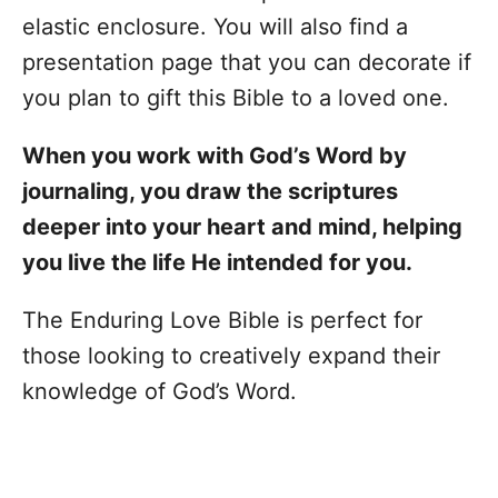
elastic enclosure. You will also find a
presentation page that you can decorate if
you plan to gift this Bible to a loved one.
When you work with God’s Word by
journaling, you draw the scriptures
deeper into your heart and mind, helping
you live the life He intended for you.
The Enduring Love Bible is perfect for
those looking to creatively expand their
knowledge of God’s Word.