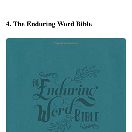
4. The Enduring Word Bible