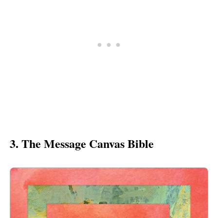
3. The Message Canvas Bible