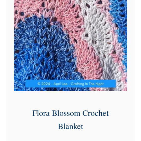
Flora Blossom Crochet
Blanket