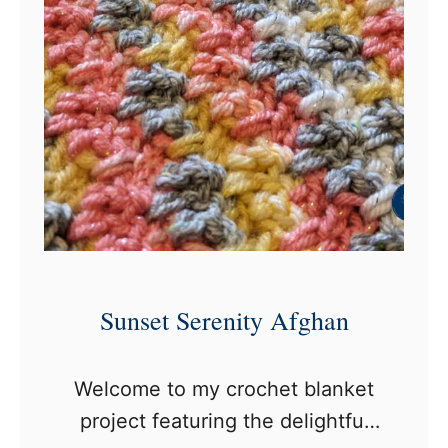
r
o
c
h
e
t
B
o
r
d
Sunset Serenity Afghan
e
r
Welcome to my crochet blanket
f
project featuring the delightful
o