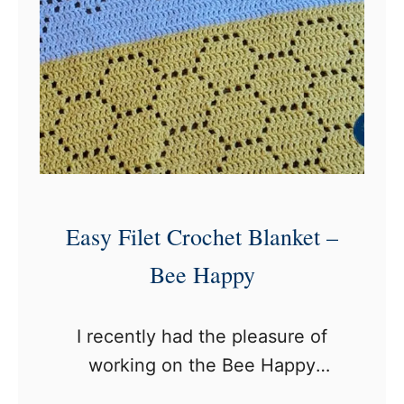
e
n
i
t
y
A
f
g
Easy Filet Crochet Blanket –
h
Bee Happy
a
n
I recently had the pleasure of
working on the Bee Happy
Blanket, a delightful filet crochet