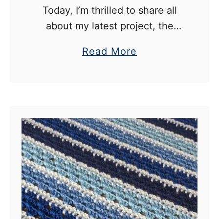
Today, I’m thrilled to share all
about my latest project, the
Flora Blossom Crochet Baby
a
Read More
Blanket. Designed by the
b
talented Jonna Martinez, this
o
pattern is a true gem for anyone
u
…
t
F
l
o
r
a
B