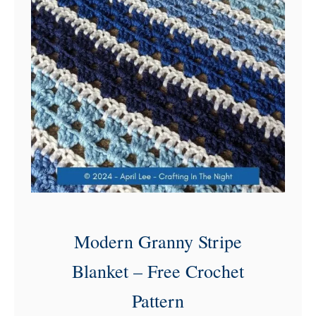
l
o
s
s
o
m
C
r
o
c
h
Modern Granny Stripe
e
Blanket – Free Crochet
t
Pattern
B